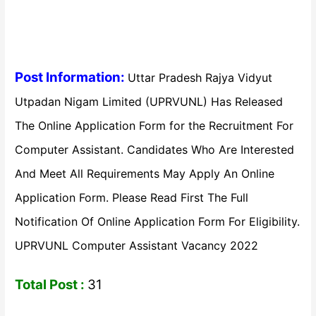
Post Information:
Uttar Pradesh Rajya Vidyut
Utpadan Nigam Limited (UPRVUNL) Has Released
The Online Application Form for the Recruitment For
Computer Assistant. Candidates Who Are Interested
And Meet All Requirements May Apply An Online
Application Form. Please Read First The Full
Notification Of Online Application Form For Eligibility.
UPRVUNL Computer Assistant Vacancy 2022
Total Post :
31