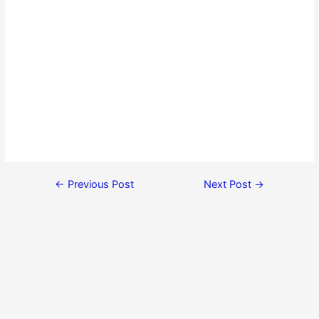
←
Previous Post
Next Post
→