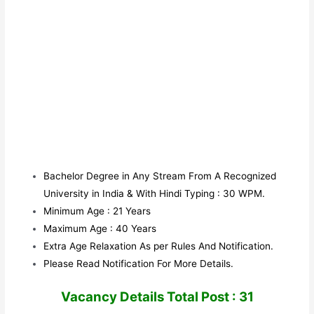
Bachelor Degree in Any Stream From A Recognized
University in India & With Hindi Typing : 30 WPM.
Minimum Age : 21 Years
Maximum Age : 40 Years
Extra Age Relaxation As per Rules And Notification.
Please Read Notification For More Details.
V
acancy Details Total Post : 31