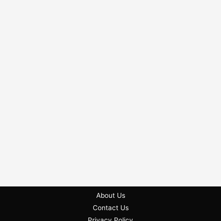
About Us
Contact Us
Privacy Policy