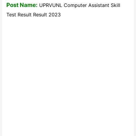
Post Name:
UPRVUNL Computer Assistant Skill
Test Result Result 2023