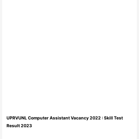
UPRVUNL Computer Assistant Vacancy 2022 : Skill Test
Result 2023