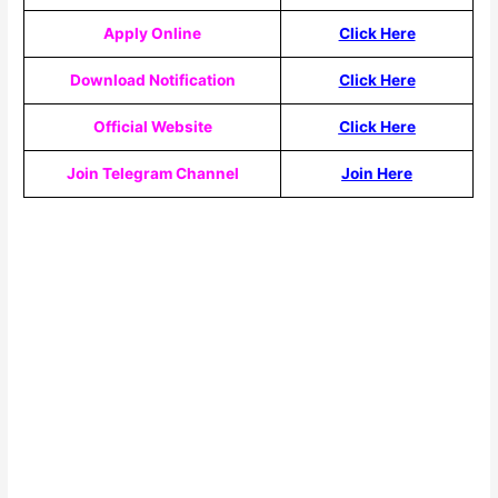
Apply Online
Click Here
Download Notification
Click Here
Official Website
Click Here
Join Telegram Channel
Join Here