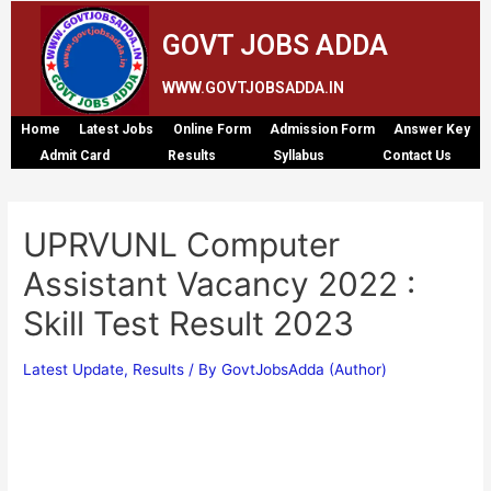
GOVT JOBS ADDA
WWW.GOVTJOBSADDA.IN
Home
Latest Jobs
Online Form
Admission Form
Answer Key
Admit Card
Results
Syllabus
Contact Us
UPRVUNL Computer
Assistant Vacancy 2022 :
Skill Test Result 2023
Latest Update
,
Results
/ By
GovtJobsAdda (Author)