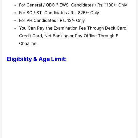
For General / OBC ? EWS Candidates : Rs. 1180/- Only
For SC / ST Candidates : Rs. 826/- Only
For PH Candidates : Rs. 12/- Only
You Can Pay the Examination Fee Through Debit Card,
Credit Card, Net Banking or Pay Offline Through E
Chaallan.
Eligibility & Age Limit: