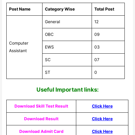
Post Name
Category Wise
Total Post
General
12
OBC
09
Computer
EWS
03
Assistant
SC
07
ST
0
Useful Impor
tant links:
Download Skill Test Result
Click Here
Download Result
Click Here
Download Admit Card
Click Here