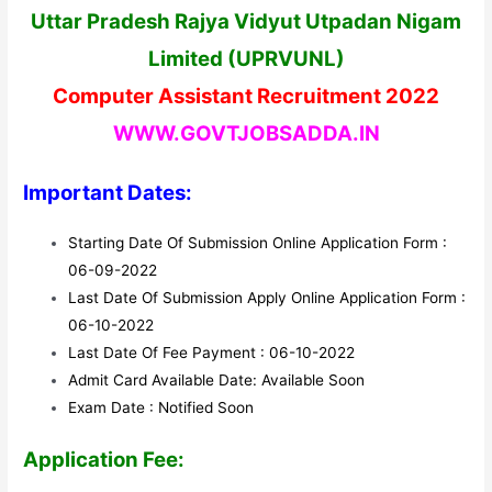
Uttar Pradesh Rajya Vidyut Utpadan Nigam
Limited (UPRVUNL)
Computer Assistant Recruitment 2022
WWW.GOVTJOBSADDA.IN
Important Dates:
Starting Date Of Submission Online Application Form :
06-09-2022
Last Date Of Submission Apply Online Application Form :
06-10-2022
Last Date Of Fee Payment : 06-10-2022
Admit Card Available Date: Available Soon
Exam Date : Notified Soon
Application Fee: