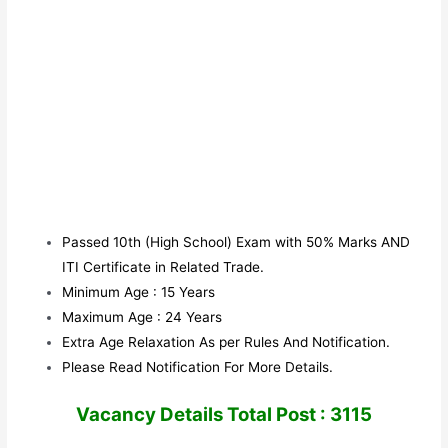
Passed 10th (High School) Exam with 50% Marks AND
ITI Certificate in Related Trade.
Minimum Age : 15 Years
Maximum Age : 24 Years
Extra Age Relaxation As per Rules And Notification.
Please Read Notification For More Details.
V
acancy Details Total Post : 3115