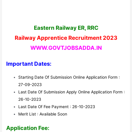
Eastern Railway ER, RRC
Railway Apprentice Recruitment 2023
WWW.GOVTJOBSADDA.IN
Important Dates:
Starting Date Of Submission Online Application Form :
27-09-2023
Last Date Of Submission Apply Online Application Form :
26-10-2023
Last Date Of Fee Payment : 26-10-2023
Merit List : Available Soon
Application Fee: