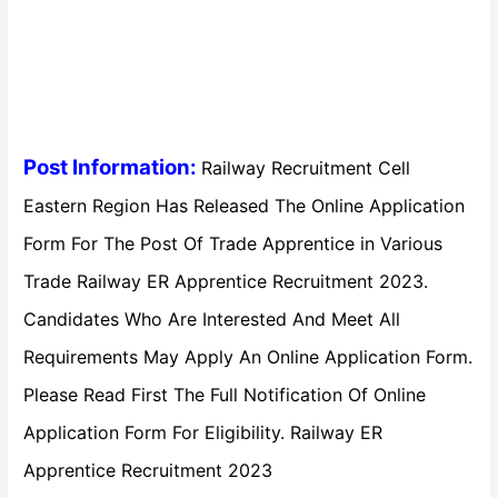
Post Information:
Railway Recruitment Cell
Eastern Region Has Released The Online Application
Form For The Post Of Trade Apprentice in Various
Trade Railway ER Apprentice Recruitment 2023.
Candidates Who Are Interested And Meet All
Requirements May Apply An Online Application Form.
Please Read First The Full Notification Of Online
Application Form For Eligibility. Railway ER
Apprentice Recruitment 2023