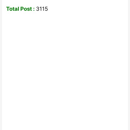
Total Post :
3115