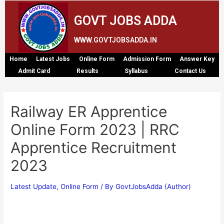
GOVT JOBS ADDA
WWW.GOVTJOBSADDA.IN
Home
Latest Jobs
Online Form
Admission Form
Answer Key
Admit Card
Results
Syllabus
Contact Us
Railway ER Apprentice
Online Form 2023 | RRC
Apprentice Recruitment
2023
Latest Update
,
Online Form
/ By
GovtJobsAdda (Author)