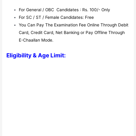
For General / OBC Candidates : Rs. 100/- Only
For SC / ST / Female Candidates: Free
You Can Pay The Examination Fee Online Through Debit
Card, Credit Card, Net Banking or Pay Offline Through
E-Chaallan Mode.
Eligibility & Age Limit: