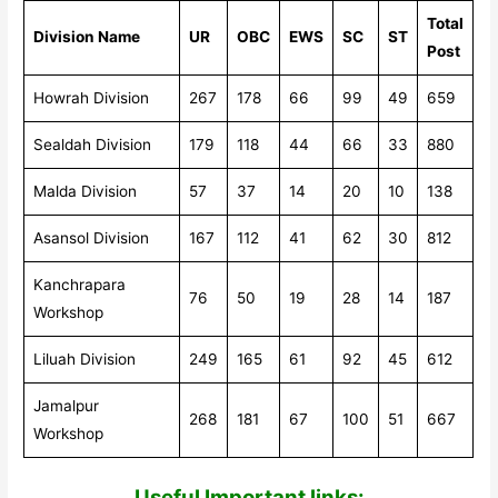
Total
Division Name
UR
OBC
EWS
SC
ST
Post
Howrah Division
267
178
66
99
49
659
Sealdah Division
179
118
44
66
33
880
Malda Division
57
37
14
20
10
138
Asansol Division
167
112
41
62
30
812
Kanchrapara
76
50
19
28
14
187
Workshop
Liluah Division
249
165
61
92
45
612
Jamalpur
268
181
67
100
51
667
Workshop
Useful Impor
tant links: