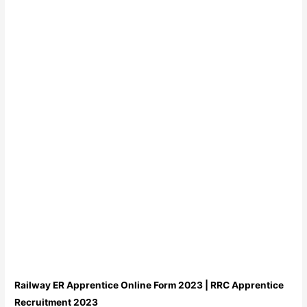
Railway ER Apprentice Online Form 2023 | RRC Apprentice
Recruitment 2023