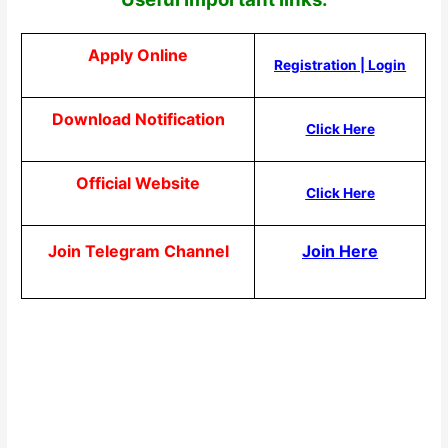
Apply Online
Registration
|
Login
Download Notification
Click Here
Official Website
Click Here
Join Telegram Channel
Join Here