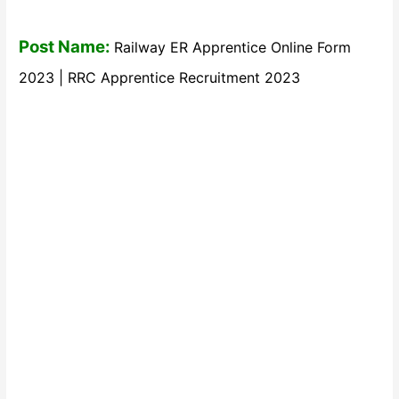
Post Name:
Railway ER Apprentice Online Form
2023 | RRC Apprentice Recruitment 2023