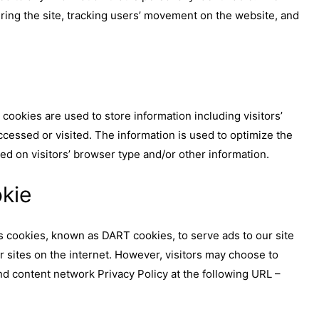
ering the site, tracking users’ movement on the website, and
ookies are used to store information including visitors’
ccessed or visited. The information is used to optimize the
d on visitors’ browser type and/or other information.
kie
ses cookies, known as DART cookies, to serve ads to our site
r sites on the internet. However, visitors may choose to
nd content network Privacy Policy at the following URL –