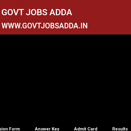
GOVT JOBS ADDA
WWW.GOVTJOBSADDA.IN
sion Form
Answer Key
Admit Card
Results