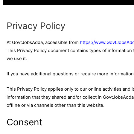
Privacy Policy
At GovtJobsAdda, accessible from
https://www.GovtJobsAdd
This Privacy Policy document contains types of information
we use it.
If you have additional questions or require more information 
This Privacy Policy applies only to our online activities and i
information that they shared and/or collect in GovtJobsAdda. 
offline or via channels other than this website.
Consent