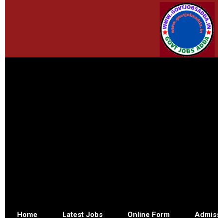
Home
Latest Jobs
Online Form
Admis