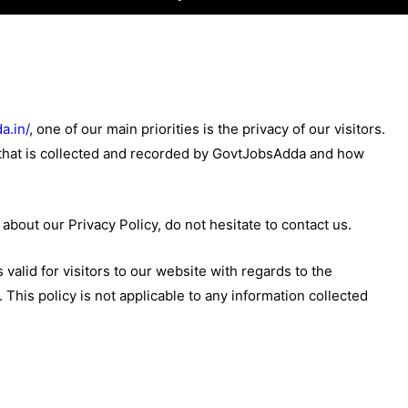
a.in/
, one of our main priorities is the privacy of our visitors.
 that is collected and recorded by GovtJobsAdda and how
about our Privacy Policy, do not hesitate to contact us.
s valid for visitors to our website with regards to the
This policy is not applicable to any information collected