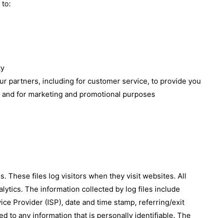
 to:
ty
ur partners, including for customer service, to provide you
e, and for marketing and promotional purposes
 These files log visitors when they visit websites. All
lytics. The information collected by log files include
ice Provider (ISP), date and time stamp, referring/exit
d to any information that is personally identifiable. The