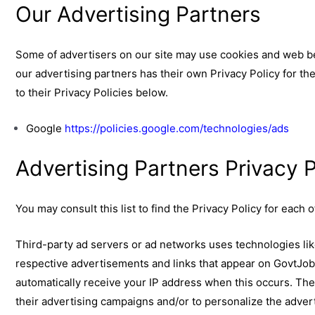
Our Advertising Partners
Some of advertisers on our site may use cookies and web be
our advertising partners has their own Privacy Policy for the
to their Privacy Policies below.
Google
https://policies.google.com/technologies/ads
Advertising Partners Privacy P
You may consult this list to find the Privacy Policy for each
Third-party ad servers or ad networks uses technologies lik
respective advertisements and links that appear on GovtJob
automatically receive your IP address when this occurs. Th
their advertising campaigns and/or to personalize the advert