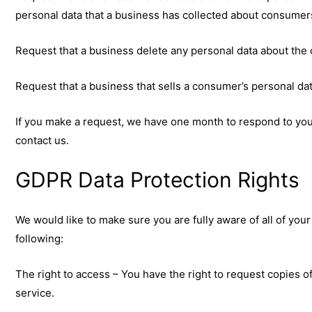
personal data that a business has collected about consumer
Request that a business delete any personal data about the 
Request that a business that sells a consumer’s personal dat
If you make a request, we have one month to respond to you. 
contact us.
GDPR Data Protection Rights
We would like to make sure you are fully aware of all of your 
following:
The right to access – You have the right to request copies o
service.