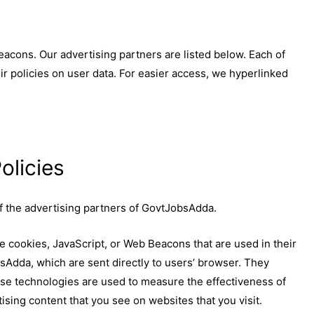
acons. Our advertising partners are listed below. Each of
ir policies on user data. For easier access, we hyperlinked
olicies
 of the advertising partners of GovtJobsAdda.
e cookies, JavaScript, or Web Beacons that are used in their
sAdda, which are sent directly to users’ browser. They
ese technologies are used to measure the effectiveness of
ising content that you see on websites that you visit.