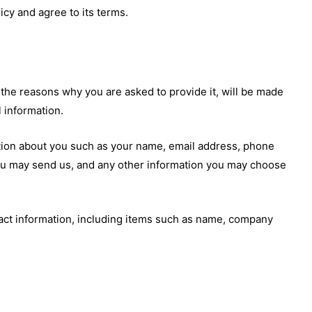
cy and agree to its terms.
 the reasons why you are asked to provide it, will be made
l information.
mation about you such as your name, email address, phone
u may send us, and any other information you may choose
act information, including items such as name, company