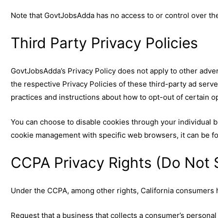
Note that GovtJobsAdda has no access to or control over the
Third Party Privacy Policies
GovtJobsAdda’s Privacy Policy does not apply to other adver
the respective Privacy Policies of these third-party ad serve
practices and instructions about how to opt-out of certain o
You can choose to disable cookies through your individual 
cookie management with specific web browsers, it can be fo
CCPA Privacy Rights (Do Not S
Under the CCPA, among other rights, California consumers h
Request that a business that collects a consumer’s personal 