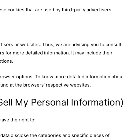
se cookies that are used by third-party advertisers.
tisers or websites. Thus, we are advising you to consult
rs for more detailed information. It may include their
ptions.
browser options. To know more detailed information about
und at the browsers’ respective websites.
ell My Personal Information)
ave the right to:
data disclose the categories and specific pieces of