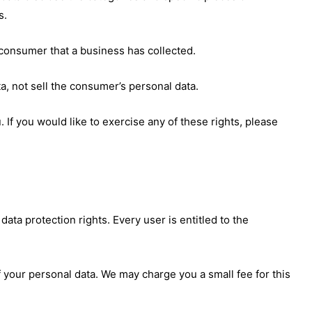
s.
consumer that a business has collected.
a, not sell the consumer’s personal data.
If you would like to exercise any of these rights, please
data protection rights. Every user is entitled to the
f your personal data. We may charge you a small fee for this