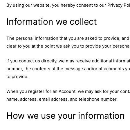
By using our website, you hereby consent to our Privacy Poli
Information we collect
The personal information that you are asked to provide, and
clear to you at the point we ask you to provide your persona
If you contact us directly, we may receive additional infor
number, the contents of the message and/or attachments yo
to provide.
When you register for an Account, we may ask for your cont
name, address, email address, and telephone number.
How we use your information