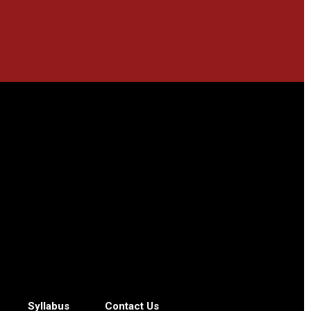
Syllabus
Contact Us