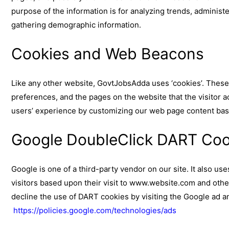
purpose of the information is for analyzing trends, administ
gathering demographic information.
Cookies and Web Beacons
Like any other website, GovtJobsAdda uses ‘cookies’. These c
preferences, and the pages on the website that the visitor a
users’ experience by customizing our web page content base
Google DoubleClick DART Coo
Google is one of a third-party vendor on our site. It also u
visitors based upon their visit to www.website.com and othe
decline the use of DART cookies by visiting the Google ad a
https://policies.google.com/technologies/ads