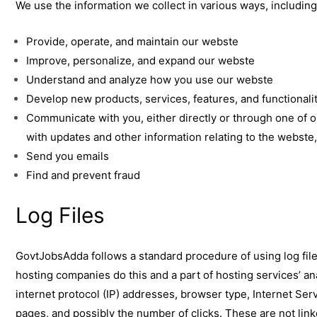
We use the information we collect in various ways, including
Provide, operate, and maintain our webste
Improve, personalize, and expand our webste
Understand and analyze how you use our webste
Develop new products, services, features, and functionali
Communicate with you, either directly or through one of o
with updates and other information relating to the webst
Send you emails
Find and prevent fraud
Log Files
GovtJobsAdda follows a standard procedure of using log files.
hosting companies do this and a part of hosting services’ ana
internet protocol (IP) addresses, browser type, Internet Serv
pages, and possibly the number of clicks. These are not linke