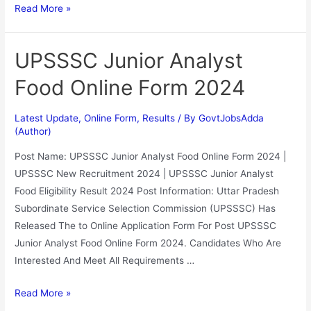
Read More »
UPSSSC Junior Analyst
Food Online Form 2024
Latest Update
,
Online Form
,
Results
/ By
GovtJobsAdda
(Author)
Post Name: UPSSSC Junior Analyst Food Online Form 2024 |
UPSSSC New Recruitment 2024 | UPSSSC Junior Analyst
Food Eligibility Result 2024 Post Information: Uttar Pradesh
Subordinate Service Selection Commission (UPSSSC) Has
Released The to Online Application Form For Post UPSSSC
Junior Analyst Food Online Form 2024. Candidates Who Are
Interested And Meet All Requirements …
Read More »