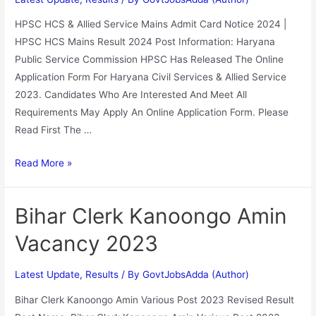
HPSC HCS & Allied Service Mains Admit Card Notice 2024 |
HPSC HCS Mains Result 2024 Post Information: Haryana
Public Service Commission HPSC Has Released The Online
Application Form For Haryana Civil Services & Allied Service
2023. Candidates Who Are Interested And Meet All
Requirements May Apply An Online Application Form. Please
Read First The …
Read More »
Bihar Clerk Kanoongo Amin
Vacancy 2023
Latest Update
,
Results
/ By
GovtJobsAdda (Author)
Bihar Clerk Kanoongo Amin Various Post 2023 Revised Result