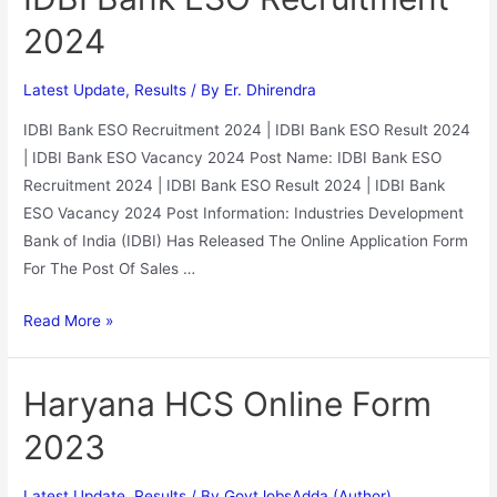
2024
Latest Update
,
Results
/ By
Er. Dhirendra
IDBI Bank ESO Recruitment 2024 | IDBI Bank ESO Result 2024
| IDBI Bank ESO Vacancy 2024 Post Name: IDBI Bank ESO
Recruitment 2024 | IDBI Bank ESO Result 2024 | IDBI Bank
ESO Vacancy 2024 Post Information: Industries Development
Bank of India (IDBI) Has Released The Online Application Form
For The Post Of Sales …
Read More »
Haryana HCS Online Form
2023
Latest Update
,
Results
/ By
GovtJobsAdda (Author)