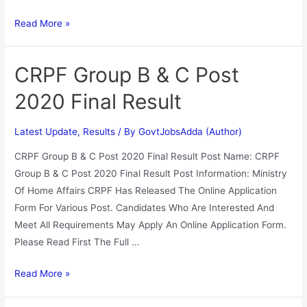
Read More »
CRPF Group B & C Post
2020 Final Result
Latest Update
,
Results
/ By
GovtJobsAdda (Author)
CRPF Group B & C Post 2020 Final Result Post Name: CRPF
Group B & C Post 2020 Final Result Post Information: Ministry
Of Home Affairs CRPF Has Released The Online Application
Form For Various Post. Candidates Who Are Interested And
Meet All Requirements May Apply An Online Application Form.
Please Read First The Full …
Read More »