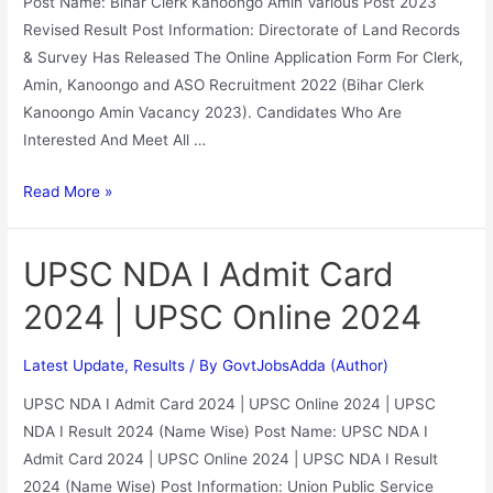
Post Name: Bihar Clerk Kanoongo Amin Various Post 2023
Revised Result Post Information: Directorate of Land Records
& Survey Has Released The Online Application Form For Clerk,
Amin, Kanoongo and ASO Recruitment 2022 (Bihar Clerk
Kanoongo Amin Vacancy 2023). Candidates Who Are
Interested And Meet All …
Read More »
UPSC NDA I Admit Card
2024 | UPSC Online 2024
Latest Update
,
Results
/ By
GovtJobsAdda (Author)
UPSC NDA I Admit Card 2024 | UPSC Online 2024 | UPSC
NDA I Result 2024 (Name Wise) Post Name: UPSC NDA I
Admit Card 2024 | UPSC Online 2024 | UPSC NDA I Result
2024 (Name Wise) Post Information: Union Public Service