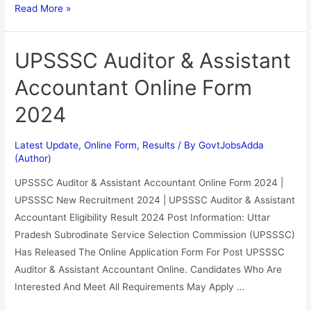
Read More »
UPSSSC Auditor & Assistant
Accountant Online Form
2024
Latest Update
,
Online Form
,
Results
/ By
GovtJobsAdda
(Author)
UPSSSC Auditor & Assistant Accountant Online Form 2024 |
UPSSSC New Recruitment 2024 | UPSSSC Auditor & Assistant
Accountant Eligibility Result 2024 Post Information: Uttar
Pradesh Subrodinate Service Selection Commission (UPSSSC)
Has Released The Online Application Form For Post UPSSSC
Auditor & Assistant Accountant Online. Candidates Who Are
Interested And Meet All Requirements May Apply …