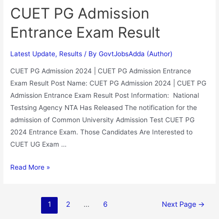
CUET PG Admission
Entrance Exam Result
Latest Update
,
Results
/ By
GovtJobsAdda (Author)
CUET PG Admission 2024 | CUET PG Admission Entrance
Exam Result Post Name: CUET PG Admission 2024 | CUET PG
Admission Entrance Exam Result Post Information: National
Testsing Agency NTA Has Released The notification for the
admission of Common University Admission Test CUET PG
2024 Entrance Exam. Those Candidates Are Interested to
CUET UG Exam …
Read More »
1
2
…
6
Next Page
→