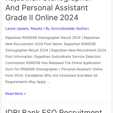
And Personal Assistant
Grade II Online 2024
Latest Update
,
Results
/ By
GovtJobsAdda (Author)
Rajasthan RSMSSB Stenographer Result 2024 | Rajasthan
New Recruitment 2024 Post Name: Rajasthan RSMSSB
Stenographer Result 2024 | Rajasthan New Recruitment 2024
Post Information: Rajasthan Subrodinate Service Selection
Commission RSMSSB Has Released The Online Application
Form For RSMSSB Stenographer / Personal Assistant Online
Form 2024. Candidates Who Are Interested And Meet All
Requirements May Apply …
Read More »
IDBI Bank ESO Recruitment