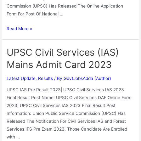
Commission (UPSC) Has Released The Online Application
Form For Post Of National …
Read More »
UPSC Civil Services (IAS)
Mains Admit Card 2023
Latest Update
,
Results
/ By
GovtJobsAdda (Author)
UPSC IAS Pre Result 2023| UPSC Civil Services IAS 2023
Final Result Post Name: UPSC Civil Services DAF Online Form
2023| UPSC Civil Services IAS 2023 Final Result Post
Information: Union Public Service Commission (UPSC) Has
Released The Notification For Civil Services IAS and Forest
Services IFS Pre Exam 2023, Those Candidate Are Enrolled
with …