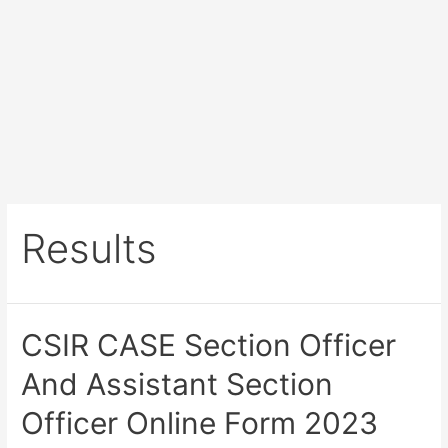
Results
CSIR CASE Section Officer
And Assistant Section
Officer Online Form 2023