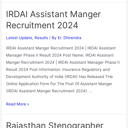
IRDAI Assistant Manger
Recruitment 2024
Latest Update
,
Results
/ By
Er. Dhirendra
IRDAI Assistant Manger Recruitment 2024 | IRDAI Assistant
Manager Phase II Result 2024 Post Name: IRDAI Assistant
Manger Recruitment 2024 | IRDAI Assistant Manager Phase II
Result 2024 Post Information: Insurance Regulatory and
Development Authority of India (IRDAI) Has Released THe
Online Application Form For The Post Of Assistant Manger
(IRDAI Assistant Manger Recruitment 2024). …
Read More »
Rajasthan Stenographer