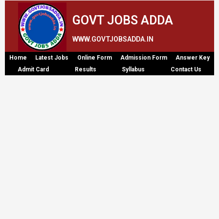
GOVT JOBS ADDA
WWW.GOVTJOBSADDA.IN
Home
Latest Jobs
Online Form
Admission Form
Answer Key
Admit Card
Results
Syllabus
Contact Us