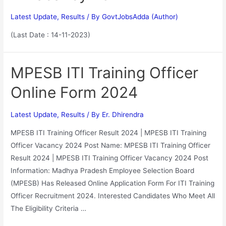
Latest Update
,
Results
/ By
GovtJobsAdda (Author)
(Last Date : 14-11-2023)
MPESB ITI Training Officer
Online Form 2024
Latest Update
,
Results
/ By
Er. Dhirendra
MPESB ITI Training Officer Result 2024 | MPESB ITI Training
Officer Vacancy 2024 Post Name: MPESB ITI Training Officer
Result 2024 | MPESB ITI Training Officer Vacancy 2024 Post
Information: Madhya Pradesh Employee Selection Board
(MPESB) Has Released Online Application Form For ITI Training
Officer Recruitment 2024. Interested Candidates Who Meet All
The Eligibility Criteria …