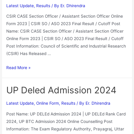
Latest Update
,
Results
/ By
Er. Dhirendra
CSIR CASE Section Officer / Assistant Section Officer Online
Form 2023 | CSIR SO / ASO 2023 Final Result / Cutoff Post
Name: CSIR CASE Section Officer / Assistant Section Officer
Online Form 2023 | CSIR SO / ASO 2023 Final Result / Cutoff
Post Information: Council of Scientific and Industrial Research
(CSIR) Has Released …
Read More »
UP Deled Admission 2024
Latest Update
,
Online Form
,
Results
/ By
Er. Dhirendra
Post Name: UP DELEd Admission 2024 | UP DELEd Rank Card
2024, UP BTC Admission 2024 Online Counselling Post
Information: The Exam Regulatory Authority, Prayagraj, Uttar