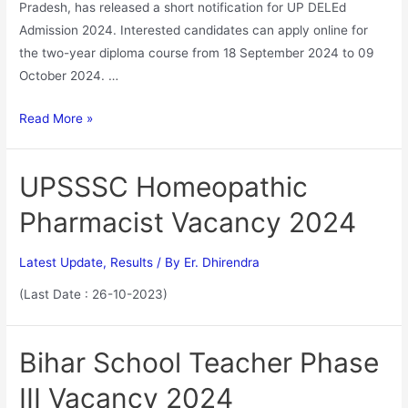
Pradesh, has released a short notification for UP DELEd
Admission 2024. Interested candidates can apply online for
the two-year diploma course from 18 September 2024 to 09
October 2024. …
Read More »
UPSSSC Homeopathic
Pharmacist Vacancy 2024
Latest Update
,
Results
/ By
Er. Dhirendra
(Last Date : 26-10-2023)
Bihar School Teacher Phase
III Vacancy 2024