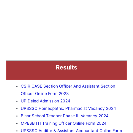
Results
CSIR CASE Section Officer And Assistant Section
Officer Online Form 2023
UP Deled Admission 2024
UPSSSC Homeopathic Pharmacist Vacancy 2024
Bihar School Teacher Phase III Vacancy 2024
MPESB ITI Training Officer Online Form 2024
UPSSSC Auditor & Assistant Accountant Online Form