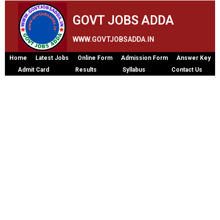
GOVT JOBS ADDA
WWW.GOVTJOBSADDA.IN
Home
Latest Jobs
Online Form
Admission Form
Answer Key
Admit Card
Results
Syllabus
Contact Us