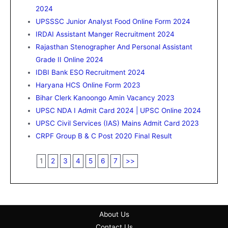
2024
UPSSSC Junior Analyst Food Online Form 2024
IRDAI Assistant Manger Recruitment 2024
Rajasthan Stenographer And Personal Assistant
Grade II Online 2024
IDBI Bank ESO Recruitment 2024
Haryana HCS Online Form 2023
Bihar Clerk Kanoongo Amin Vacancy 2023
UPSC NDA I Admit Card 2024 | UPSC Online 2024
UPSC Civil Services (IAS) Mains Admit Card 2023
CRPF Group B & C Post 2020 Final Result
1
2
3
4
5
6
7
>>
About Us
Contact Us