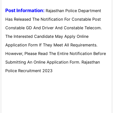
Post Information:
Rajasthan Police Department
Has Released The Notification For Constable Post
Constable GD And Driver And Constable Telecom.
The Interested Candidate May Apply Online
Application Form If They Meet All Requirements.
However, Please Read The Entire Notification Before
Submitting An Online Application Form. Rajasthan
Police Recruitment 2023