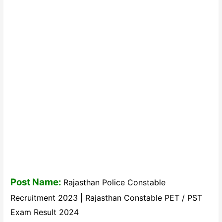
Post Name:
Rajasthan Police Constable
Recruitment 2023 | Rajasthan Constable PET / PST
Exam Result 2024