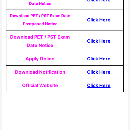
Date Notice
Download PET / PST Exam Date
Click Here
Postponed Notice
Download PET / PST Exam
Click Here
Date Notice
Apply Online
Click Here
Download Notification
Click Here
Official Website
Click Here