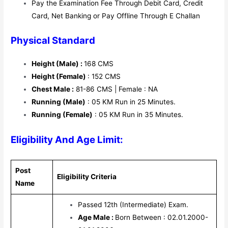
Pay the Examination Fee Through Debit Card, Credit
Card, Net Banking or Pay Offline Through E Challan
Physical Standard
Height (Male) :
168 CMS
Height (Female)
: 152 CMS
Chest Male :
81-86 CMS | Female : NA
Running (Male)
: 05 KM Run in 25 Minutes.
Running (Female)
: 05 KM Run in 35 Minutes.
Eligibility And Age Limit:
Post
Eligibility Criteria
Name
Passed 12th (Intermediate) Exam.
Age Male :
Born Between : 02.01.2000-