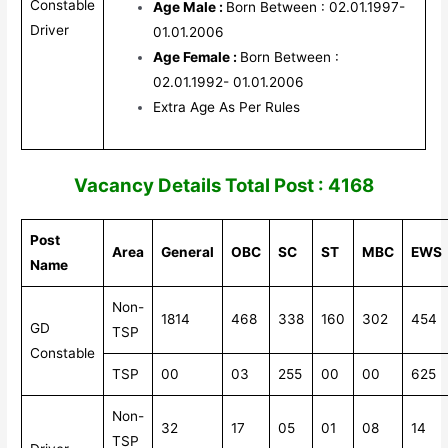
Constable
Age Male :
Born Between : 02.01.1997-
Driver
01.01.2006
Age Female :
Born Between :
02.01.1992- 01.01.2006
Extra Age As Per Rules
V
acancy Details Total Post : 4168
Post
Area
General
OBC
SC
ST
MBC
EWS
Name
Non-
1814
468
338
160
302
454
GD
TSP
Constable
TSP
00
03
255
00
00
625
Non-
32
17
05
01
08
14
TSP