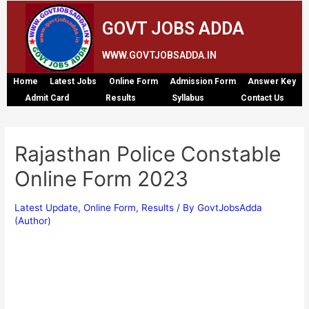
GOVT JOBS ADDA
WWW.GOVTJOBSADDA.IN
Home
Latest Jobs
Online Form
Admission Form
Answer Key
Admit Card
Results
Syllabus
Contact Us
Rajasthan Police Constable
Online Form 2023
Latest Update
,
Online Form
,
Results
/ By
GovtJobsAdda
(Author)