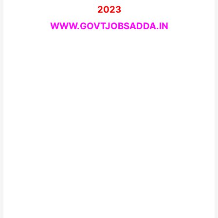
2023
WWW.GOVTJOBSADDA.IN