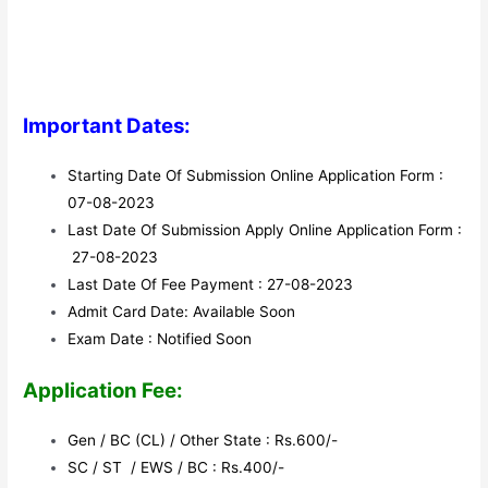
Important Dates:
Starting Date Of Submission Online Application Form :
07-08-2023
Last Date Of Submission Apply Online Application Form :
27-08-2023
Last Date Of Fee Payment : 27-08-2023
Admit Card Date: Available Soon
Exam Date : Notified Soon
Application Fee:
Gen / BC (CL) / Other State : Rs.600/-
SC / ST / EWS / BC : Rs.400/-