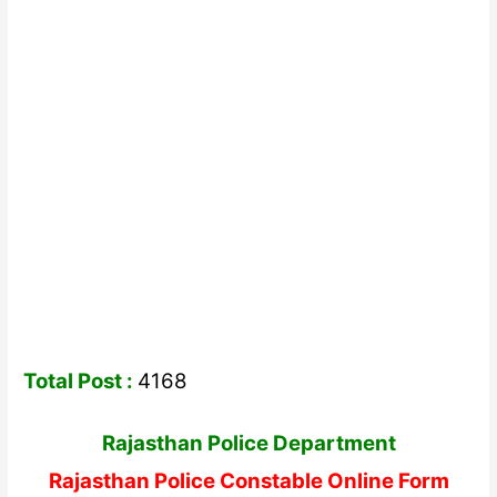
Total Post :
4168
Rajasthan Police Department
Rajasthan Police Constable Online Form