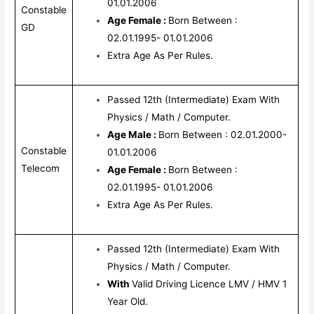
01.01.2006
Constable
Age Female :
Born Between :
GD
02.01.1995- 01.01.2006
Extra Age As Per Rules.
Passed 12th (Intermediate) Exam With
Physics / Math / Computer.
Age Male :
Born Between : 02.01.2000-
Constable
01.01.2006
Telecom
Age Female :
Born Between :
02.01.1995- 01.01.2006
Extra Age As Per Rules.
Passed 12th (Intermediate) Exam With
Physics / Math / Computer.
With
Valid Driving Licence LMV / HMV 1
Year Old.