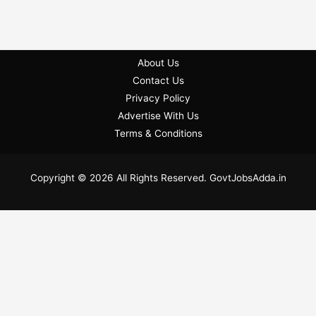
About Us
Contact Us
Privacy Policy
Advertise With Us
Terms & Conditions
Copyright © 2026 All Rights Reserved. GovtJobsAdda.in