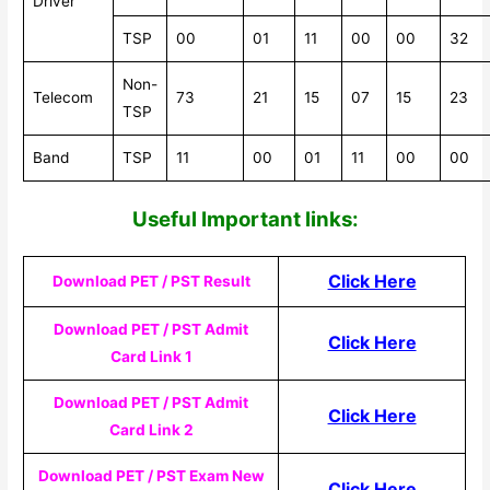
Driver
TSP
00
01
11
00
00
32
Non-
Telecom
73
21
15
07
15
23
TSP
Band
TSP
11
00
01
11
00
00
Useful Impor
tant links:
Click Here
Download PET / PST Result
Download PET / PST Admit
Click Here
Card Link 1
Download PET / PST Admit
Click Here
Card Link 2
Download PET / PST Exam New
Click Here