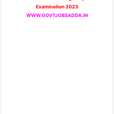
Examination 2023
WWW.GOVTJOBSADDA.IN