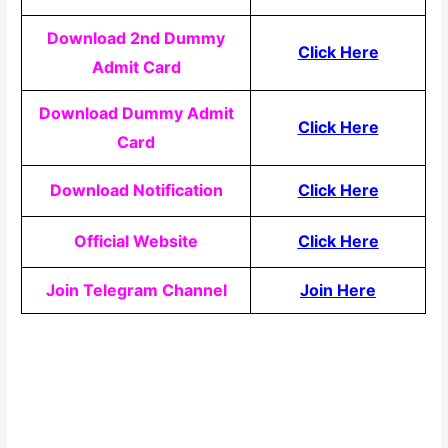
Download 2nd Dummy
Click Here
Admit Card
Download Dummy Admit
Click Here
Card
Download Notification
Click Here
Official Website
Click Here
Join Telegram Channel
Join Here