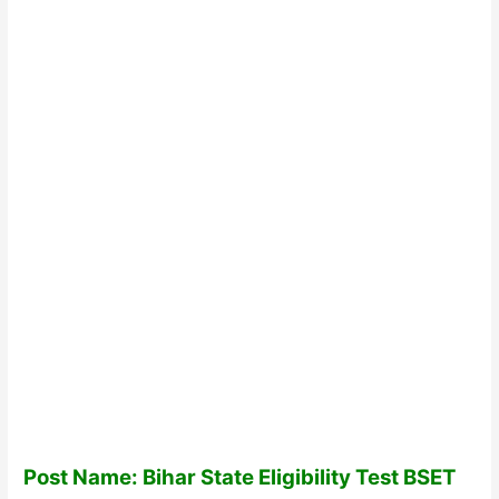
Post Name: Bihar State Eligibility Test BSET