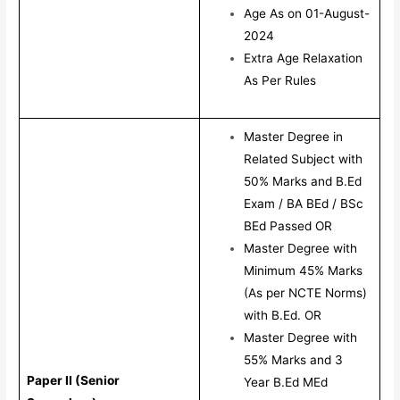
Age As on 01-August-
2024
Extra Age Relaxation
As Per Rules
Master Degree in
Related Subject with
50% Marks and B.Ed
Exam / BA BEd / BSc
BEd Passed OR
Master Degree with
Minimum 45% Marks
(As per NCTE Norms)
with B.Ed. OR
Master Degree with
55% Marks and 3
Paper II (Senior
Year B.Ed MEd