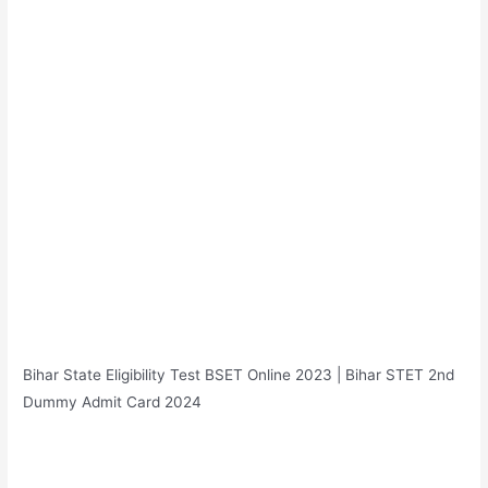
Bihar State Eligibility Test BSET Online 2023 | Bihar STET 2nd
Dummy Admit Card 2024