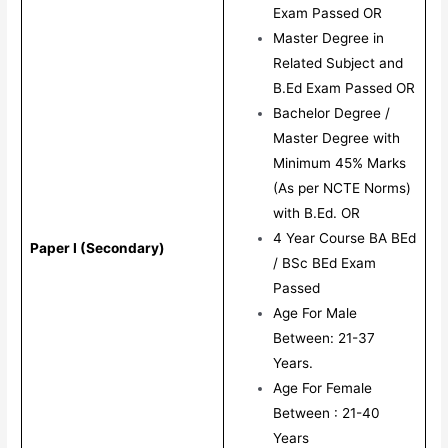
Exam Passed OR
Master Degree in
Related Subject and
B.Ed Exam Passed OR
Bachelor Degree /
Master Degree with
Minimum 45% Marks
(As per NCTE Norms)
with B.Ed. OR
4 Year Course BA BEd
Paper I (Secondary)
/ BSc BEd Exam
Passed
Age For Male
Between: 21-37
Years.
Age For Female
Between : 21-40
Years