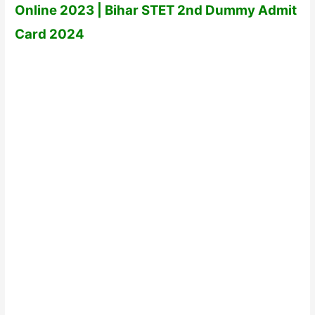
Online 2023 | Bihar STET 2nd Dummy Admit
Card 2024