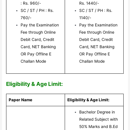
: Rs. 960/-
Rs. 1440/-
SC / ST / PH : Rs.
SC / ST / PH : Rs.
760/-
1140/-
Pay the Examination
Pay the Examination
Fee through Online
Fee through Online
Debit Card, Credit
Debit Card, Credit
Card, NET Banking
Card, NET Banking
OR Pay Offline E
OR Pay Offline E
Challan Mode
Challan Mode
Eligibility & Age Limit:
Paper Name
Eligibility & Age Limit:
Bachelor Degree in
Related Subject with
50% Marks and B.Ed