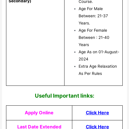
Secondary)
Course.
Age For Male
Between: 21-37
Years.
Age For Female
Between : 21-40
Years
Age As on 01-August-
2024
Extra Age Relaxation
As Per Rules
Useful Impor
tant links:
Apply Online
Click Here
Last Date Extended
Click Here