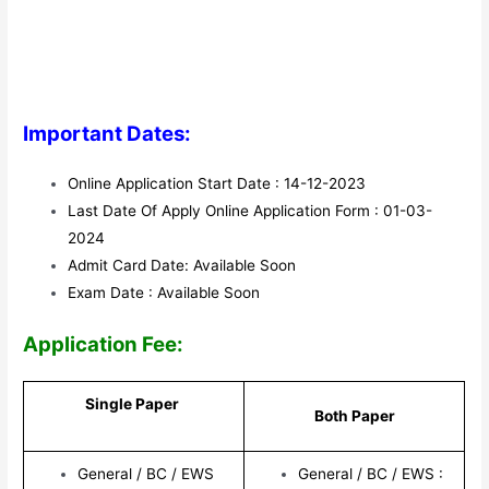
Important Dates:
Online Application Start Date : 14-12-2023
Last Date Of Apply Online Application Form : 01-03-
2024
Admit Card Date: Available Soon
Exam Date : Available Soon
Application Fee:
Single Paper
Both Paper
General / BC / EWS
General / BC / EWS :