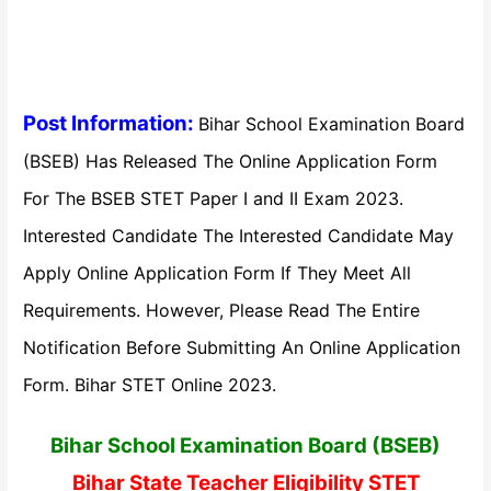
Post Information:
Bihar School Examination Board
(BSEB) Has Released The Online Application Form
For The BSEB STET Paper I and II Exam 2023.
Interested Candidate The Interested Candidate May
Apply Online Application Form If They Meet All
Requirements. However, Please Read The Entire
Notification Before Submitting An Online Application
Form. Bihar STET Online 2023.
Bihar School Examination Board (BSEB)
Bihar State Teacher Eligibility STET