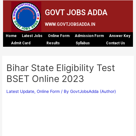
GOVT JOBS ADDA
WWW.GOVTJOBSADDA.IN
Home
Latest Jobs
Online Form
Admission Form
Answer Key
Admit Card
Results
Syllabus
Contact Us
Bihar State Eligibility Test
BSET Online 2023
Latest Update
,
Online Form
/ By
GovtJobsAdda (Author)