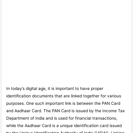
In today’s digital age, it is important to have proper
identification documents that are linked together for various
purposes. One such important link is between the PAN Card
and Aadhaar Card. The PAN Card is issued by the Income Tax
Department of India and is used for financial transactions,
while the Aadhaar Card is a unique identification card issued