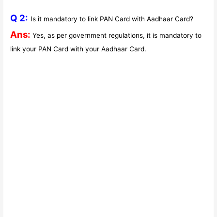
Q 2:
Is it mandatory to link PAN Card with Aadhaar Card?
Ans:
Yes, as per government regulations, it is mandatory to
link your PAN Card with your Aadhaar Card.