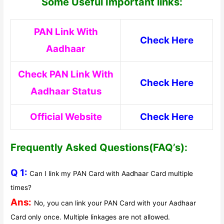
Some Useful Important links:
PAN Link With
Check Here
Aadhaar
Check PAN Link With
Check Here
Aadhaar Status
Official Website
Check Here
Frequently Asked Questions(FAQ’s):
Q 1:
Can I link my PAN Card with Aadhaar Card multiple
times?
Ans:
No, you can link your PAN Card with your Aadhaar
Card only once. Multiple linkages are not allowed.