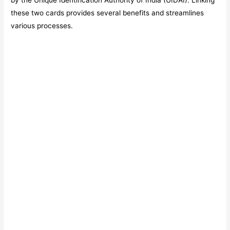
by the Unique Identification Authority of India (UIDAI). Linking
these two cards provides several benefits and streamlines
various processes.