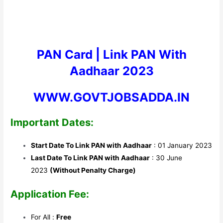
PAN Card |
Link PAN With
Aadhaar 2023
WWW.GOVTJOBSADDA.IN
Important Dates:
Start Date To Link PAN with Aadhaar
: 01 January 2023
Last Date To Link PAN with Aadhaar
: 30 June
2023
(Without Penalty Charge)
Application Fee:
For All :
Free