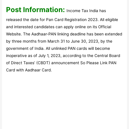
Post Information:
Income Tax India has
released the date for Pan Card Registration 2023. All eligible
and interested candidates can apply online on its Official
Website. The Aadhaar-PAN linking deadline has been extended
by three months from March 31 to June 30, 2023, by the
government of India. All unlinked PAN cards will become
inoperative as of July 1, 2023, according to the Central Board
of Direct Taxes’ (CBDT) announcement So Please Link PAN
Card with Aadhaar Card.