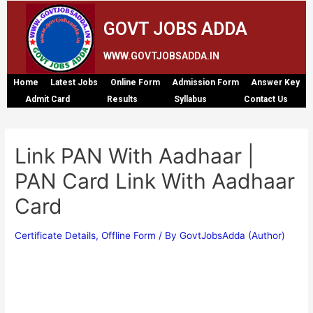
GOVT JOBS ADDA
WWW.GOVTJOBSADDA.IN
Home
Latest Jobs
Online Form
Admission Form
Answer Key
Admit Card
Results
Syllabus
Contact Us
Link PAN With Aadhaar |
PAN Card Link With Aadhaar
Card
Certificate Details
,
Offline Form
/ By
GovtJobsAdda (Author)