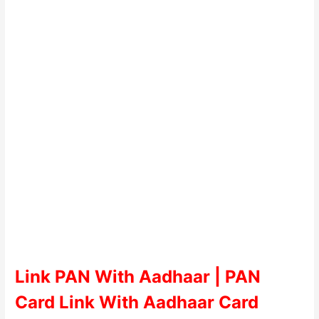
Link PAN With Aadhaar | PAN
Card Link With Aadhaar Card