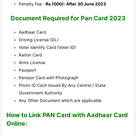
Penalty Fee :
Rs.1000/- After 30 June 2023
Document Required for Pan Card 2023
Aadhaar Card
Driving License (DL)
Voter Identify Card (Voter ID)
Ration Card
Arms License
Passport
Pension Card with Photograph
Photo ID Card Issued By Any Central / State
Government Authority
Any Other Document which are applicable
How to Link PAN Card with Aadhaar Card
Online: