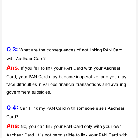
Q 3:
What are the consequences of not linking PAN Card
with Aadhaar Card?
Ans:
If you fail to link your PAN Card with your Aadhaar
Card, your PAN Card may become inoperative, and you may
face difficulties in various financial transactions and availing
government subsidies.
Q 4:
Can I link my PAN Card with someone else’s Aadhaar
Card?
Ans:
No, you can link your PAN Card only with your own
Aadhaar Card. It is not permissible to link your PAN Card with