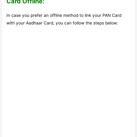
Card Offline:
In case you prefer an offline method to link your PAN Card
with your Aadhaar Card, you can follow the steps below: