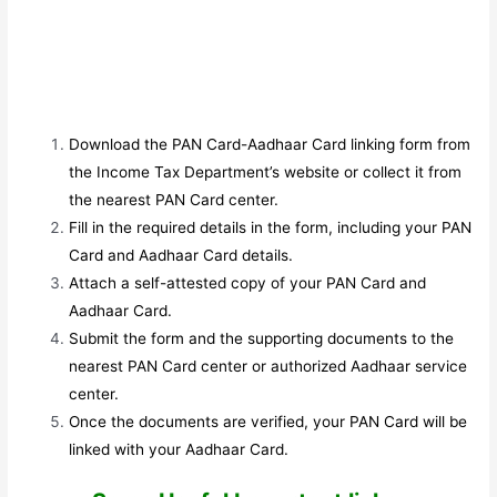
Download the PAN Card-Aadhaar Card linking form from
the Income Tax Department’s website or collect it from
the nearest PAN Card center.
Fill in the required details in the form, including your PAN
Card and Aadhaar Card details.
Attach a self-attested copy of your PAN Card and
Aadhaar Card.
Submit the form and the supporting documents to the
nearest PAN Card center or authorized Aadhaar service
center.
Once the documents are verified, your PAN Card will be
linked with your Aadhaar Card.