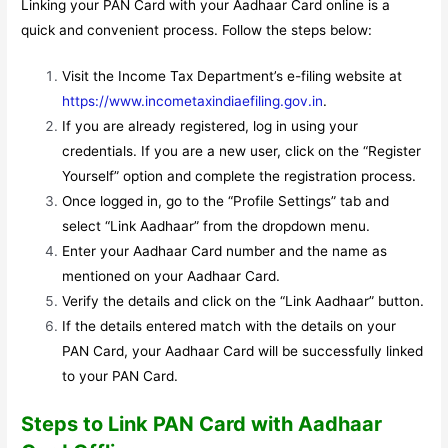
Linking your PAN Card with your Aadhaar Card online is a
quick and convenient process. Follow the steps below:
Visit the Income Tax Department’s e-filing website at
https://www.incometaxindiaefiling.gov.in
.
If you are already registered, log in using your
credentials. If you are a new user, click on the “Register
Yourself” option and complete the registration process.
Once logged in, go to the “Profile Settings” tab and
select “Link Aadhaar” from the dropdown menu.
Enter your Aadhaar Card number and the name as
mentioned on your Aadhaar Card.
Verify the details and click on the “Link Aadhaar” button.
If the details entered match with the details on your
PAN Card, your Aadhaar Card will be successfully linked
to your PAN Card.
Steps to Link PAN Card with Aadhaar