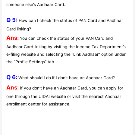
someone else’s Aadhaar Card.
Q 5:
How can I check the status of PAN Card and Aadhaar
Card linking?
Ans:
You can check the status of your PAN Card and
Aadhaar Card linking by visiting the Income Tax Department’s
e-filing website and selecting the “Link Aadhaar” option under
the “Profile Settings” tab.
Q 6:
What should I do if I don’t have an Aadhaar Card?
Ans:
If you don’t have an Aadhaar Card, you can apply for
one through the UIDAI website or visit the nearest Aadhaar
enrollment center for assistance.