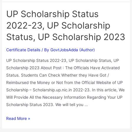
UP Scholarship Status
2022-23, UP Scholarship
Status, UP Scholarship 2023
Certificate Details
/ By
GovtJobsAdda (Author)
UP Scholarship Status 2022-23, UP Scholarship Status, UP
Scholarship 2023 About Post : The Officials Have Activated
Status. Students Can Check Whether they Have Got /
Reimbursed the Money or Not from the Official Website of UP
Scholarship – Scholarship.up.nic.in 2022-23. In this article, We
Will Provide All the Necessary Information Regarding Your UP
Scholarship Status 2023. We will tell you …
Read More »