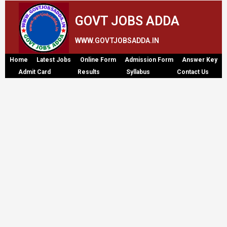
GOVT JOBS ADDA
WWW.GOVTJOBSADDA.IN
Home
Latest Jobs
Online Form
Admission Form
Answer Key
Admit Card
Results
Syllabus
Contact Us