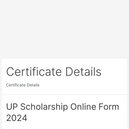
Certificate Details
Certificate Details
UP Scholarship Online Form
2024