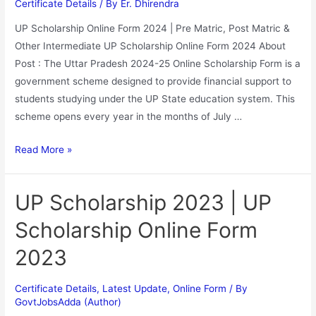
Certificate Details
/ By
Er. Dhirendra
UP Scholarship Online Form 2024 | Pre Matric, Post Matric &
Other Intermediate UP Scholarship Online Form 2024 About
Post : The Uttar Pradesh 2024-25 Online Scholarship Form is a
government scheme designed to provide financial support to
students studying under the UP State education system. This
scheme opens every year in the months of July …
Read More »
UP Scholarship 2023 | UP
Scholarship Online Form
2023
Certificate Details
,
Latest Update
,
Online Form
/ By
GovtJobsAdda (Author)