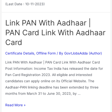
(Last Date : 10-11-2023)
Link PAN With Aadhaar |
PAN Card Link With Aadhaar
Card
Certificate Details
,
Offline Form
/ By
GovtJobsAdda (Author)
Link PAN With Aadhaar | PAN Card Link With Aadhaar Card
Post Information: Income Tax India has released the date for
Pan Card Registration 2023. All eligible and interested
candidates can apply online on its Official Website. The
Aadhaar-PAN linking deadline has been extended by three
months from March 31 to June 30, 2023, by …
Read More »