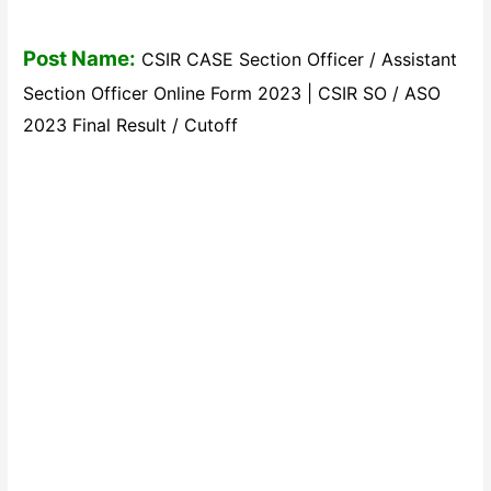
Post Name:
CSIR CASE Section Officer / Assistant
Section Officer Online Form 2023 | CSIR SO / ASO
2023 Final Result / Cutoff