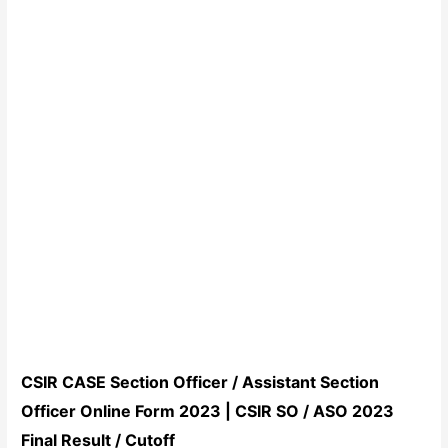
CSIR CASE Section Officer / Assistant Section
Officer Online Form 2023 | CSIR SO / ASO 2023
Final Result / Cutoff