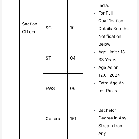
India.
For Full
Qualification
Section
SC
10
Details See the
Officer
Notification
Below
Age Limit
:
18 –
ST
04
33 Years.
Age As on
12.01.2024
Extra Age As
EWS
06
per Rules
Bachelor
Degree in Any
General
151
Stream from
Any