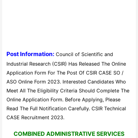
Post Information:
Council of Scientific and
Industrial Research (CSIR) Has Released The Online
Application Form For The Post Of CSIR CASE SO /
ASO Online Form 2023. Interested Candidates Who
Meet All The Eligibility Criteria Should Complete The
Online Application Form. Before Applying, Please
Read The Full Notification Carefully. CSIR Technical
CASE Recruitment 2023.
COMBINED ADMINISTRATIVE SERVICES