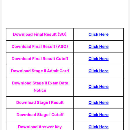
Download Final Result (SO)
Click Here
Download Final Result (ASO)
Click Here
Download Final Result Cutoff
Click Here
Download Stage II Admit Card
Click Here
Download Stage II Exam Date
Click Here
Notice
Download Stage I Result
Click Here
Download Stage I Cutoff
Click Here
Download Answer Key
Click Here