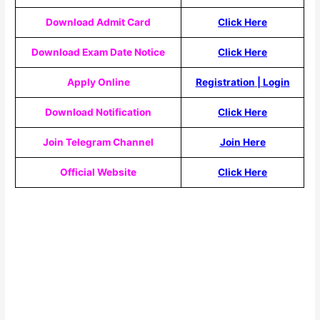
Download Admit Card
Click Here
Download Exam Date Notice
Click Here
Apply Online
Registration
|
Login
Download Notification
Click Here
Join Telegram Channel
Join Here
Official Website
Click Here