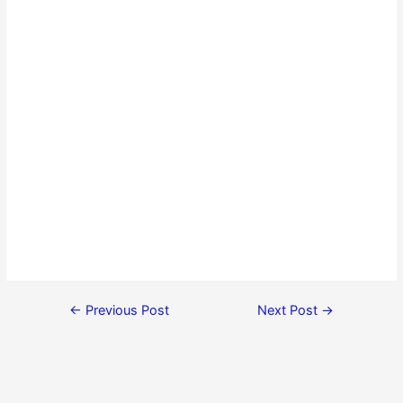
←
Previous Post
Next Post
→