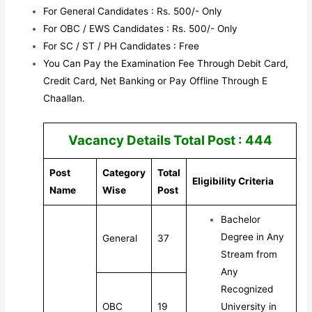
For General Candidates : Rs. 500/- Only
For OBC / EWS Candidates : Rs. 500/- Only
For SC / ST / PH Candidates : Free
You Can Pay the Examination Fee Through Debit Card,
Credit Card, Net Banking or Pay Offline Through E
Chaallan.
Vacancy Details Total Post : 444
Post
Category
Total
Eligibility Criteria
Name
Wise
Post
Bachelor
Degree in Any
General
37
Stream from
Any
Recognized
OBC
19
University in