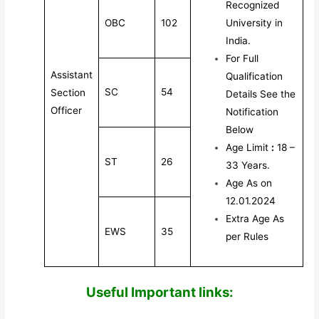
Recognized
OBC
102
University in
India.
For Full
Assistant
Qualification
SC
54
Section
Details See the
Officer
Notification
Below
Age Limit
:
18 –
ST
26
33 Years.
Age As on
12.01.2024
Extra Age As
EWS
35
per Rules
Useful Impor
tant links: