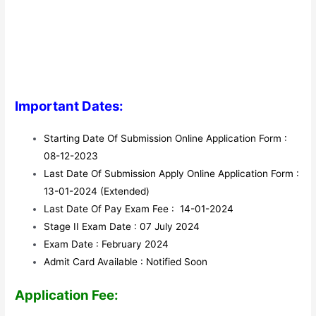
Important Dates:
Starting Date Of Submission Online Application Form :
08-12-2023
Last Date Of Submission Apply Online Application Form :
13-01-2024 (Extended)
Last Date Of Pay Exam Fee : 14-01-2024
Stage II Exam Date : 07 July 2024
Exam Date : February 2024
Admit Card Available : Notified Soon
Application Fee: