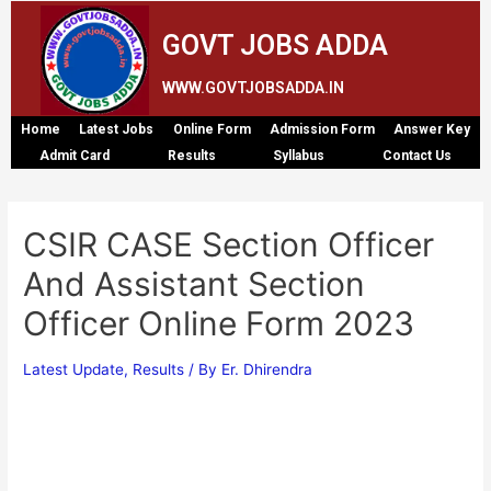
GOVT JOBS ADDA
WWW.GOVTJOBSADDA.IN
Home
Latest Jobs
Online Form
Admission Form
Answer Key
Admit Card
Results
Syllabus
Contact Us
CSIR CASE Section Officer
And Assistant Section
Officer Online Form 2023
Latest Update
,
Results
/ By
Er. Dhirendra