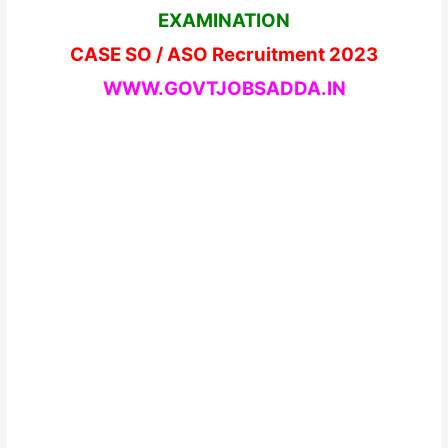
EXAMINATION
CASE SO / ASO Recruitment 2023
WWW.GOVTJOBSADDA.IN