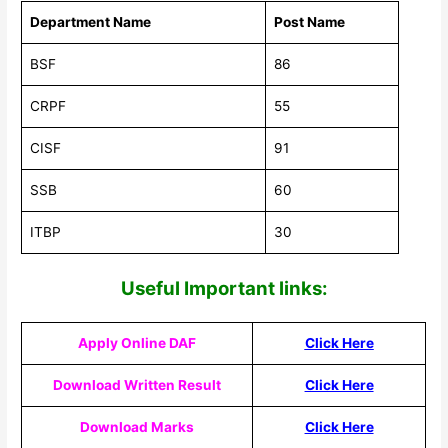
Department Name
Post Name
BSF
86
CRPF
55
CISF
91
SSB
60
ITBP
30
Useful Impor
tant links:
Apply Online DAF
Click Here
Download Written Result
Click Here
Download Marks
Click Here