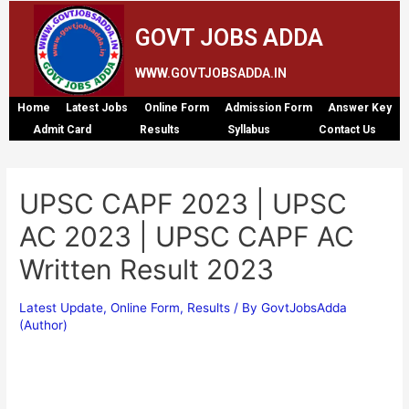
GOVT JOBS ADDA
WWW.GOVTJOBSADDA.IN
Home
Latest Jobs
Online Form
Admission Form
Answer Key
Admit Card
Results
Syllabus
Contact Us
UPSC CAPF 2023 | UPSC
AC 2023 | UPSC CAPF AC
Written Result 2023
Latest Update
,
Online Form
,
Results
/ By
GovtJobsAdda
(Author)