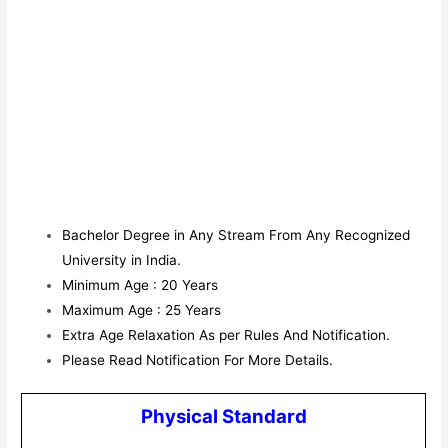
Bachelor Degree in Any Stream From Any Recognized
University in India.
Minimum Age : 20 Years
Maximum Age : 25 Years
Extra Age Relaxation As per Rules And Notification.
Please Read Notification For More Details.
Physical Standard