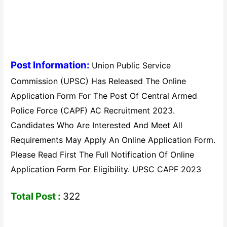
Post Information:
Union Public Service
Commission (UPSC) Has Released The Online
Application Form For The Post Of Central Armed
Police Force (CAPF) AC Recruitment 2023.
Candidates Who Are Interested And Meet All
Requirements May Apply An Online Application Form.
Please Read First The Full Notification Of Online
Application Form For Eligibility. UPSC CAPF 2023
Total Post :
322