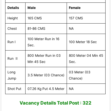
Details
Male
Female
Height
165 CMS
157 CMS
Chest
81-86 CMS
NA
100 Meter Run in 16
Run I
100 Meter 18 Sec
Sec.
800 Meter Run in 03
800 Meter 04 Min 45
Run II
Min 45 Sec
Sec.
Long
03 Meter (03
3.5 Meter (03 Chance)
Jump
Chance)
Shot Put
07.26 Kg Put 4.5 Meter
NA
V
acancy Details Total Post : 322