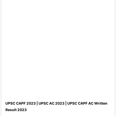
UPSC CAPF 2023 | UPSC AC 2023 | UPSC CAPF AC Written
Result 2023