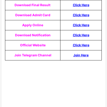
Download Final Result
Click Here
Download Admit Card
Click Here
Apply Online
Click Here
Download Notification
Click Here
Official Website
Click Here
Join Telegram Channel
Join Here