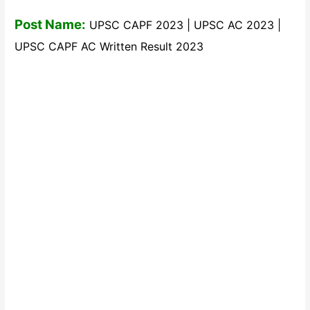
Post Name:
UPSC CAPF 2023 | UPSC AC 2023 |
UPSC CAPF AC Written Result 2023