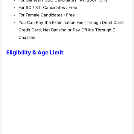
For General / OBC Candidates : Rs. 200/- Only
For SC / ST Candidates : Free
For Female Candidates : Free
You Can Pay the Examination Fee Through Debit Card,
Credit Card, Net Banking or Pay Offline Through E
Chaallan.
Eligibility & Age Limit: