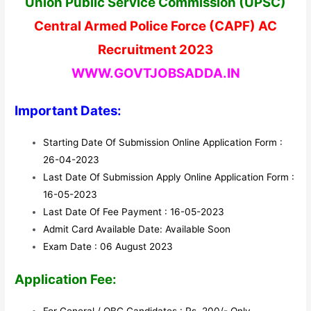
Union Public Service Commission (UPSC)
Central Armed Police Force (CAPF) AC
Recruitment 2023
WWW.GOVTJOBSADDA.IN
Important Dates:
Starting Date Of Submission Online Application Form :
26-04-2023
Last Date Of Submission Apply Online Application Form :
16-05-2023
Last Date Of Fee Payment : 16-05-2023
Admit Card Available Date: Available Soon
Exam Date : 06 August 2023
Application Fee: