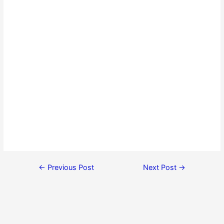
←
Previous Post
Next Post
→