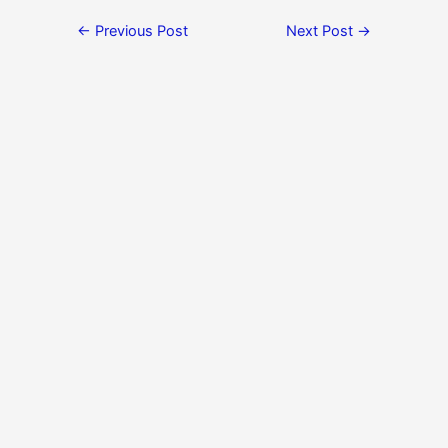
←
Previous Post
Next Post
→