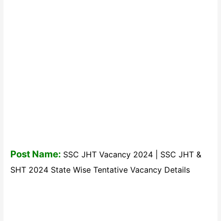
Post Name:
SSC JHT Vacancy 2024 | SSC JHT &
SHT 2024 State Wise Tentative Vacancy Details