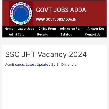
GOVT JOBS ADDA
WWW.GOVTJOBSADDA.IN
Home
Latest Jobs
Online Form
Admission Form
Answer Key
Admit Card
Results
Syllabus
Contact Us
SSC JHT Vacancy 2024
Admit cards
,
Latest Update
/ By
Er. Dhirendra