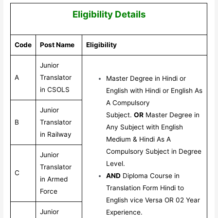
Eligibility Details
Code
Post Name
Eligibility
Junior
A
Translator
Master Degree in Hindi or
in CSOLS
English with Hindi or English As
A Compulsory
Junior
Subject.
OR
Master Degree in
B
Translator
Any Subject with English
in Railway
Medium & Hindi As A
Compulsory Subject in Degree
Junior
Level.
Translator
C
AND
Diploma Course in
in Armed
Translation Form Hindi to
Force
English vice Versa OR 02 Year
Junior
Experience.