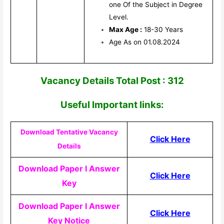
one Of the Subject in Degree
Level.
Max Age :
18-30 Years
Age As on 01.08.2024
V
acancy Details Total Post : 312
Useful Impor
tant links:
Download Tentative Vacancy
Click Here
Details
Download Paper I Answer
Click Here
Key
Download Paper I Answer
Click Here
Key Notice