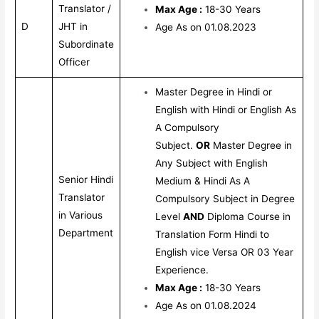
Translator /
Max Age :
18-30 Years
D
JHT in
Age As on 01.08.2023
Subordinate
Officer
Master Degree in Hindi or
English with Hindi or English As
A Compulsory
Subject.
OR
Master Degree in
Any Subject with English
Senior Hindi
Medium & Hindi As A
Translator
Compulsory Subject in Degree
in Various
Level
AND
Diploma Course in
Department
Translation Form Hindi to
English vice Versa OR 03 Year
Experience.
Max Age :
18-30 Years
Age As on 01.08.2024