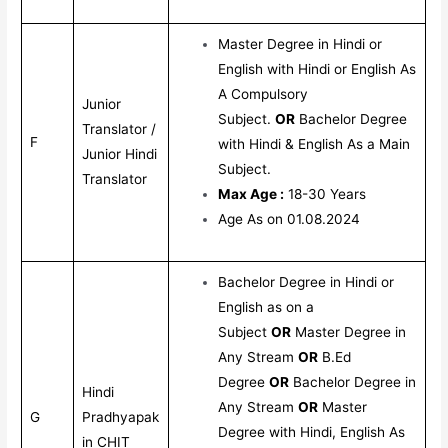
Master Degree in Hindi or
English with Hindi or English As
A Compulsory
Junior
Subject.
OR
Bachelor Degree
Translator /
F
with Hindi & English As a Main
Junior Hindi
Subject.
Translator
Max Age :
18-30 Years
Age As on 01.08.2024
Bachelor Degree in Hindi or
English as on a
Subject
OR
Master Degree in
Any Stream
OR
B.Ed
Degree
OR
Bachelor Degree in
Hindi
Any Stream
OR
Master
G
Pradhyapak
Degree with Hindi, English As
in CHIT