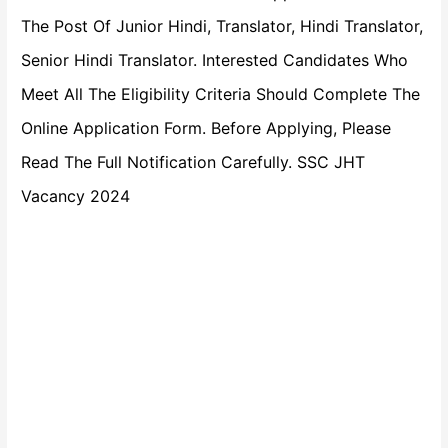
The Post Of Junior Hindi, Translator, Hindi Translator,
Senior Hindi Translator. Interested Candidates Who
Meet All The Eligibility Criteria Should Complete The
Online Application Form. Before Applying, Please
Read The Full Notification Carefully. SSC JHT
Vacancy 2024