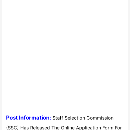
Post Information:
Staff Selection Commission
(SSC) Has Released The Online Application Form For