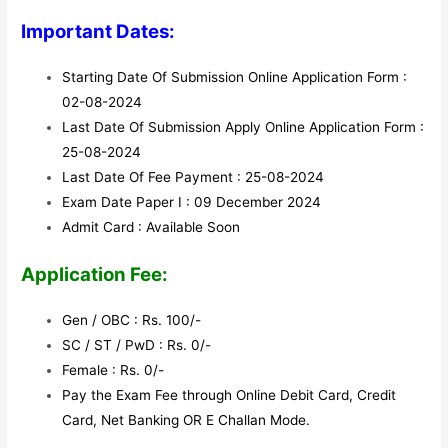
Important Dates:
Starting Date Of Submission Online Application Form :
02-08-2024
Last Date Of Submission Apply Online Application Form :
25-08-2024
Last Date Of Fee Payment : 25-08-2024
Exam Date Paper I : 09 December 2024
Admit Card : Available Soon
Application Fee:
Gen / OBC : Rs. 100/-
SC / ST / PwD : Rs. 0/-
Female : Rs. 0/-
Pay the Exam Fee through Online Debit Card, Credit
Card, Net Banking OR E Challan Mode.