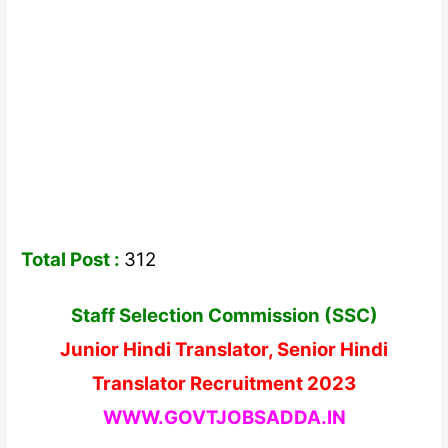
Total Post :
312
Staff Selection Commission (SSC)
Junior Hindi Translator, Senior Hindi
Translator Recruitment 2023
WWW.GOVTJOBSADDA.IN