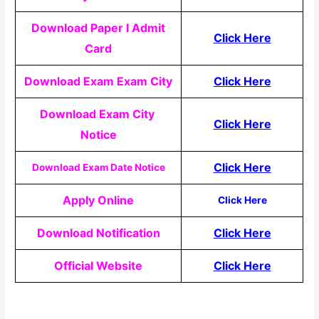
Download Paper I Admit
Click Here
Card
Download Exam Exam City
Click Here
Download Exam City
Click Here
Notice
Click Here
Download Exam Date Notice
Apply Online
Click Here
Download Notification
Click Here
Official Website
Click Here