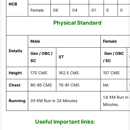
NCB
Female
06
04
01
0
0
Physical Standard
Male
Female
Details
Gen / OBC /
Gen / OBC
ST
SC
/ SC
Height
170 CMS
162.5 CMS
157 CMS
Chest
80-85 CMS
76-81 CMS
NA
1.6 KM Run in 
Running
05 KM Run in 24 Minutes
Minutes.
Useful Impor
tant links: