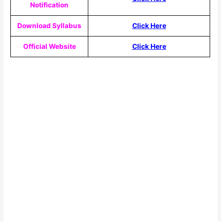
Notification
Download Syllabus
Click Here
Official Website
Click Here