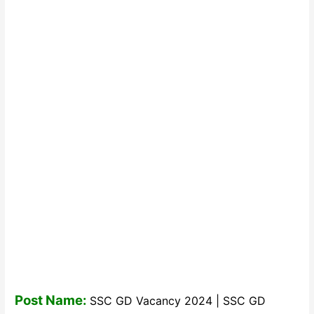
Post Name:
SSC GD Vacancy 2024 | SSC GD