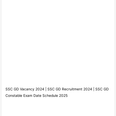
SSC GD Vacancy 2024 | SSC GD Recruitment 2024 | SSC GD
Constable Exam Date Schedule 2025