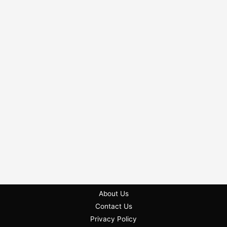
About Us
Contact Us
Privacy Policy