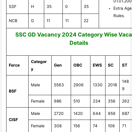
01.01.20
SSF
H
35
0
35
Extra Age
Rules.
NCB
G
11
11
22
SSC GD Vacancy 2024 Category Wise Vac
Details
Categor
Force
Gen
OBC
EWS
SC
ST
y
148
Male
5563
2906
1330
2018
9
BSF
Female
986
510
234
356
262
Male
2720
1420
644
959
687
CISF
Female
308
156
74
106
71