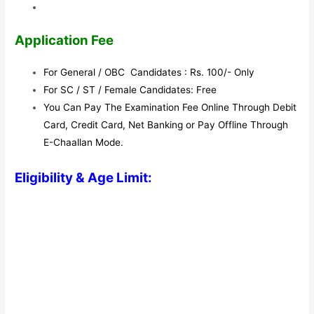
Application Fee
For General / OBC Candidates : Rs. 100/- Only
For SC / ST / Female Candidates: Free
You Can Pay The Examination Fee Online Through Debit
Card, Credit Card, Net Banking or Pay Offline Through
E-Chaallan Mode.
Eligibility & Age Limit: