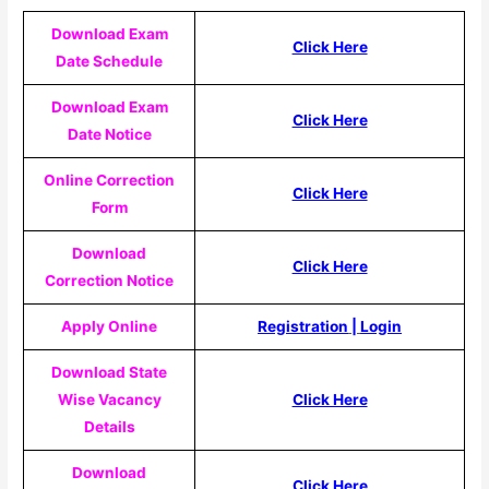
Download Exam
Click Here
Date Schedule
Download Exam
Click Here
Date Notice
Online Correction
Click Here
Form
Download
Click Here
Correction Notice
Apply Online
Registration
|
Login
Download State
Wise Vacancy
Click Here
Details
Download
Click Here