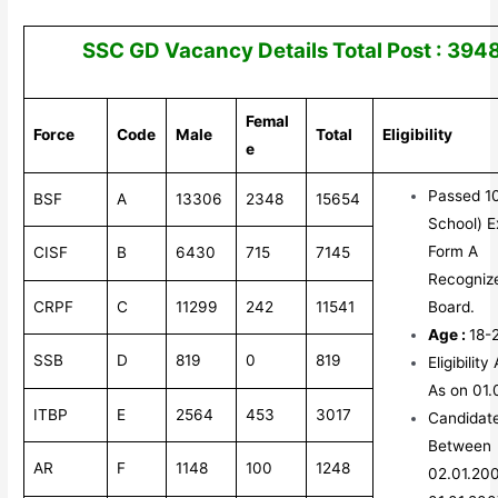
SSC GD Vacancy Details Total Post : 394
Femal
Force
Code
Male
Total
Eligibility
e
Passed 10
BSF
A
13306
2348
15654
School) 
Form A
CISF
B
6430
715
7145
Recogniz
CRPF
C
11299
242
11541
Board.
Age :
18-
SSB
D
819
0
819
Eligibilit
As on 01.
ITBP
E
2564
453
3017
Candidat
Between
AR
F
1148
100
1248
02.01.20