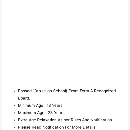
Passed 10th (High School) Exam Form A Recognized
Board.
Minimum Age : 18 Years
Maximum Age : 23 Years
Extra Age Relaxation As per Rules And Notification.
Please Read Notification For More Details.