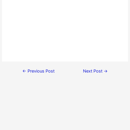
←
Previous Post
Next Post
→