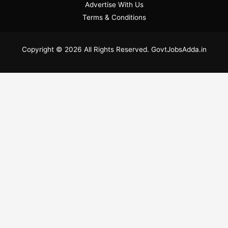
Advertise With Us
Terms & Conditions
Copyright © 2026 All Rights Reserved. GovtJobsAdda.in