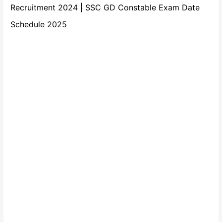
Recruitment 2024 | SSC GD Constable Exam Date
Schedule 2025