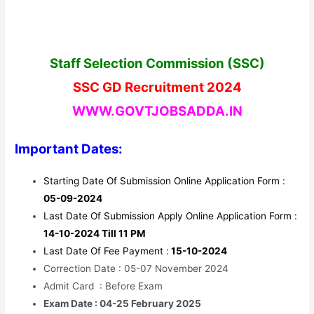
Staff Selection Commission (SSC)
SSC GD Recruitment 2024
WWW.GOVTJOBSADDA.IN
Important Dates:
Starting Date Of Submission Online Application Form :
05-09-2024
Last Date Of Submission Apply Online Application Form :
14-10-2024 Till 11 PM
Last Date Of Fee Payment :
15-10-2024
Correction Date : 05-07 November 2024
Admit Card : Before Exam
Exam Date : 04-25 February 2025