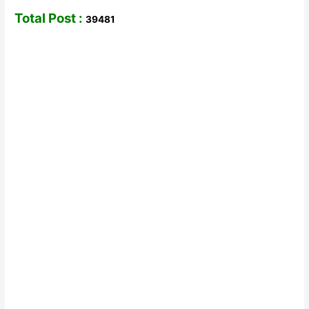
Total Post :
39481