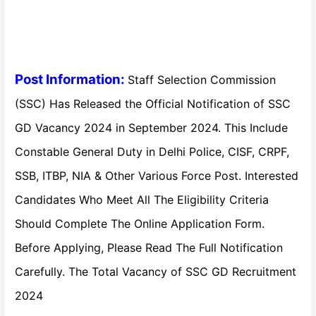
Post Information:
Staff Selection Commission
(SSC) Has Released the Official Notification of SSC
GD Vacancy 2024 in September 2024. This Include
Constable General Duty in Delhi Police, CISF, CRPF,
SSB, ITBP, NIA & Other Various Force Post. Interested
Candidates Who Meet All The Eligibility Criteria
Should Complete The Online Application Form.
Before Applying, Please Read The Full Notification
Carefully. The Total Vacancy of SSC GD Recruitment
2024