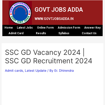
GOVT JOBS ADDA
WWW.GOVTJOBSADDA.IN
Home
Latest Jobs
Online Form
Admission Form
Answer Key
Admit Card
Results
Syllabus
Contact Us
SSC GD Vacancy 2024 |
SSC GD Recruitment 2024
Admit cards
,
Latest Update
/ By
Er. Dhirendra