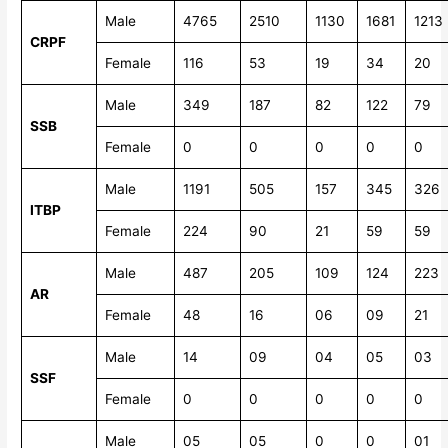
Male
4765
2510
1130
1681
1213
CRPF
Female
116
53
19
34
20
Male
349
187
82
122
79
SSB
Female
0
0
0
0
0
Male
1191
505
157
345
326
ITBP
Female
224
90
21
59
59
Male
487
205
109
124
223
AR
Female
48
16
06
09
21
Male
14
09
04
05
03
SSF
Female
0
0
0
0
0
Male
05
05
0
0
01