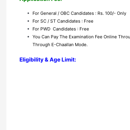
For General / OBC Candidates : Rs. 100/- Only
For SC / ST Candidates : Free
For PWD Candidates : Free
You Can Pay The Examination Fee Online Throug
Through E-Chaallan Mode.
Eligibility & Age Limit: