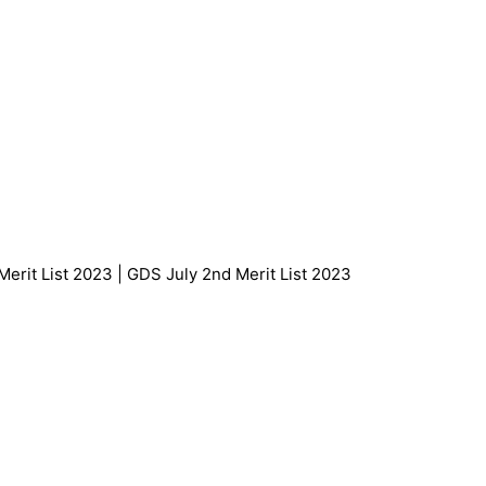
Merit List 2023 | GDS July 2nd Merit List 2023