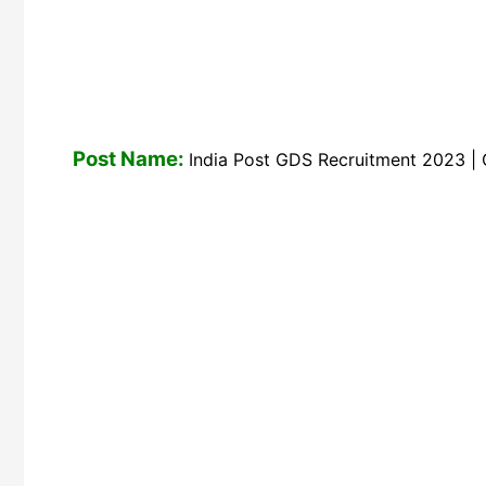
Post Name:
India Post GDS Recruitment 2023 | G