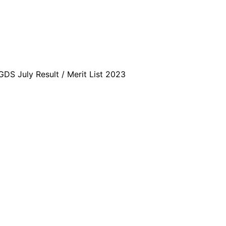
DS July Result / Merit List 2023