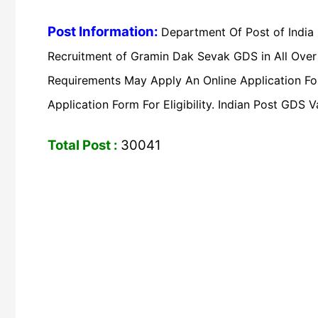
Post Information:
Department Of Post of India
Recruitment of Gramin Dak Sevak GDS in All Over 
Requirements May Apply An Online Application Form
Application Form For Eligibility. Indian Post GD
Total Post :
30041