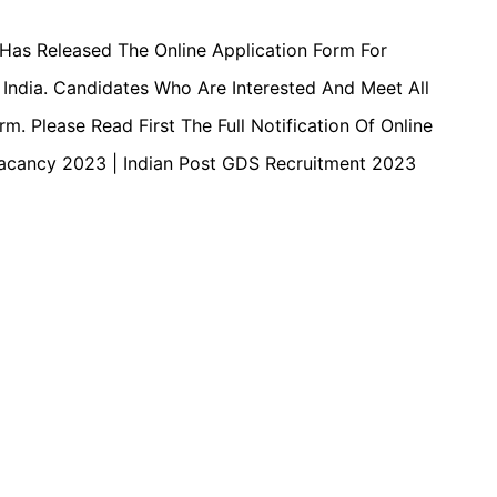
 Has Released The Online Application Form For
India. Candidates Who Are Interested And Meet All
. Please Read First The Full Notification Of Online
S Vacancy 2023 | Indian Post GDS Recruitment 2023