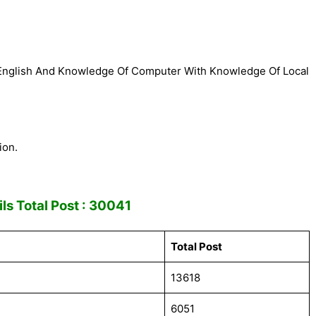
 English And Knowledge Of Computer With Knowledge Of Local
ion.
ls Total Post : 30041
Total Post
13618
6051