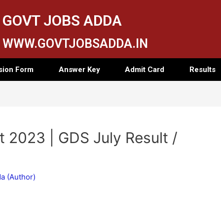
GOVT JOBS ADDA
WWW.GOVTJOBSADDA.IN
sion Form
Answer Key
Admit Card
Results
 2023 | GDS July Result /
a (Author)