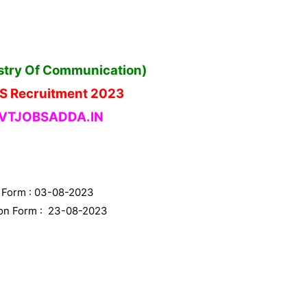
istry Of Communication)
DS Recruitment 2023
TJOBSADDA.IN
n Form : 03-08-2023
tion Form : 23-08-2023