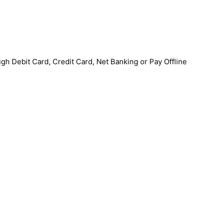
h Debit Card, Credit Card, Net Banking or Pay Offline