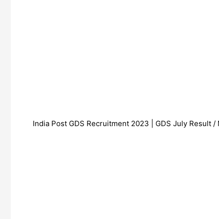
India Post GDS Recruitment 2023 | GDS July Result / 