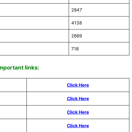
2847
4138
2669
718
Impor
tant links:
Click Here
Click Here
Click Here
Click Here