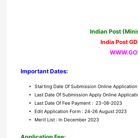
Indian Post (Min
India Post G
WWW.GOV
Important Dates:
Starting Date Of Submission Online Applicatio
Last Date Of Submission Apply Online Applica
Last Date Of Fee Payment : 23-08-2023
Edit Application Form : 24-26 August 2023
Merit List : In December 2023
Application Fee: