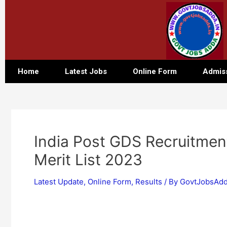
Home
Latest Jobs
Online Form
Admis
India Post GDS Recruitment
Merit List 2023
Latest Update
,
Online Form
,
Results
/ By
GovtJobsAdd