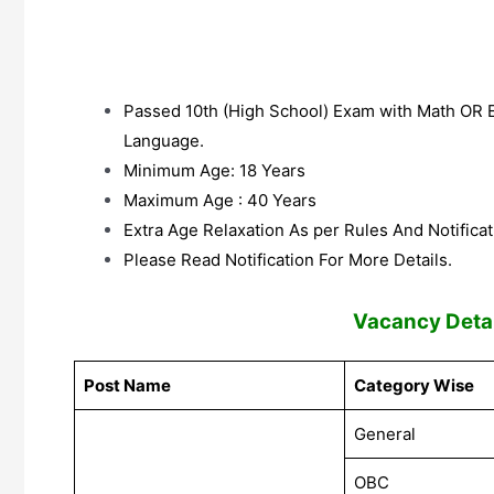
Passed 10th (High School) Exam with Math OR
Language.
Minimum Age: 18 Years
Maximum Age : 40 Years
Extra Age Relaxation As per Rules And Notificat
Please Read Notification For More Details.
V
acancy Detai
Post Name
Category Wise
General
OBC