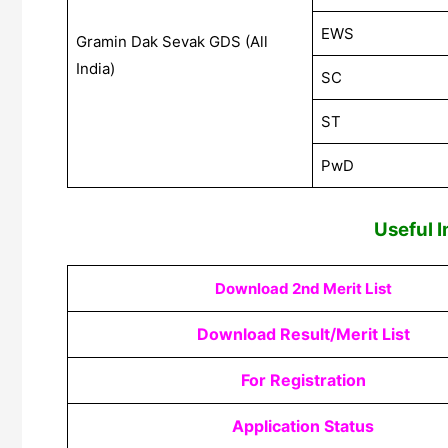
EWS
Gramin Dak Sevak GDS (All
India)
SC
ST
PwD
Useful 
Download 2nd Merit List
Download Result/Merit List
For Registration
Application Status