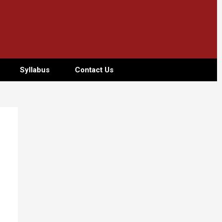
Syllabus
Contact Us