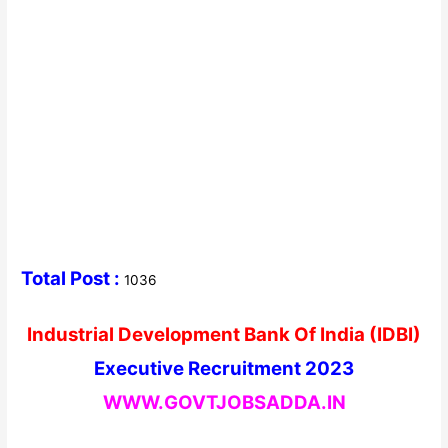
Total Post :
1036
Industrial Development Bank Of India (IDBI)
Executive Recruitment 2023
WWW.GOVTJOBSADDA.IN