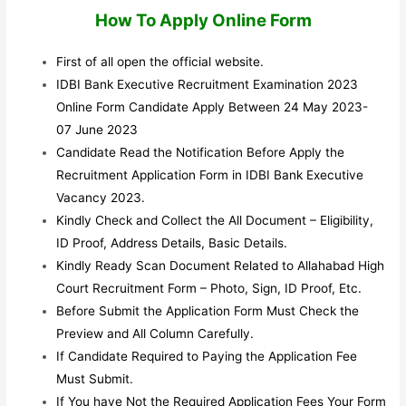
How To Apply Online Form
First of all open the official website.
IDBI Bank Executive Recruitment Examination 2023
Online Form Candidate Apply Between 24 May 2023-
07 June 2023
Candidate Read the Notification Before Apply the
Recruitment Application Form in IDBI Bank Executive
Vacancy 2023.
Kindly Check and Collect the All Document – Eligibility,
ID Proof, Address Details, Basic Details.
Kindly Ready Scan Document Related to Allahabad High
Court Recruitment Form – Photo, Sign, ID Proof, Etc.
Before Submit the Application Form Must Check the
Preview and All Column Carefully.
If Candidate Required to Paying the Application Fee
Must Submit.
If You have Not the Required Application Fees Your Form