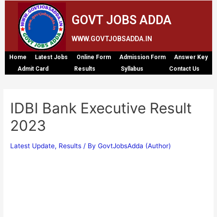
GOVT JOBS ADDA
WWW.GOVTJOBSADDA.IN
Home
Latest Jobs
Online Form
Admission Form
Answer Key
Admit Card
Results
Syllabus
Contact Us
IDBI Bank Executive Result
2023
Latest Update
,
Results
/ By
GovtJobsAdda (Author)