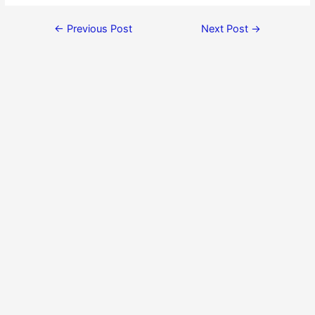
←
Previous Post
Next Post
→