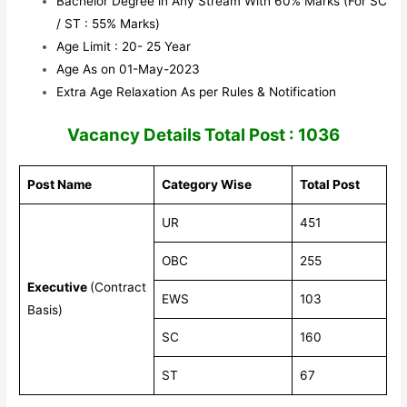
Bachelor Degree in Any Stream With 60% Marks (For SC
/ ST : 55% Marks)
Age Limit : 20- 25 Year
Age As on 01-May-2023
Extra Age Relaxation As per Rules & Notification
Vacancy Details Total Post : 1036
Post Name
Category Wise
Total Post
UR
451
OBC
255
Executive
(Contract
EWS
103
Basis)
SC
160
ST
67