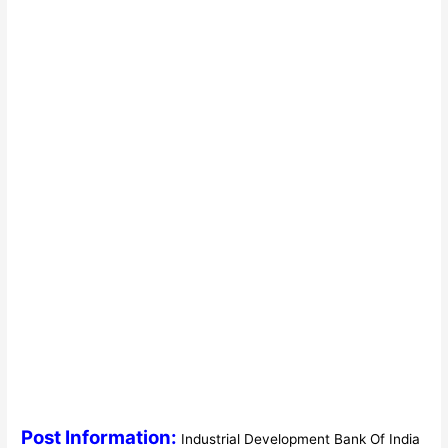
Post Information:
Industrial Development Bank Of India