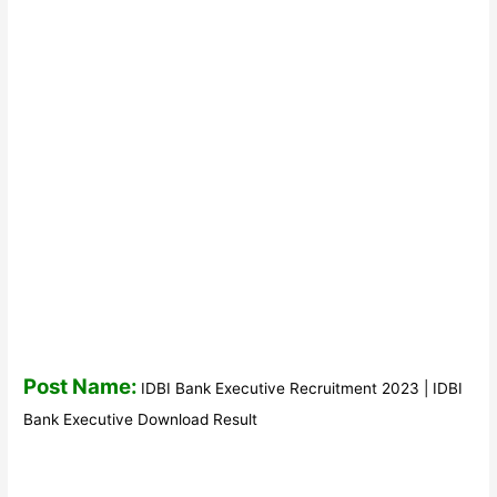
Post Name:
IDBI Bank Executive Recruitment 2023 | IDBI
Bank Executive Download Result