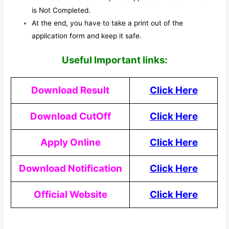
is Not Completed.
At the end, you have to take a print out of the
application form and keep it safe.
Useful Important links:
Download Result
Click Here
Download CutOff
Click Here
Apply Online
Click Here
Download Notification
Click Here
Official Website
Click Here