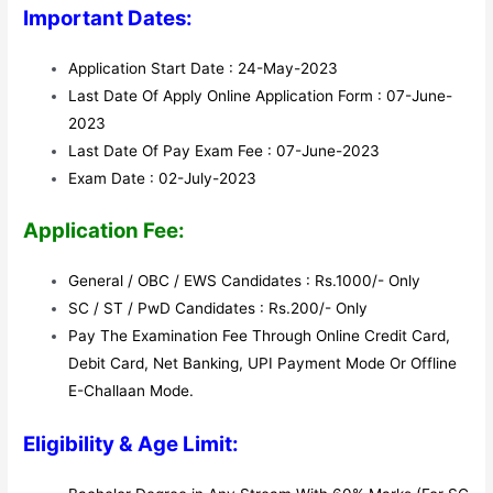
Important Dates:
Application Start Date : 24-May-2023
Last Date Of Apply Online Application Form : 07-June-
2023
Last Date Of Pay Exam Fee : 07-June-2023
Exam Date : 02-July-2023
Application Fee:
General / OBC / EWS Candidates : Rs.1000/- Only
SC / ST / PwD Candidates : Rs.200/- Only
Pay The Examination Fee Through Online Credit Card,
Debit Card, Net Banking, UPI Payment Mode Or Offline
E-Challaan Mode.
Eligibility & Age Limit: