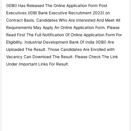
(IDBI) Has Released The Online Application Form Post
Executives (IDBI Bank Executive Recruitment 2023) on
Contract Basis. Candidates Who Are Interested And Meet All
Requirements May Apply An Online Application Form. Please
Read First The Full Notification Of Online Application Form For
Eligibility. Industrial Development Bank Of India (IDBI) Are
Uploaded The Result. Those Candidates Are Enrolled with
Vacancy Can Download The Result. Please Check The Link
Under Important Links For Result.