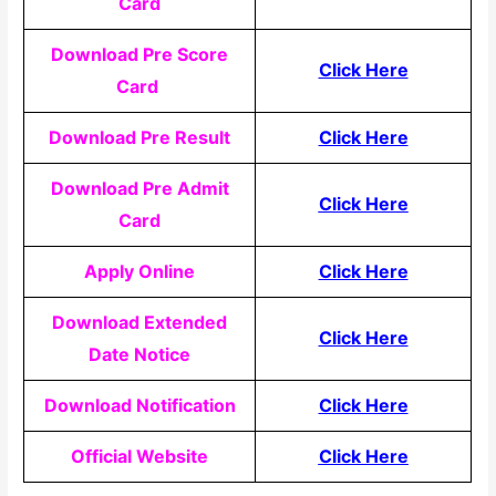
Card
Download Pre Score
Click Here
Card
Download Pre Result
Click Here
Download Pre Admit
Click Here
Card
Apply Online
Click Here
Download Extended
Click Here
Date Notice
Download Notification
Click Here
Official Website
Click Here