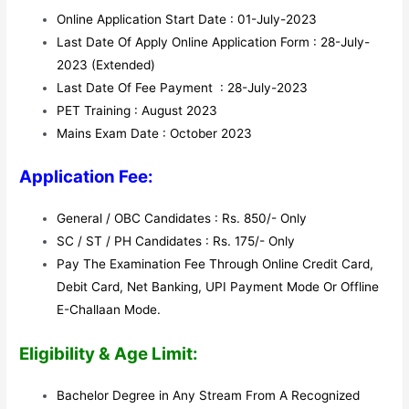
Online Application Start Date : 01-July-2023
Last Date Of Apply Online Application Form : 28-July-
2023 (Extended)
Last Date Of Fee Payment : 28-July-2023
PET Training : August 2023
Mains Exam Date : October 2023
Application Fee:
General / OBC Candidates : Rs. 850/- Only
SC / ST / PH Candidates : Rs. 175/- Only
Pay The Examination Fee Through Online Credit Card,
Debit Card, Net Banking, UPI Payment Mode Or Offline
E-Challaan Mode.
Eligibility & Age Limit:
Bachelor Degree in Any Stream From A Recognized