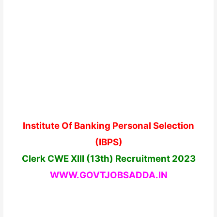
Institute Of Banking Personal Selection
(IBPS)
Clerk CWE XIII (13th) Recruitment 2023
WWW.GOVTJOBSADDA.
IN