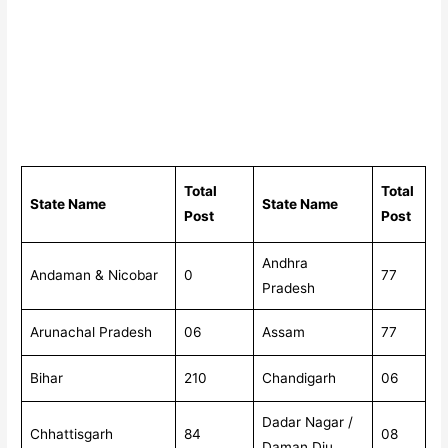
Total
Total
State Name
State Name
Post
Post
Andhra
Andaman & Nicobar
0
77
Pradesh
Arunachal Pradesh
06
Assam
77
Bihar
210
Chandigarh
06
Dadar Nagar /
Chhattisgarh
84
08
Daman Diu