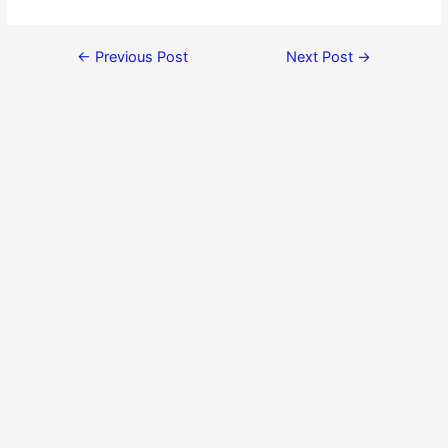
←
Previous Post
Next Post
→