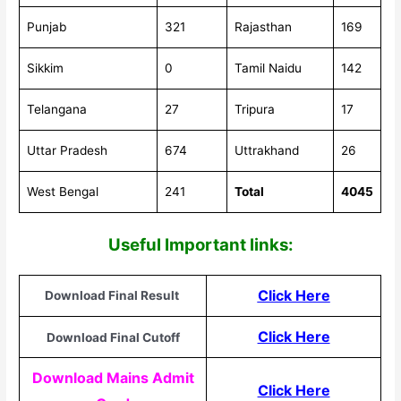
Punjab
321
Rajasthan
169
Sikkim
0
Tamil Naidu
142
Telangana
27
Tripura
17
Uttar Pradesh
674
Uttrakhand
26
West Bengal
241
Total
4045
Useful Important links:
Click Here
Download Final Result
Click Here
Download Final Cutoff
Download Mains Admit
Click Here