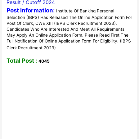
Result / Cutoff 2024
Post Information:
Institute Of Banking Personal
Selection (IBPS) Has Released The Online Application Form For
Post Of Clerk, CWE XIII (IBPS Clerk Recruitment 2023).
Candidates Who Are Interested And Meet All Requirements
May Apply An Online Application Form. Please Read First The
Full Notification Of Online Application Form For Eligibility. (IBPS
Clerk Recruitment 2023)
Total Post :
4045