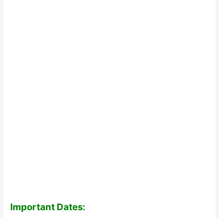
Important Dates: