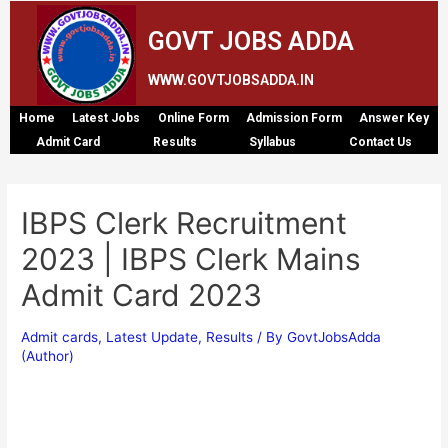
GOVT JOBS ADDA
WWW.GOVTJOBSADDA.IN
Home
Latest Jobs
Online Form
Admission Form
Answer Key
Admit Card
Results
Syllabus
Contact Us
IBPS Clerk Recruitment
2023 | IBPS Clerk Mains
Admit Card 2023
Admit cards
,
Latest Update
,
Results
/ By
GovtJobsAdda
(Author)