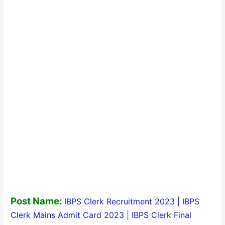
Post Name:
IBPS Clerk Recruitment 2023 | IBPS
Clerk Mains Admit Card 2023 | IBPS Clerk Final