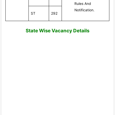
Rules And
Notification.
ST
292
State Wi
se Vacancy Details