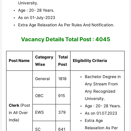
University.
Age : 20- 28 Years.
As on 01-July-2023
Extra Age Relaxation As Per Rules And Notification.
Vacancy Details Total Post : 4045
Category
Total
Post Name
Eligibility Criteria
Wise
Post
Bachelor Degree in
General
1818
Any Stream From
Any Recognized
OBC
915
University.
Clerk
(Post
Age : 20- 28 Years.
EWS
379
in All Over
As on 01.07.2023
India)
Extra Age
Relaxation As Per
SC
641