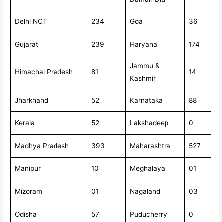
Delhi NCT
234
Goa
36
Gujarat
239
Haryana
174
Jammu &
Himachal Pradesh
81
14
Kashmir
Jharkhand
52
Karnataka
88
Kerala
52
Lakshadeep
0
Madhya Pradesh
393
Maharashtra
527
Manipur
10
Meghalaya
01
Mizoram
01
Nagaland
03
Odisha
57
Puducherry
0