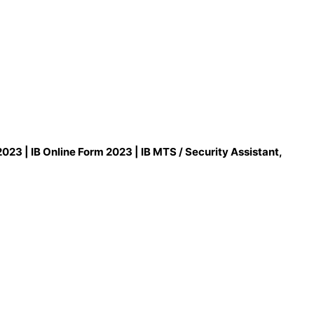
023 | IB Online Form 2023 | IB MTS / Security Assistant,