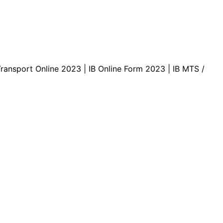
Transport Online 2023 | IB Online Form 2023 | IB MTS /