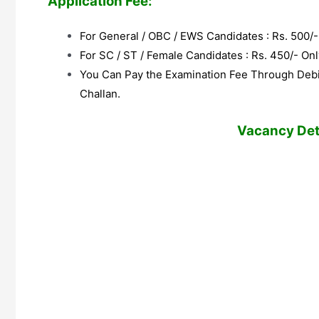
Application Fee:
For General / OBC / EWS Candidates : Rs. 500/-
For SC / ST / Female Candidates : Rs. 450/- Onl
You Can Pay the Examination Fee Through Debit
Challan.
Vacancy Deta