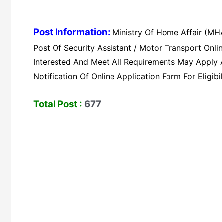
Post Information:
Ministry Of Home Affair (MHA
Post Of Security Assistant / Motor Transport On
Interested And Meet All Requirements May Apply An
Notification Of Online Application Form For Eligibil
Total Post :
677