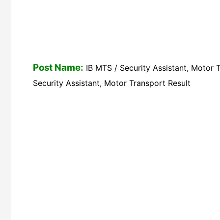
Post Name:
IB MTS / Security Assistant, Motor 
Security Assistant, Motor Transport Result