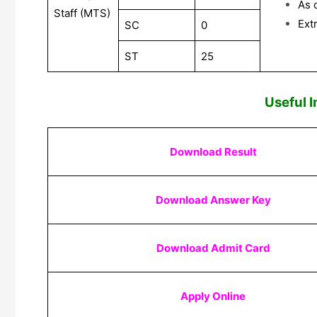
As 
Staff (MTS)
Ext
SC
0
ST
25
Useful 
Download Result
Download Answer Key
Download Admit Card
Apply Online