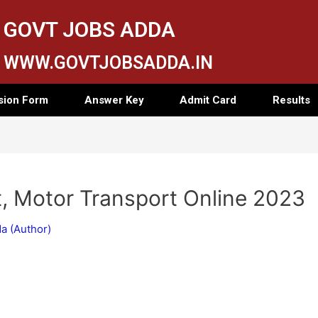
GOVT JOBS ADDA
WWW.GOVTJOBSADDA.IN
sion Form
Answer Key
Admit Card
Results
t, Motor Transport Online 2023
a (Author)