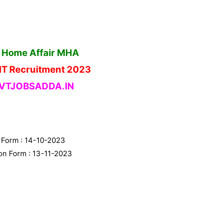
f Home Affair MHA
MT Recruitment 2023
TJOBSADDA.IN
n Form : 14-10-2023
ion Form : 13-11-2023