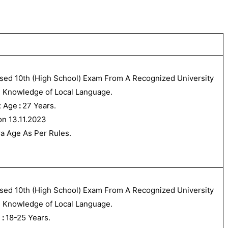
sed 10th (High School) Exam From A Recognized University
 Knowledge of Local Language.
 Age
:
27 Years.
on 13.11.2023
ra Age As Per Rules.
sed 10th (High School) Exam From A Recognized University
 Knowledge of Local Language.
e
:
18-25 Years.