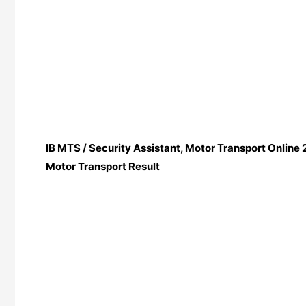
IB MTS / Security Assistant, Motor Transport Online 2
Motor Transport Result