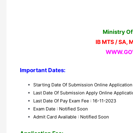
Ministry O
IB MTS / SA, 
WWW.GOV
Important Dates:
Starting Date Of Submission Online Applicatio
Last Date Of Submission Apply Online Applicat
Last Date Of Pay Exam Fee : 16-11-2023
Exam Date : Notified Soon
Admit Card Available : Notified Soon