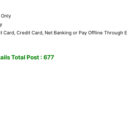
 Only
y
 Card, Credit Card, Net Banking or Pay Offline Through E
ils Total Post : 677