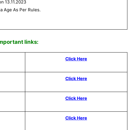
on 13.11.2023
ra Age As Per Rules.
Impor
tant links:
Click Here
Click Here
Click Here
Click Here