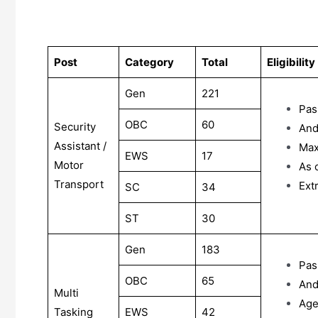
Post
Category
Total
Eligibility
Gen
221
Pas
OBC
60
Security
And
Assistant /
Max
EWS
17
Motor
As 
Transport
Ext
SC
34
ST
30
Gen
183
Pas
OBC
65
And
Multi
Ag
Tasking
EWS
42