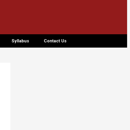
Syllabus
Contact Us