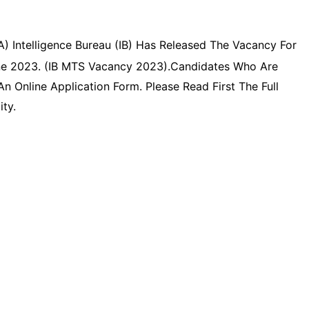
) Intelligence Bureau (IB) Has Released The Vacancy For
line 2023. (IB MTS Vacancy 2023).Candidates Who Are
 Online Application Form. Please Read First The Full
ity.