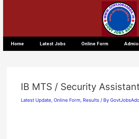
Home
Latest Jobs
Online Form
Admis
IB MTS / Security Assistan
Latest Update
,
Online Form
,
Results
/ By
GovtJobsAdd