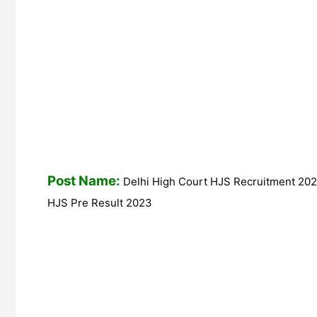
Post Name:
Delhi High Court HJS Recruitment 2023
HJS Pre Result 2023