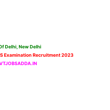
Of Delhi, New Delhi
HJS Examination Recruitment 2023
TJOBSADDA.IN