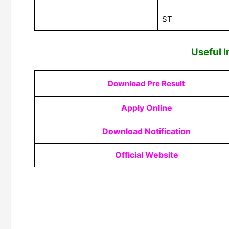
ST
Useful I
Download Pre Result
Apply Online
Download Notification
Official Website