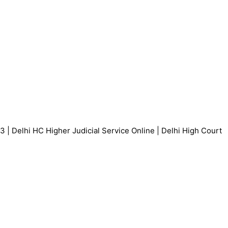
 | Delhi HC Higher Judicial Service Online | Delhi High Court