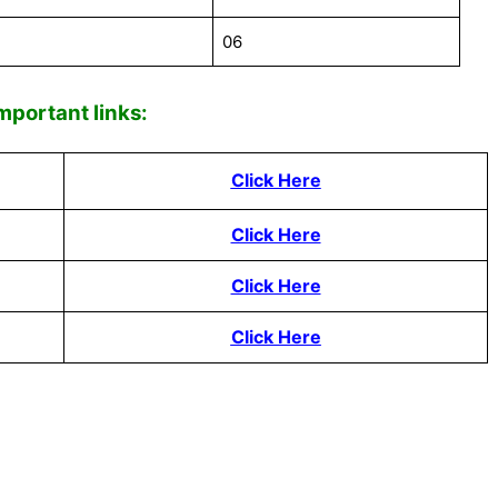
06
mportant links:
Click Here
Click Here
Click Here
Click Here