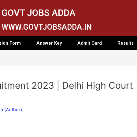
GOVT JOBS ADDA
WWW.GOVTJOBSADDA.IN
sion Form
Answer Key
Admit Card
Results
itment 2023 | Delhi High Court
a (Author)