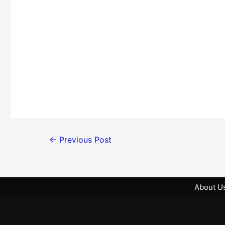
←
Previous Post
About U