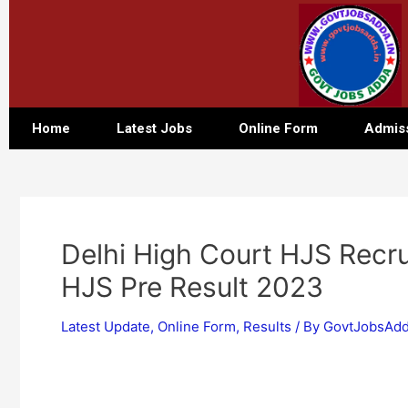
Home
Latest Jobs
Online Form
Admis
Delhi High Court HJS Recru
HJS Pre Result 2023
Latest Update
,
Online Form
,
Results
/ By
GovtJobsAdd