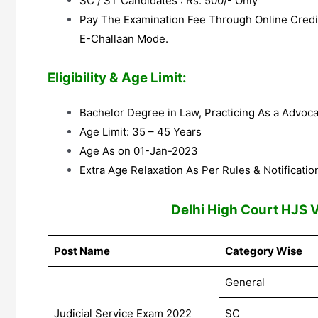
SC / ST Candidates : Rs. 500/- Only
Pay The Examination Fee Through Online Credit
E-Challaan Mode.
Eligibility & Age Limit:
Bachelor Degree in Law, Practicing As a Advoc
Age Limit: 35 – 45 Years
Age As on 01-Jan-2023
Extra Age Relaxation As Per Rules & Notificatio
Delhi High Court HJS 
Post Name
Category Wise
General
Judicial Service Exam 2022
SC