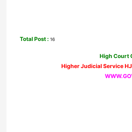
Total Post :
16
High Court 
Higher Judicial Service 
WWW.GOV