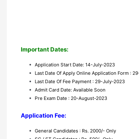
Important Dates:
Application Start Date: 14-July-2023
Last Date Of Apply Online Application Form : 2
Last Date Of Fee Payment : 29-July-2023
Admit Card Date: Available Soon
Pre Exam Date : 20-August-2023
Application Fee:
General Candidates : Rs. 2000/- Only