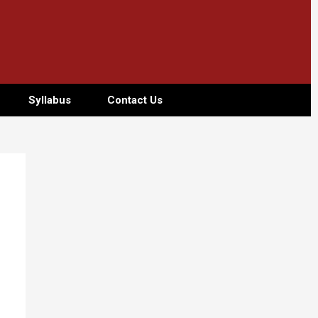
Syllabus
Contact Us