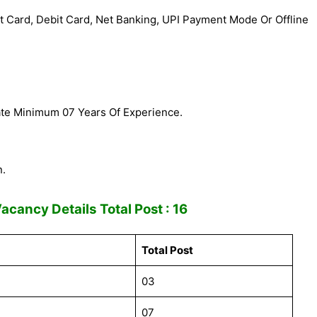
 Card, Debit Card, Net Banking, UPI Payment Mode Or Offline
ate Minimum 07 Years Of Experience.
n.
Vacancy Details
Total Post : 16
Total Post
03
07