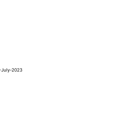
9-July-2023