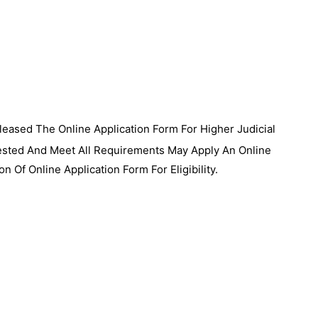
eased The Online Application Form For Higher Judicial
ested And Meet All Requirements May Apply An Online
on Of Online Application Form For Eligibility.