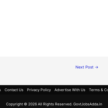
Next Post
→
s
Contact Us
Privacy Policy
Advertise With Us
Terms & Co
Copyright © 2026 All Rights Reserved. GovtJobsAdda.in