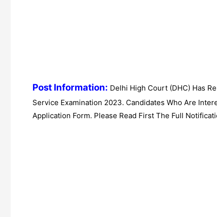
Post Information:
Delhi High Court (DHC) Has Rel
Service Examination 2023. Candidates Who Are Inter
Application Form. Please Read First The Full Notificati