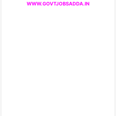
WWW.GOVTJOBSADDA.IN