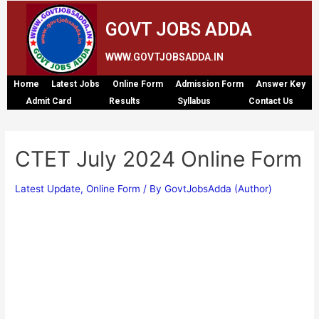
GOVT JOBS ADDA
WWW.GOVTJOBSADDA.IN
Home
Latest Jobs
Online Form
Admission Form
Answer Key
Admit Card
Results
Syllabus
Contact Us
CTET July 2024 Online Form
Latest Update
,
Online Form
/ By
GovtJobsAdda (Author)