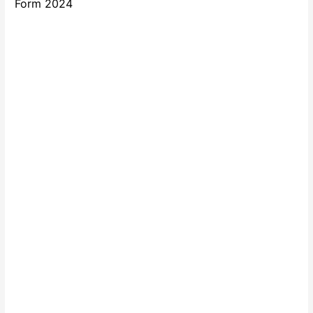
Form 2024