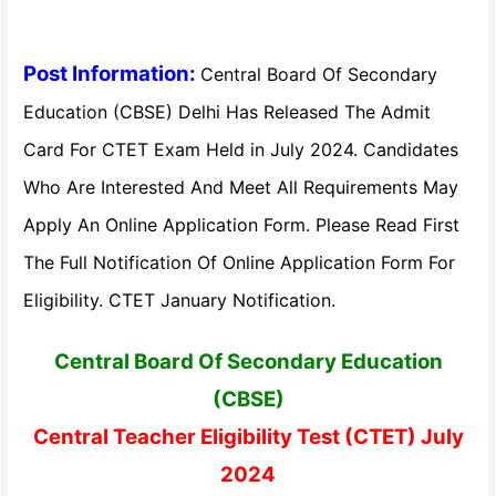
Post Information:
Central Board Of Secondary
Education (CBSE) Delhi Has Released The Admit
Card For CTET Exam Held in July 2024. Candidates
Who Are Interested And Meet All Requirements May
Apply An Online Application Form. Please Read First
The Full Notification Of Online Application Form For
Eligibility. CTET January Notification.
Central Board Of Secondary Education
(CBSE)
Central Teacher Eligibility Test (CTET) July
2024