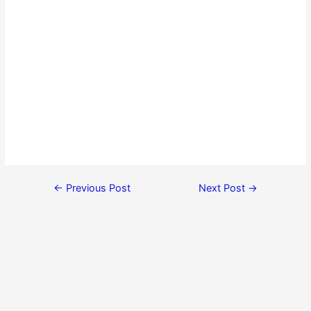
←
Previous Post
Next Post
→