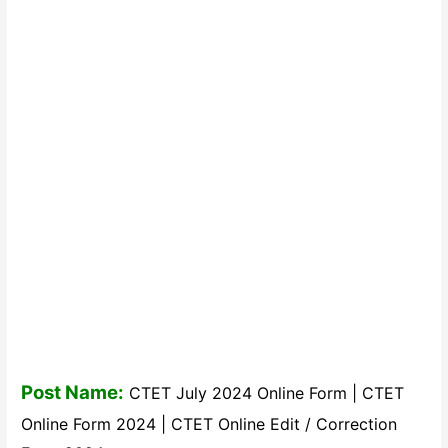
Post Name:
CTET July 2024 Online Form | CTET
Online Form 2024 | CTET Online Edit / Correction