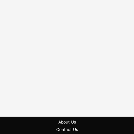
About Us
Contact Us