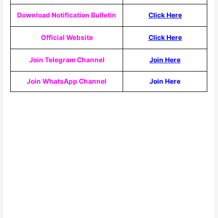
Download Notification Bulletin
Click Here
Official Website
Click Here
Join Telegram Channel
Join Here
Join WhatsApp Channel
Join Here