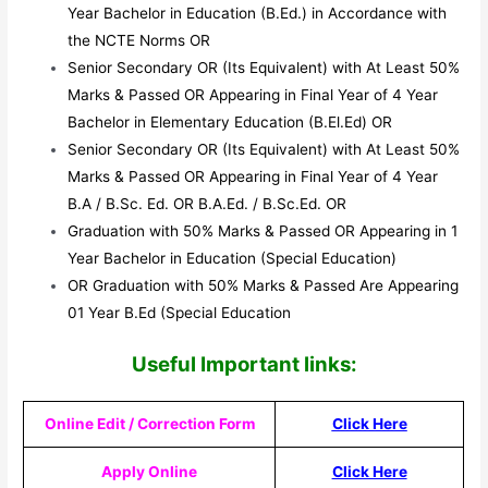
Year Bachelor in Education (B.Ed.) in Accordance with
the NCTE Norms OR
Senior Secondary OR (Its Equivalent) with At Least 50%
Marks & Passed OR Appearing in Final Year of 4 Year
Bachelor in Elementary Education (B.El.Ed) OR
Senior Secondary OR (Its Equivalent) with At Least 50%
Marks & Passed OR Appearing in Final Year of 4 Year
B.A / B.Sc. Ed. OR B.A.Ed. / B.Sc.Ed. OR
Graduation with 50% Marks & Passed OR Appearing in 1
Year Bachelor in Education (Special Education)
OR Graduation with 50% Marks & Passed Are Appearing
01 Year B.Ed (Special Education
Useful Impor
tant links:
Online Edit / Correction Form
Click Here
Apply Online
Click Here