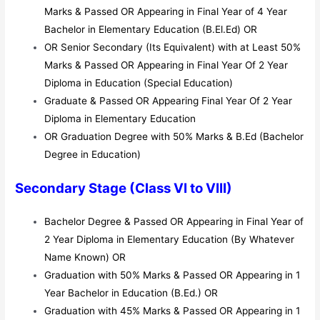
Marks & Passed OR Appearing in Final Year of 4 Year
Bachelor in Elementary Education (B.El.Ed) OR
OR Senior Secondary (Its Equivalent) with at Least 50%
Marks & Passed OR Appearing in Final Year Of 2 Year
Diploma in Education (Special Education)
Graduate & Passed OR Appearing Final Year Of 2 Year
Diploma in Elementary Education
OR Graduation Degree with 50% Marks & B.Ed (Bachelor
Degree in Education)
Secondary Stage (Class VI to VIII)
Bachelor Degree & Passed OR Appearing in Final Year of
2 Year Diploma in Elementary Education (By Whatever
Name Known) OR
Graduation with 50% Marks & Passed OR Appearing in 1
Year Bachelor in Education (B.Ed.) OR
Graduation with 45% Marks & Passed OR Appearing in 1