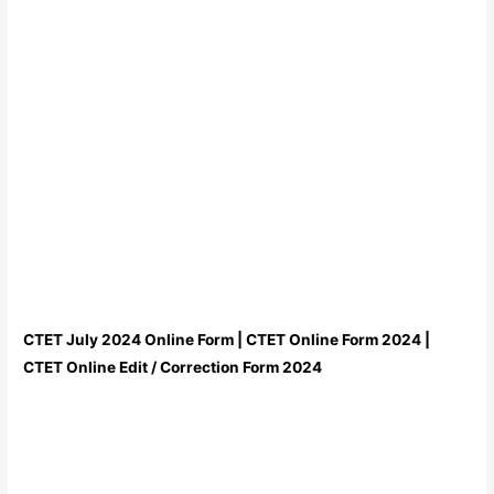
CTET July 2024 Online Form | CTET Online Form 2024 |
CTET Online Edit / Correction Form 2024