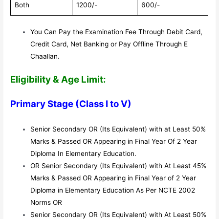
Both
1200/-
600/-
You Can Pay the Examination Fee Through Debit Card,
Credit Card, Net Banking or Pay Offline Through E
Chaallan.
Eligibility & Age Limit:
Primary Stage (Class I to V)
Senior Secondary OR (Its Equivalent) with at Least 50%
Marks & Passed OR Appearing in Final Year Of 2 Year
Diploma In Elementary Education.
OR Senior Secondary (Its Equivalent) with At Least 45%
Marks & Passed OR Appearing in Final Year of 2 Year
Diploma in Elementary Education As Per NCTE 2002
Norms OR
Senior Secondary OR (Its Equivalent) with At Least 50%