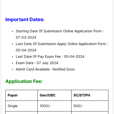
Important Dates:
Starting Date Of Submission Online Application Form :
07-03-2024
Last Date Of Submission Apply Online Application Form :
05-04-2024
Last Date Of Pay Exam Fee : 05-04-2024
Exam Date : 07 July 2024
Admit Card Available : Notified Soon
Application Fee:
Paper
Gen/OBC
SC/ST/PH
Single
1000/-
500/-