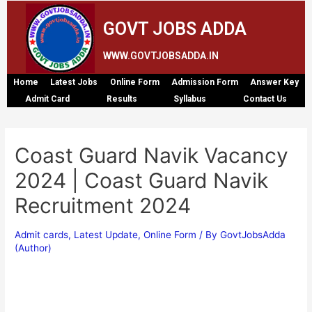
GOVT JOBS ADDA
WWW.GOVTJOBSADDA.IN
Home
Latest Jobs
Online Form
Admission Form
Answer Key
Admit Card
Results
Syllabus
Contact Us
Coast Guard Navik Vacancy
2024 | Coast Guard Navik
Recruitment 2024
Admit cards
,
Latest Update
,
Online Form
/ By
GovtJobsAdda
(Author)