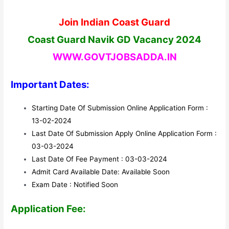
Join Indian Coast Guard
Coast Guard Navik GD Vacancy 2024
WWW.GOVTJOBSADDA.IN
Important Dates:
Starting Date Of Submission Online Application Form :
13-02-2024
Last Date Of Submission Apply Online Application Form :
03-03-2024
Last Date Of Fee Payment : 03-03-2024
Admit Card Available Date: Available Soon
Exam Date : Notified Soon
Application Fee: