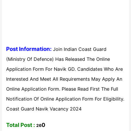
Post Information:
Join Indian Coast Guard
(Ministry Of Defence) Has Released The Online
Application Form For Navik GD. Candidates Who Are
Interested And Meet All Requirements May Apply An
Online Application Form. Please Read First The Full
Notification Of Online Application Form For Eligibility.
Coast Guard Navik Vacancy 2024
Total Post :
0
26