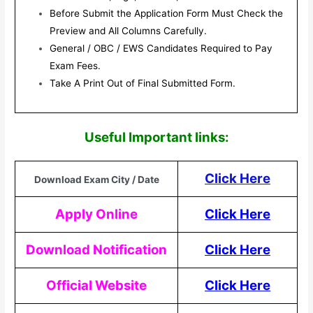
Before Submit the Application Form Must Check the
Preview and All Columns Carefully.
General / OBC / EWS Candidates Required to Pay
Exam Fees.
Take A Print Out of Final Submitted Form.
Useful Impor
tant links:
Click Here
Download Exam City / Date
Apply Online
Click Here
Download Notification
Click Here
Official Website
Click Here