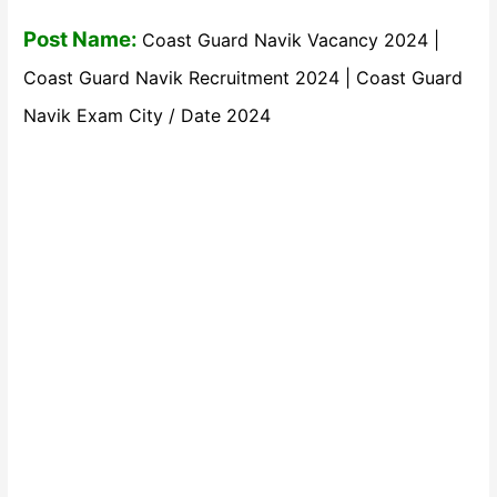
Post Name:
Coast Guard Navik Vacancy 2024 |
Coast Guard Navik Recruitment 2024 | Coast Guard
Navik Exam City / Date 2024