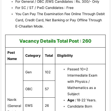
For General / OBC /EWS Candidates : Rs. 300/- Only
For SC / ST / PwD Candidates : Free
You Can Pay The Examination Fee Online Through Debit
Card, Credit Card, Net Banking or Pay Offline Through
E-Chaallan Mode.
Vacancy Details Total Post : 260
Post
Category
Total
Eligibility
Name
Passed 10+2
Gen
102
Intermediate Exam
with Physics /
Mathematics as a
OBC
57
Subject
Navik
Age :
18-22 Years.
EWS
26
(General
Candidate Born