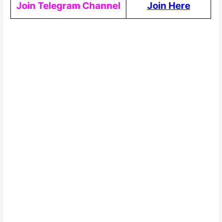
Join Telegram Channel
Join Here