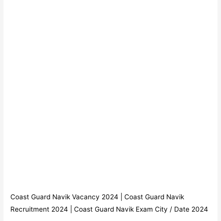
Coast Guard Navik Vacancy 2024 | Coast Guard Navik
Recruitment 2024 | Coast Guard Navik Exam City / Date 2024