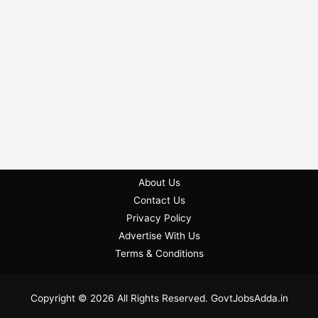
About Us
Contact Us
Privacy Policy
Advertise With Us
Terms & Conditions
Copyright © 2026 All Rights Reserved. GovtJobsAdda.in