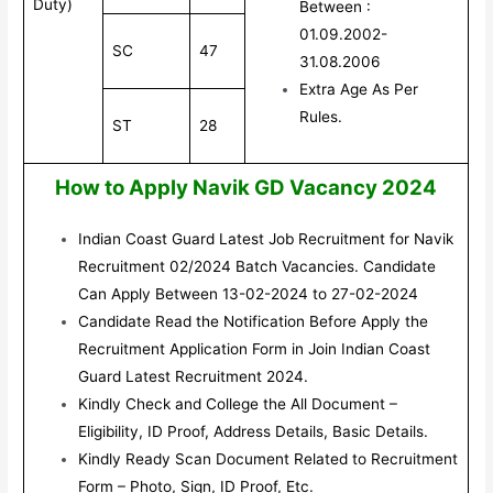
Duty)
Between :
01.09.2002-
SC
47
31.08.2006
Extra Age As Per
Rules.
ST
28
How to Apply Navik GD Vacancy 2024
Indian Coast Guard Latest Job Recruitment for Navik
Recruitment 02/2024 Batch Vacancies. Candidate
Can Apply Between 13-02-2024 to 27-02-2024
Candidate Read the Notification Before Apply the
Recruitment Application Form in Join Indian Coast
Guard Latest Recruitment 2024.
Kindly Check and College the All Document –
Eligibility, ID Proof, Address Details, Basic Details.
Kindly Ready Scan Document Related to Recruitment
Form – Photo, Sign, ID Proof, Etc.