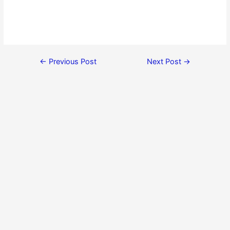
←
Previous Post
Next Post
→