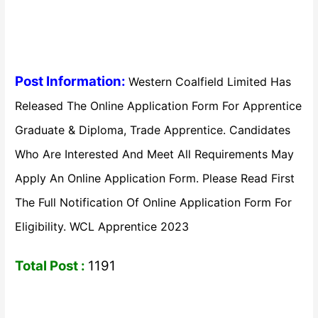
Post Information:
Western Coalfield Limited Has
Released The Online Application Form For Apprentice
Graduate & Diploma, Trade Apprentice. Candidates
Who Are Interested And Meet All Requirements May
Apply An Online Application Form. Please Read First
The Full Notification Of Online Application Form For
Eligibility. WCL Apprentice 2023
Total Post :
1191