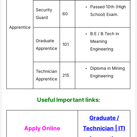
Passed 10th (High
Security
60
School) Exam.
Guard
Apprentice
B.E / B.Tech in
Graduate
Meaning
101
Apprentice
Engineering
Diploma in Mining
Technician
215
Engineering
Apprentice
Useful Impor
tant links:
Graduate /
Apply Online
Technician
|
ITI