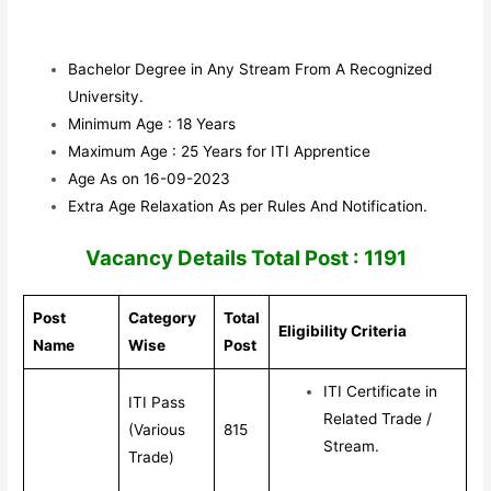
Bachelor Degree in Any Stream From A Recognized
University.
Minimum Age : 18 Years
Maximum Age : 25 Years for ITI Apprentice
Age As on 16-09-2023
Extra Age Relaxation As per Rules And Notification.
V
acancy Details Total Post : 1191
Post
Category
Total
Eligibility Criteria
Name
Wise
Post
ITI Certificate in
ITI Pass
Related Trade /
(Various
815
Stream.
Trade)