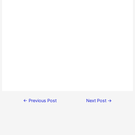
←
Previous Post
Next Post
→