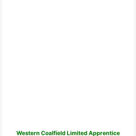
Western Coalfield Limited Apprentice