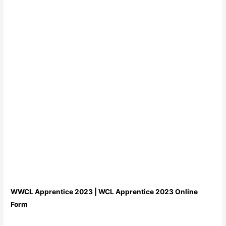
WWCL Apprentice 2023 | WCL Apprentice 2023 Online
Form