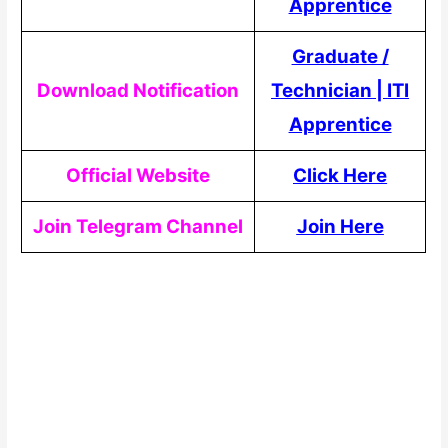
Apprentice
Graduate /
Download Notification
Technician
|
ITI
Apprentice
Official Website
Click Here
Join Telegram Channel
Join Here