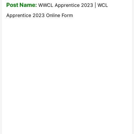
Post Name:
WWCL Apprentice 2023 | WCL
Apprentice 2023 Online Form