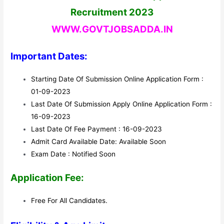
Recruitment 2023
WWW.GOVTJOBSADDA.IN
Important Dates:
Starting Date Of Submission Online Application Form :
01-09-2023
Last Date Of Submission Apply Online Application Form :
16-09-2023
Last Date Of Fee Payment : 16-09-2023
Admit Card Available Date: Available Soon
Exam Date : Notified Soon
Application Fee:
Free For All Candidates.