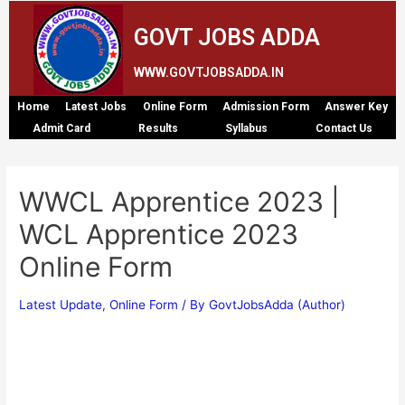
GOVT JOBS ADDA
WWW.GOVTJOBSADDA.IN
Home
Latest Jobs
Online Form
Admission Form
Answer Key
Admit Card
Results
Syllabus
Contact Us
WWCL Apprentice 2023 |
WCL Apprentice 2023
Online Form
Latest Update
,
Online Form
/ By
GovtJobsAdda (Author)