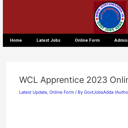
Home
Latest Jobs
Online Form
Admis
WCL Apprentice 2023 Onli
Latest Update
,
Online Form
/ By
GovtJobsAdda (Autho