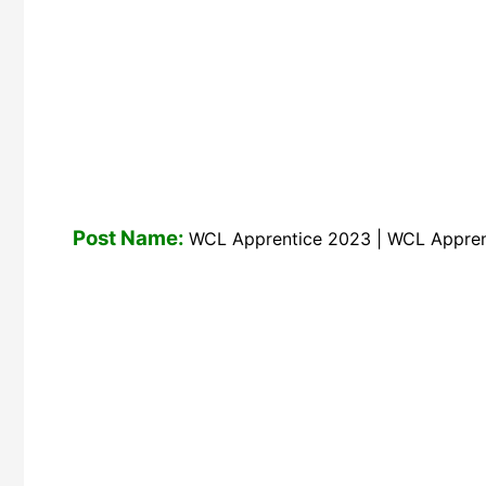
Post Name:
WCL Apprentice 2023 | WCL Appren