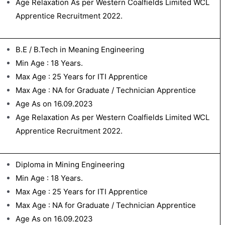
Age Relaxation As per Western Coalfields Limited WCL
Apprentice Recruitment 2022.
B.E / B.Tech in Meaning Engineering
Min Age : 18 Years.
Max Age : 25 Years for ITI Apprentice
Max Age : NA for Graduate / Technician Apprentice
Age As on 16.09.2023
Age Relaxation As per Western Coalfields Limited WCL
Apprentice Recruitment 2022.
Diploma in Mining Engineering
Min Age : 18 Years.
Max Age : 25 Years for ITI Apprentice
Max Age : NA for Graduate / Technician Apprentice
Age As on 16.09.2023