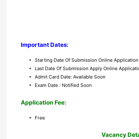
Important Dates:
Starting Date Of Submission Online Applicatio
Last Date Of Submission Apply Online Applicat
Admit Card Date: Available Soon
Exam Date : Notified Soon
Application Fee:
Free
V
acancy Detai