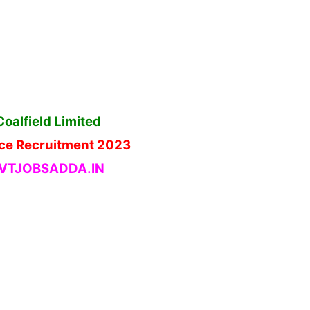
oalfield Limited
ce Recruitment 2023
TJOBSADDA.IN