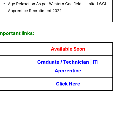
Age Relaxation As per Western Coalfields Limited WCL
Apprentice Recruitment 2022.
Impor
tant links:
Available Soon
Graduate / Technician
|
ITI
Apprentice
Click Here