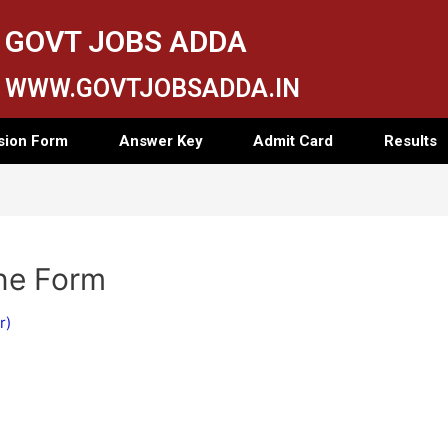
GOVT JOBS ADDA
WWW.GOVTJOBSADDA.IN
sion Form
Answer Key
Admit Card
Results
ne Form
r)