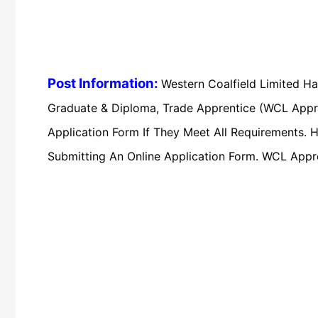
Post Information:
Western Coalfield Limited Ha
Graduate & Diploma, Trade Apprentice (WCL Appre
Application Form If They Meet All Requirements. H
Submitting An Online Application Form. WCL Appr