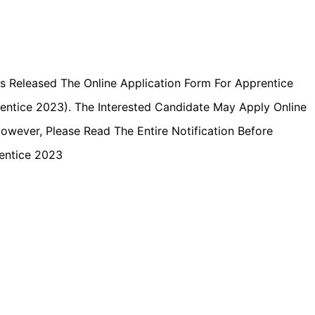
s Released The Online Application Form For Apprentice
ntice 2023). The Interested Candidate May Apply Online
owever, Please Read The Entire Notification Before
entice 2023