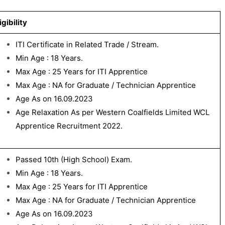
igibility
ITI Certificate in Related Trade / Stream.
Min Age : 18 Years.
Max Age : 25 Years for ITI Apprentice
Max Age : NA for Graduate / Technician Apprentice
Age As on 16.09.2023
Age Relaxation As per Western Coalfields Limited WCL
Apprentice Recruitment 2022.
Passed 10th (High School) Exam.
Min Age : 18 Years.
Max Age : 25 Years for ITI Apprentice
Max Age : NA for Graduate / Technician Apprentice
Age As on 16.09.2023