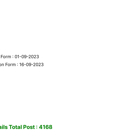
n Form : 01-09-2023
ion Form : 16-09-2023
ls Total Post : 4168