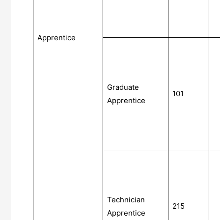
Apprentice
Graduate
101
Apprentice
Technician
215
Apprentice