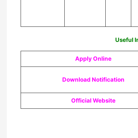
Useful 
Apply Online
Download Notification
Official Website