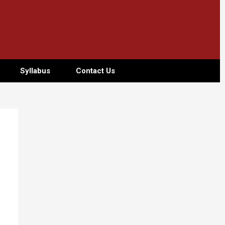
Syllabus
Contact Us