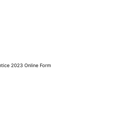
tice 2023 Online Form