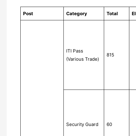
Post
Category
Total
El
ITI Pass
815
(Various Trade)
Security Guard
60