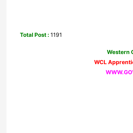
Total Post :
1191
Western C
WCL Apprenti
WWW.GOV