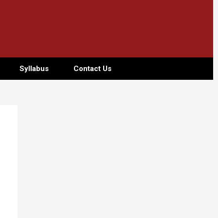
Syllabus
Contact Us