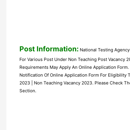
Post Information:
National Testing Agency
For Various Post Under Non Teaching Post Vacancy 2
Requirements May Apply An Online Application Form.
Notification Of Online Application Form For Eligibilit
2023 | Non Teaching Vacancy 2023. Please Check The
Section.