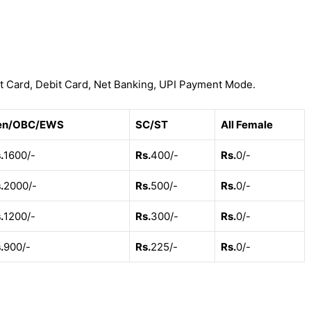
t Card, Debit Card, Net Banking, UPI Payment Mode.
en/OBC/EWS
SC/ST
All Female
.
1600/-
Rs.
400/-
Rs.
0/-
.
2000/-
Rs.
500/-
Rs.
0/-
.
1200/-
Rs.
300/-
Rs.
0/-
.
900/-
Rs.
225/-
Rs.
0/-