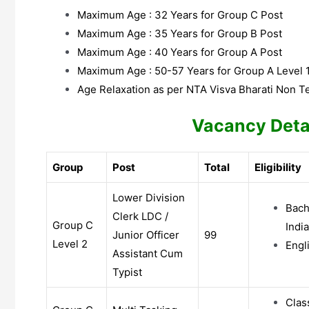
Maximum Age : 32 Years for Group C Post
Maximum Age : 35 Years for Group B Post
Maximum Age : 40 Years for Group A Post
Maximum Age : 50-57 Years for Group A Level 
Age Relaxation as per NTA Visva Bharati Non T
Vacancy Deta
Group
Post
Total
Eligibility
Lower Division
Bach
Clerk LDC /
Group C
India
Junior Officer
99
Level 2
Engl
Assistant Cum
Typist
Clas