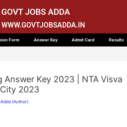
GOVT JOBS ADDA
WWW.GOVTJOBSADDA.IN
sion Form
Answer Key
Admit Card
Results
g Answer Key 2023 | NTA Visva
 City 2023
Adda (Author)