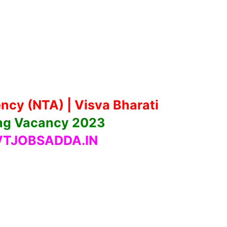
ncy (NTA) | Visva Bharati
ng Vacancy 2023
TJOBSADDA.IN