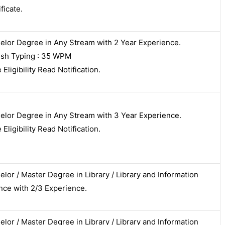
ficate.
elor Degree in Any Stream with 2 Year Experience.
ish Typing : 35 WPM
Eligibility Read Notification.
elor Degree in Any Stream with 3 Year Experience.
Eligibility Read Notification.
elor / Master Degree in Library / Library and Information
nce with 2/3 Experience.
elor / Master Degree in Library / Library and Information