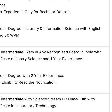
nce.
ar Experience Only for Bachelor Degree.
elor Degree in Library & Information Science with English
ing 30 WPM
 Intermediate Exam in Any Recognized Board in India with
ificate n Library Science and 1 Year Experience.
elor Degree with 2 Year Experience.
Eligibility Read the Notification.
 Intermediate with Science Stream OR Class 10th with
ificate in Laboratory Technology.