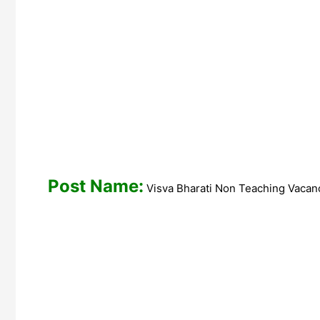
Post Name:
Visva Bharati Non Teach