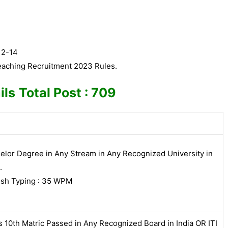
12-14
eaching Recruitment 2023 Rules.
ils
Total Post : 709
elor Degree in Any Stream in Any Recognized University in
.
ish Typing : 35 WPM
s 10th Matric Passed in Any Recognized Board in India OR ITI