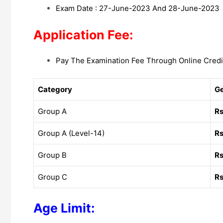
Exam Date : 27-June-2023 And 28-June-2023
Application Fee:
Pay The Examination Fee Through Online Credi
Category
G
Group A
Rs
Group A (Level-14)
Rs
Group B
Rs
Group C
Rs
Age Limit: