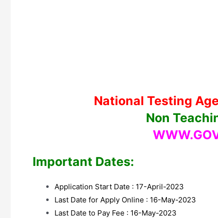
National Testing Age
Non Teachi
WWW.GOV
Important Dates:
Application Start Date : 17-April-2023
Last Date for Apply Online : 16-May-2023
Last Date to Pay Fee : 16-May-2023