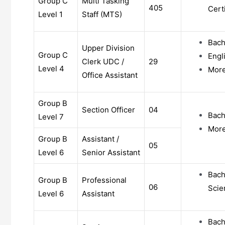
Group C
Multi Tasking
405
Certi
Level 1
Staff (MTS)
Bach
Upper Division
Group C
Engl
Clerk UDC /
29
Level 4
More 
Office Assistant
Group B
Section Officer
04
Bach
Level 7
More 
Group B
Assistant /
05
Level 6
Senior Assistant
Bach
Group B
Professional
06
Scie
Level 6
Assistant
Bach