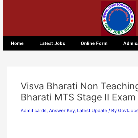
Home
Latest Jobs
Online Form
Admis
Visva Bharati Non Teachin
Bharati MTS Stage II Exam
Admit cards
,
Answer Key
,
Latest Update
/ By
GovtJobs