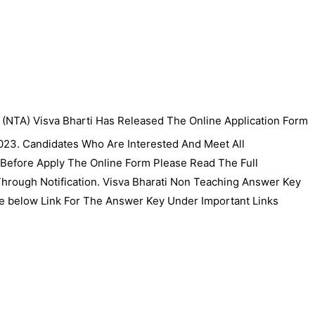
 (NTA) Visva Bharti Has Released The Online Application Form
023. Candidates Who Are Interested And Meet All
 Before Apply The Online Form Please Read The Full
y Through Notification. Visva Bharati Non Teaching Answer Key
 below Link For The Answer Key Under Important Links