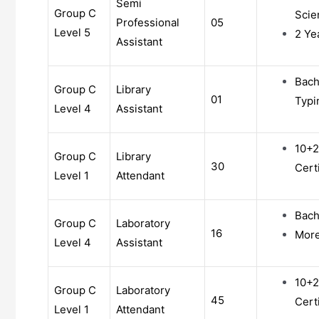
Semi
Group C
Scie
Professional
05
Level 5
2 Ye
Assistant
Bach
Group C
Library
01
Typ
Level 4
Assistant
10+2
Group C
Library
30
Cert
Level 1
Attendant
Bach
Group C
Laboratory
16
More 
Level 4
Assistant
10+2
Group C
Laboratory
45
Cert
Level 1
Attendant