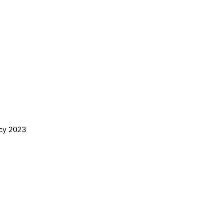
ing Vacancy 2023