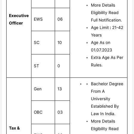
More Details
Eligibility Read
Executive
EWS
06
Full Notification.
Officer
Age Limit
:
21-42
Years
SC
10
Age As on
01.07.2023
Extra Age As Per
Rules.
ST
0
Bachelor Degree
Gen
13
From A
University
Established By
OBC
03
Law In India.
More Details
Tax &
Eligibility Read