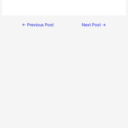
←
Previous Post
Next Post
→