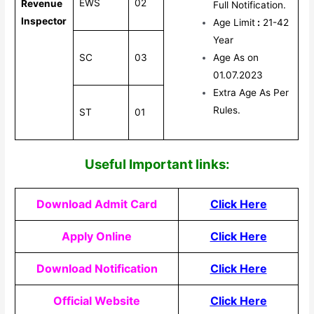
EWS
02
Revenue
Full Notification.
Inspector
Age Limit
:
21-42
Year
SC
03
Age As on
01.07.2023
Extra Age As Per
Rules.
ST
01
Useful Impor
tant links:
Download Admit Card
Click Here
Apply Online
Click Here
Download Notification
Click Here
Official Website
Click Here