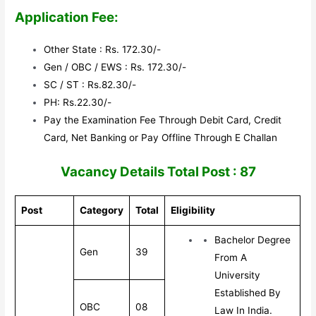
Application Fee:
Other State : Rs. 172.30/-
Gen / OBC / EWS : Rs. 172.30/-
SC / ST : Rs.82.30/-
PH: Rs.22.30/-
Pay the Examination Fee Through Debit Card, Credit
Card, Net Banking or Pay Offline Through E Challan
V
acancy Details Total Post : 87
Post
Category
Total
Eligibility
Bachelor Degree
Gen
39
From A
University
Established By
OBC
08
Law In India.