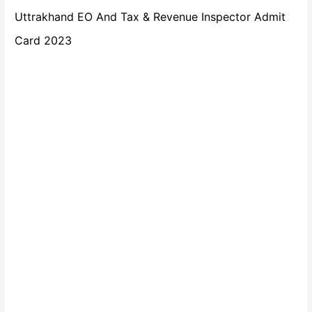
Uttrakhand EO And Tax & Revenue Inspector Admit
Card 2023