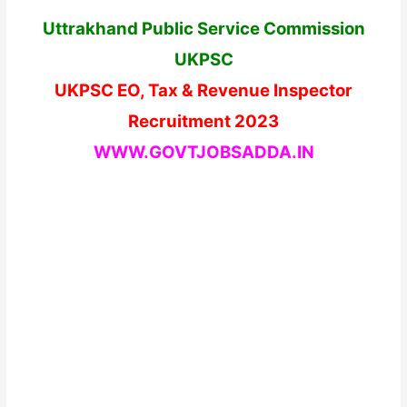
Uttrakhand Public Service Commission
UKPSC
UKPSC EO, Tax & Revenue Inspector
Recruitment 2023
WWW.GOVTJOBSADDA.IN