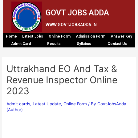
GOVT JOBS ADDA
WWW.GOVTJOBSADDA.IN
Home
Latest Jobs
Online Form
Admission Form
Answer Key
Admit Card
Results
Syllabus
Contact Us
Uttrakhand EO And Tax &
Revenue Inspector Online
2023
Admit cards
,
Latest Update
,
Online Form
/ By
GovtJobsAdda
(Author)