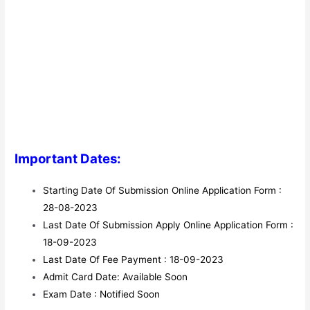
Important Dates:
Starting Date Of Submission Online Application Form :
28-08-2023
Last Date Of Submission Apply Online Application Form :
18-09-2023
Last Date Of Fee Payment : 18-09-2023
Admit Card Date: Available Soon
Exam Date : Notified Soon