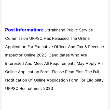
Post Information:
Uttrakhand Public Service
Commission UKPSC Has Released The Online
Application For Executive Officer And Tax & Revenue
Inspector Online 2023. Candidates Who Are
Interested And Meet All Requirements May Apply An
Online Application Form. Please Read First The Full
Notification Of Online Application Form For Eligibility.
UKPSC Recruitment 2023