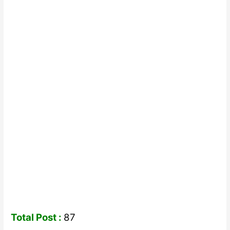
Total Post :
87