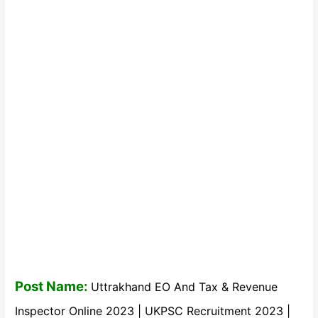
Post Name:
Uttrakhand EO And Tax & Revenue
Inspector Online 2023 | UKPSC Recruitment 2023 |