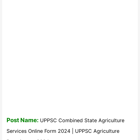
Post Name:
UPPSC Combined State Agriculture
Services Online Form 2024 | UPPSC Agriculture