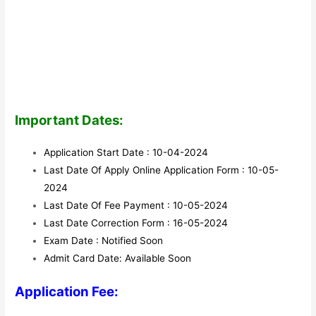
Important Dates:
Application Start Date : 10-04-2024
Last Date Of Apply Online Application Form : 10-05-
2024
Last Date Of Fee Payment : 10-05-2024
Last Date Correction Form : 16-05-2024
Exam Date : Notified Soon
Admit Card Date: Available Soon
Application Fee: