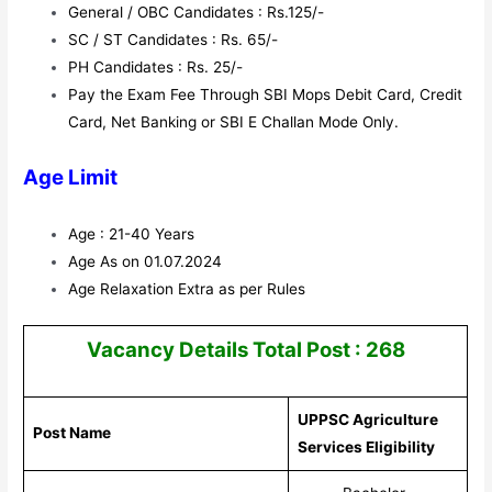
General / OBC Candidates : Rs.125/-
SC / ST Candidates : Rs. 65/-
PH Candidates : Rs. 25/-
Pay the Exam Fee Through SBI Mops Debit Card, Credit
Card, Net Banking or SBI E Challan Mode Only.
Age Limit
Age : 21-40 Years
Age As on 01.07.2024
Age Relaxation Extra as per Rules
Vacancy Details Total Post : 268
UPPSC Agriculture
Post Name
Services Eligibility