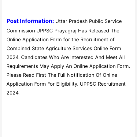
Post Information:
Uttar Pradesh Public Service
Commission UPPSC Prayagraj Has Released The
Online Application Form for the Recruitment of
Combined State Agriculture Services Online Form
2024. Candidates Who Are Interested And Meet All
Requirements May Apply An Online Application Form.
Please Read First The Full Notification Of Online
Application Form For Eligibility. UPPSC Recruitment
2024.