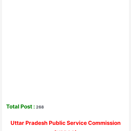
Total Post :
268
Uttar Pradesh Public Service Commission