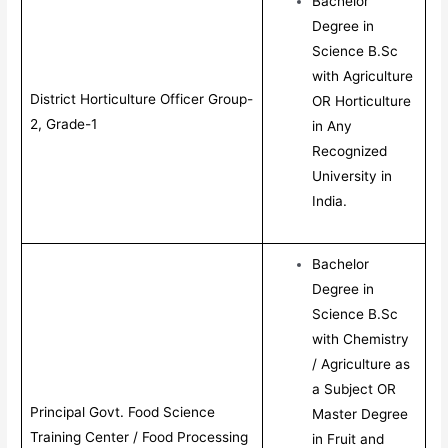
Bachelor
Degree in
Science B.Sc
with Agriculture
District Horticulture Officer Group-
OR Horticulture
2, Grade-1
in Any
Recognized
University in
India.
Bachelor
Degree in
Science B.Sc
with Chemistry
/ Agriculture as
a Subject OR
Principal Govt. Food Science
Master Degree
Training Center / Food Processing
in Fruit and