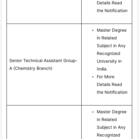
Details Read
the Notification
Master Degree
in Related
Subject in Any
Recognized
Senior Technical Assistant Group-
University in
A (Chemistry Branch)
India.
For More
Details Read
the Notification
Master Degree
in Related
Subject in Any
Recognized