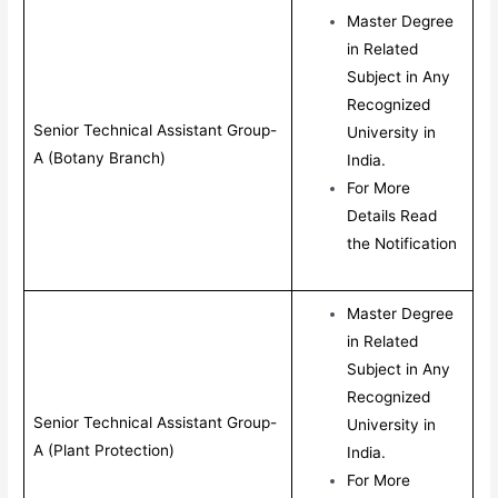
Master Degree
in Related
Subject in Any
Recognized
Senior Technical Assistant Group-
University in
A (Botany Branch)
India.
For More
Details Read
the Notification
Master Degree
in Related
Subject in Any
Recognized
Senior Technical Assistant Group-
University in
A (Plant Protection)
India.
For More