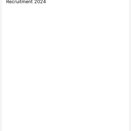
Recruitment 2024