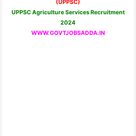
(UPPSC)
UPPSC Agriculture Services Recruitment
2024
WWW.GOVTJOBSADDA.IN