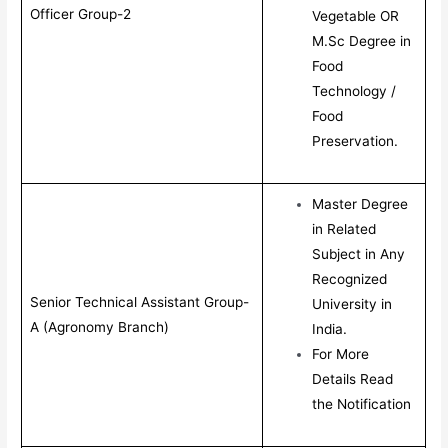
Officer Group-2
Vegetable OR
M.Sc Degree in
Food
Technology /
Food
Preservation.
Master Degree
in Related
Subject in Any
Recognized
Senior Technical Assistant Group-
University in
A (Agronomy Branch)
India.
For More
Details Read
the Notification