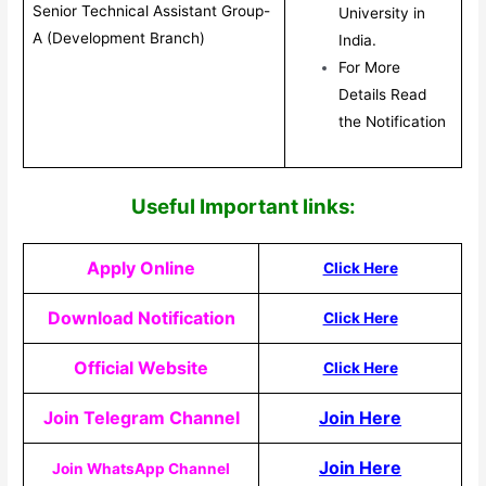
Senior Technical Assistant Group-
University in
A (Development Branch)
India.
For More
Details Read
the Notification
Useful Important links:
Apply Online
Click Here
Download Notification
Click Here
Official Website
Click Here
Join Telegram Channel
Join Here
Join Here
Join WhatsApp Channel