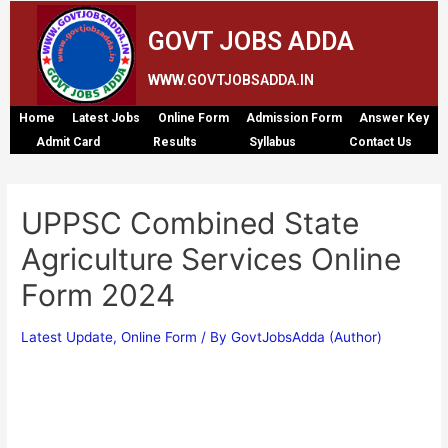
GOVT JOBS ADDA
WWW.GOVTJOBSADDA.IN
Home
Latest Jobs
Online Form
Admission Form
Answer Key
Admit Card
Results
Syllabus
Contact Us
UPPSC Combined State
Agriculture Services Online
Form 2024
Latest Update
,
Online Form
/ By
GovtJobsAdda (Author)