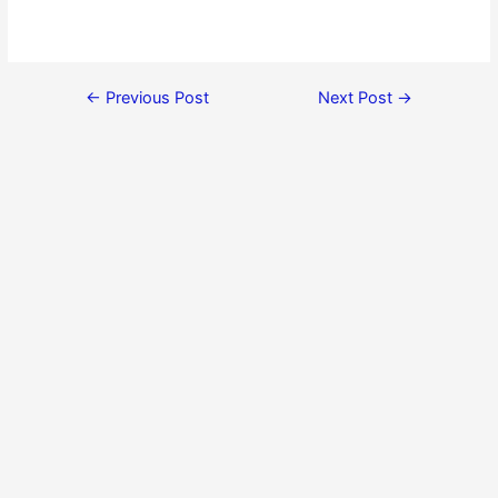
←
Previous Post
Next Post
→