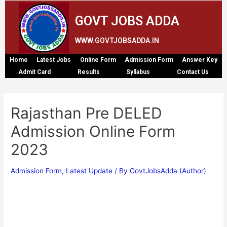
GOVT JOBS ADDA
WWW.GOVTJOBSADDA.IN
Home
Latest Jobs
Online Form
Admission Form
Answer Key
Admit Card
Results
Syllabus
Contact Us
Rajasthan Pre DELED
Admission Online Form
2023
Admission Form
,
Latest Update
/ By
GovtJobsAdda (Author)