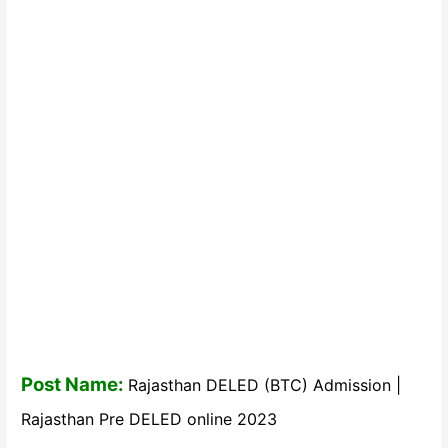
Post Name:
Rajasthan DELED (BTC) Admission |
Rajasthan Pre DELED online 2023