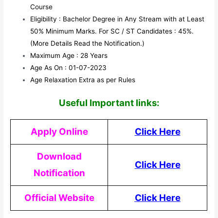
Course
Eligibility : Bachelor Degree in Any Stream with at Least
50% Minimum Marks. For SC / ST Candidates : 45%.
(More Details Read the Notification.)
Maximum Age : 28 Years
Age As On : 01-07-2023
Age Relaxation Extra as per Rules
Useful Impor
tant links:
Apply Online
Click Here
Download
Click Here
Notification
Official Website
Click Here