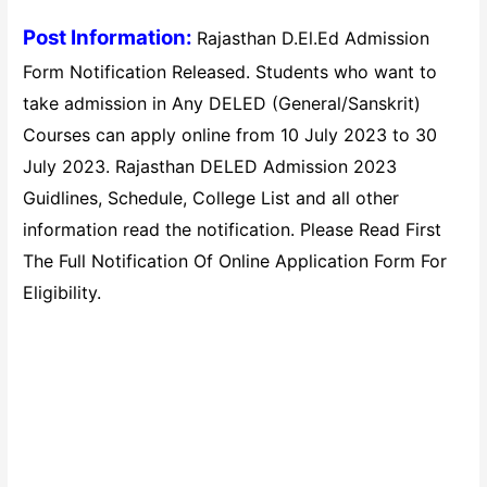
Post Information:
Rajasthan D.El.Ed Admission
Form Notification Released. Students who want to
take admission in Any DELED (General/Sanskrit)
Courses can apply online from 10 July 2023 to 30
July 2023. Rajasthan DELED Admission 2023
Guidlines, Schedule, College List and all other
information read the notification. Please Read First
The Full Notification Of Online Application Form For
Eligibility.