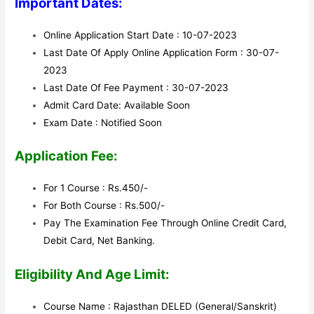
Important Dates:
Online Application Start Date : 10-07-2023
Last Date Of Apply Online Application Form : 30-07-
2023
Last Date Of Fee Payment : 30-07-2023
Admit Card Date: Available Soon
Exam Date : Notified Soon
Application Fee:
For 1 Course : Rs.450/-
For Both Course : Rs.500/-
Pay The Examination Fee Through Online Credit Card,
Debit Card, Net Banking.
Eligibility And Age Limit:
Course Name : Rajasthan DELED (General/Sanskrit)