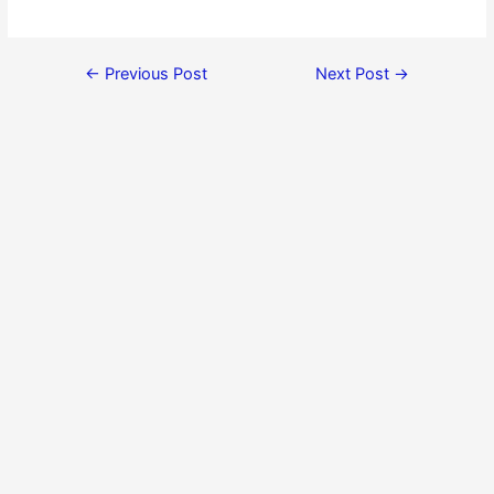
←
Previous Post
Next Post
→