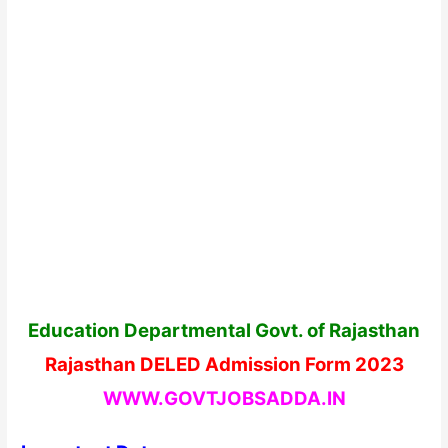
Education Departmental Govt. of Rajasthan
Rajasthan DELED Admission Form 2023
WWW.GOVTJOBSADDA.IN