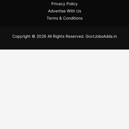
Privacy Policy
Advertise With Us
Terms & Conditions
Copyright © 2026 All Rights Reserved. GovtJobsAdda.in