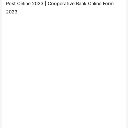
Post Online 2023 | Cooperative Bank Online Form
2023