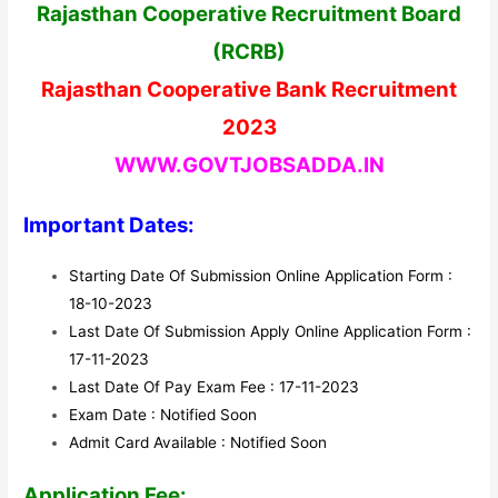
Rajasthan Cooperative Recruitment Board
(RCRB)
Rajasthan Cooperative Bank Recruitment
2023
WWW.GOVTJOBSADDA.IN
Important Dates:
Starting Date Of Submission Online Application Form :
18-10-2023
Last Date Of Submission Apply Online Application Form :
17-11-2023
Last Date Of Pay Exam Fee : 17-11-2023
Exam Date : Notified Soon
Admit Card Available : Notified Soon
Application Fee: