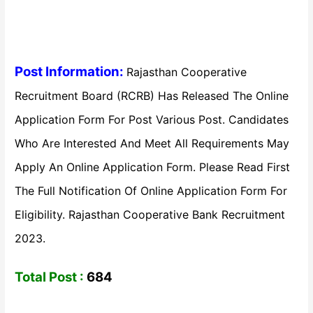
Post Information:
Rajasthan Cooperative
Recruitment Board (RCRB) Has Released The Online
Application Form For Post Various Post. Candidates
Who Are Interested And Meet All Requirements May
Apply An Online Application Form. Please Read First
The Full Notification Of Online Application Form For
Eligibility. Rajasthan Cooperative Bank Recruitment
2023.
Total Post :
684