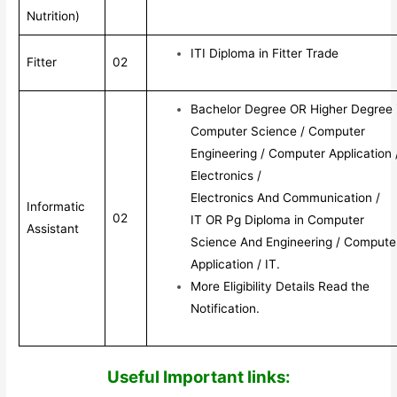
Nutrition)
ITI Diploma in Fitter Trade
Fitter
02
Bachelor Degree OR Higher Degree 
Computer Science / Computer
Engineering / Computer Application 
Electronics /
Electronics And Communication /
Informatic
02
IT OR Pg Diploma in Computer
Assistant
Science And Engineering / Compute
Application / IT.
More Eligibility Details Read the
Notification.
Useful Impor
tant links: