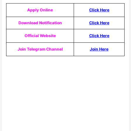
Apply Online
Click Here
Download Notification
Click Here
Official Website
Click Here
Join Telegram Channel
Join Here