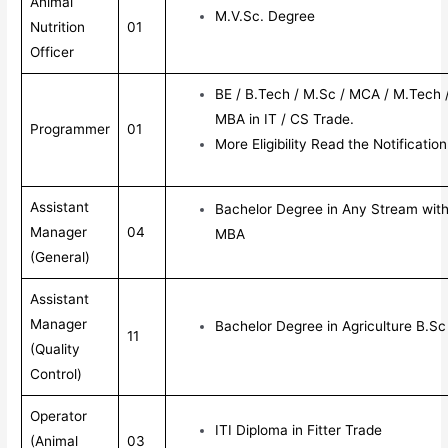
Animal
M.V.Sc. Degree
Nutrition
01
Officer
BE / B.Tech / M.Sc / MCA / M.Tech 
MBA in IT / CS Trade.
Programmer
01
More Eligibility Read the Notification
Assistant
Bachelor Degree in Any Stream wit
Manager
04
MBA
(General)
Assistant
Manager
Bachelor Degree in Agriculture B.S
11
(Quality
Control)
Operator
ITI Diploma in Fitter Trade
(Animal
03