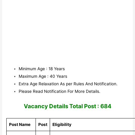
Minimum Age : 18 Years
Maximum Age : 40 Years
Extra Age Relaxation As per Rules And Notification.
Please Read Notification For More Details.
Vacancy Details Total Post : 684
Post Name
Post
Eligibility