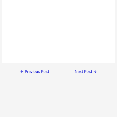
←
Previous Post
Next Post
→