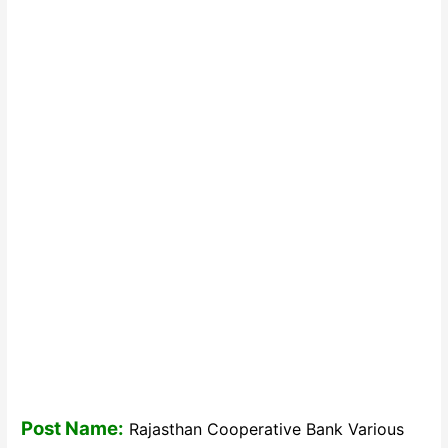
Post Name:
Rajasthan Cooperative Bank Various