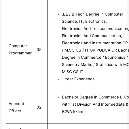
.BE / B.Tech Degree in Computer
Science, IT, Electronics,
Electronics And Telecommunication
Electronics And Communication,
Electronics And Instrumentation O
Computer
05
/ M.SC CS / IT OR PGDCA OR Bache
Programmer
Degree in Commerce / Economics /
Science / Maths / Statistics with M
M.SC CS IT
1 Year Experience.
Bachelor Degree in Commerce B.C
Account
with 1st Division And Intermediate &
02
Officer
ICWA Exam