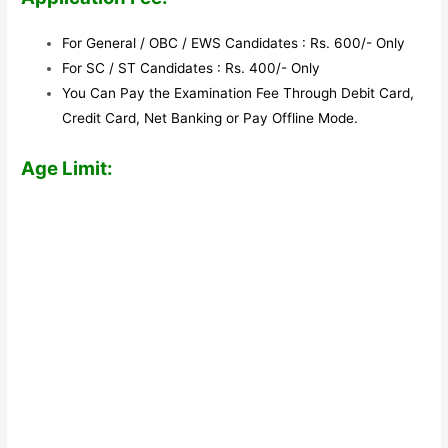
For General / OBC / EWS Candidates : Rs. 600/- Only
For SC / ST Candidates : Rs. 400/- Only
You Can Pay the Examination Fee Through Debit Card,
Credit Card, Net Banking or Pay Offline Mode.
Age Limit: