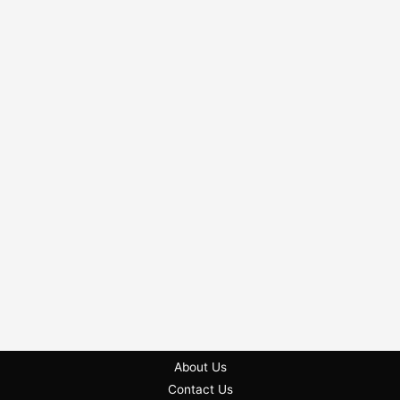
About Us
Contact Us