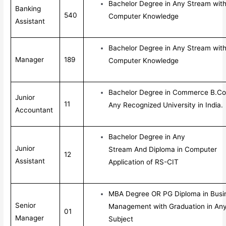
Bachelor Degree in Any Stream wit
Banking
540
Computer Knowledge
Assistant
Bachelor Degree in Any Stream wit
Manager
189
Computer Knowledge
Bachelor Degree in Commerce B.Co
Junior
11
Any Recognized University in India.
Accountant
Bachelor Degree in Any
Junior
Stream And Diploma in Computer
12
Assistant
Application of RS-CIT
MBA Degree OR PG Diploma in Busi
Senior
Management with Graduation in An
01
Manager
Subject