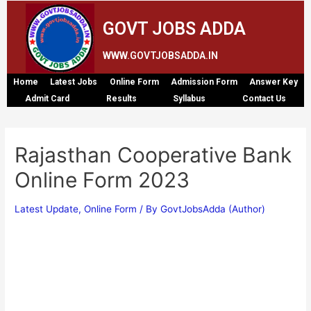
GOVT JOBS ADDA
WWW.GOVTJOBSADDA.IN
Home
Latest Jobs
Online Form
Admission Form
Answer Key
Admit Card
Results
Syllabus
Contact Us
Rajasthan Cooperative Bank
Online Form 2023
Latest Update
,
Online Form
/ By
GovtJobsAdda (Author)