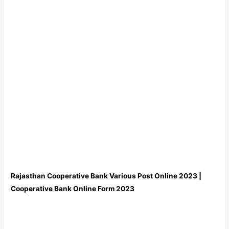
Rajasthan Cooperative Bank Various Post Online 2023 |
Cooperative Bank Online Form 2023