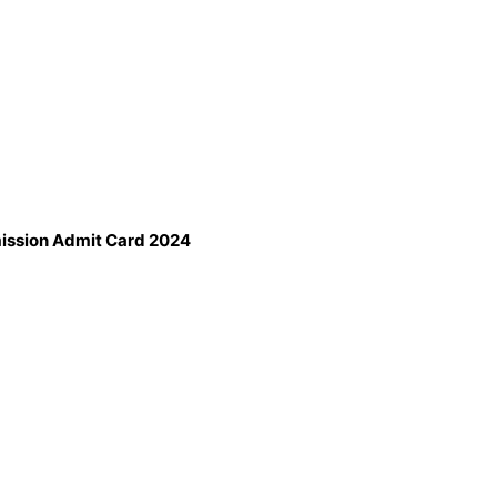
ission Admit Card 2024