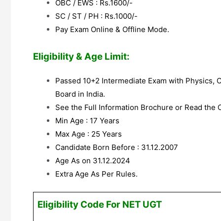
OBC / EWS : Rs.1600/-
SC / ST / PH : Rs.1000/-
Pay Exam Online & Offline Mode.
Eligibility & Age Limit:
Passed 10+2 Intermediate Exam with Physics, 
Board in India.
See the Full Information Brochure or Read the Co
Min Age : 17 Years
Max Age : 25 Years
Candidate Born Before : 31.12.2007
Age As on 31.12.2024
Extra Age As Per Rules.
Eligibility Code For NET UGT