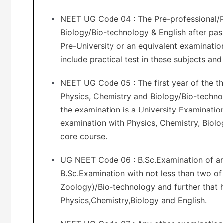
NEET UG Code 04 : The Pre-professional/P
Biology/Bio-technology & English after pas
Pre-University or an equivalent examinatio
include practical test in these subjects an
NEET UG Code 05 : The first year of the th
Physics, Chemistry and Biology/Bio-technol
the examination is a University Examinatio
examination with Physics, Chemistry, Biolog
core course.
UG NEET Code 06 : B.Sc.Examination of an 
B.Sc.Examination with not less than two of
Zoology)/Bio-technology and further that h
Physics,Chemistry,Biology and English.