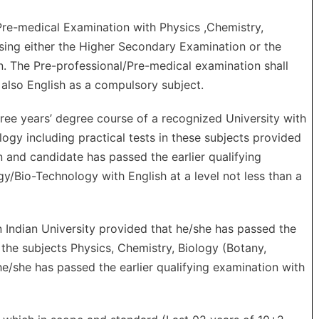
re-medical Examination with Physics ,Chemistry,
sing either the Higher Secondary Examination or the
n. The Pre-professional/Pre-medical examination shall
d also English as a compulsory subject.
ree years’ degree course of a recognized University with
ogy including practical tests in these subjects provided
n and candidate has passed the earlier qualifying
y/Bio-Technology with English at a level not less than a
Indian University provided that he/she has passed the
 the subjects Physics, Chemistry, Biology (Botany,
e/she has passed the earlier qualifying examination with