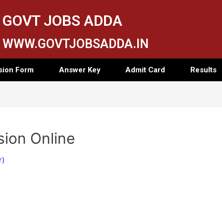
GOVT JOBS ADDA
WWW.GOVTJOBSADDA.IN
sion Form
Answer Key
Admit Card
Results
ion Online
r)