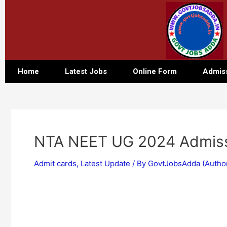
Home
Latest Jobs
Online Form
Admis
NTA NEET UG 2024 Admiss
Admit cards
,
Latest Update
/ By
GovtJobsAdda (Autho