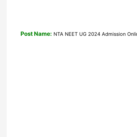
Post Name:
NTA NEET UG 2024 Admission Onlin