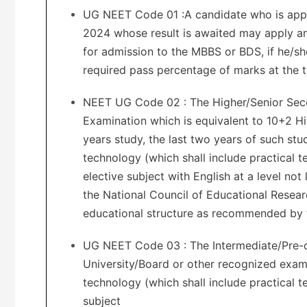
UG NEET Code 01 :A candidate who is appear
2024 whose result is awaited may apply and
for admission to the MBBS or BDS, if he/sh
required pass percentage of marks at the t
NEET UG Code 02 : The Higher/Senior Seco
Examination which is equivalent to 10+2 H
years study, the last two years of such stu
technology (which shall include practical t
elective subject with English at a level not
the National Council of Educational Resear
educational structure as recommended by 
UG NEET Code 03 : The Intermediate/Pre-d
University/Board or other recognized exami
technology (which shall include practical t
subject