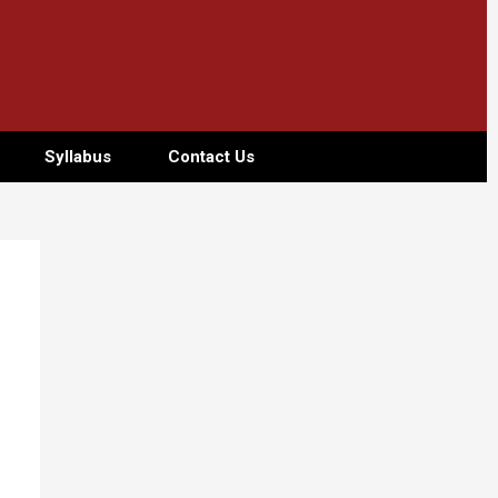
Syllabus
Contact Us