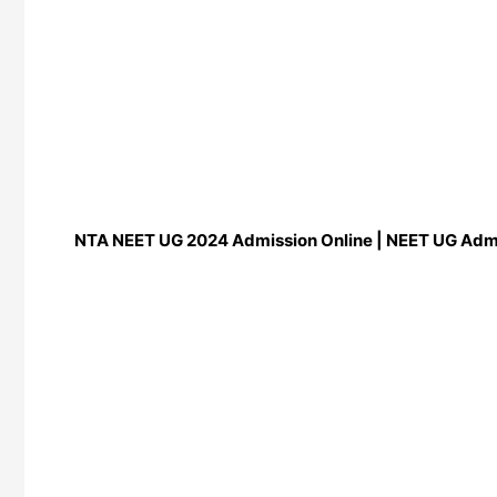
NTA NEET UG 2024 Admission Online | NEET UG Adm