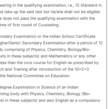
ing in the qualifying examination, i.e., 12 Standard in
 take up the said test but he/she shall not be eligible
e does not pass the qualifying examination with the
ime of first round of Counseling.
ndary Examination or the Indian School Certificate
igher/Senior Secondary Examination after a period of 12
dy comprising of Physics, Chemistry, Biology/Bio-
ests in these subjects) and Mathematics or any other
 less than the core course for English as prescribed by
ch and Training after introduction of the 10+2+3
the National Committee on Education.
egree Examination in Science of an Indian
ning body with Physics, Chemistry, Biology /Bio-
est in these subjects) and also English as a compulsory