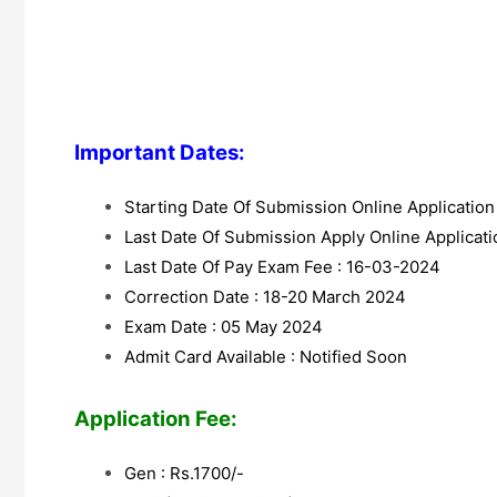
Important Dates:
Starting Date Of Submission Online Applicatio
Last Date Of Submission Apply Online Applicat
Last Date Of Pay Exam Fee : 16-03-2024
Correction Date : 18-20 March 2024
Exam Date : 05 May 2024
Admit Card Available : Notified Soon
Application Fee:
Gen : Rs.1700/-