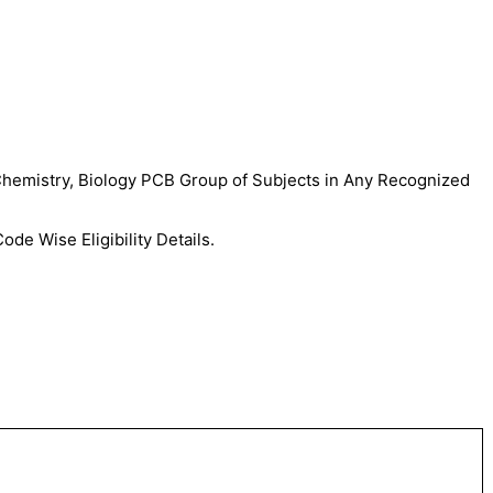
Chemistry, Biology PCB Group of Subjects in Any Recognized
de Wise Eligibility Details.