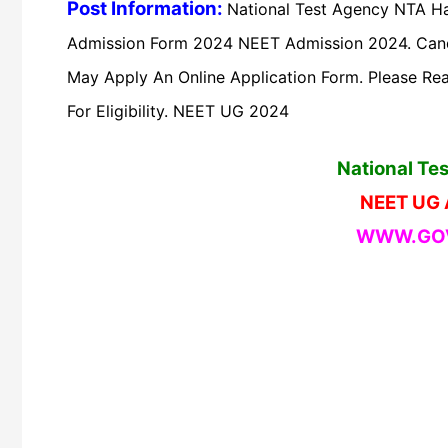
Post Information:
National Test Agency NTA Ha
Admission Form 2024 NEET Admission 2024. Cand
May Apply An Online Application Form. Please Read
For Eligibility. NEET UG 2024
National Te
NEET UG 
WWW.GOV