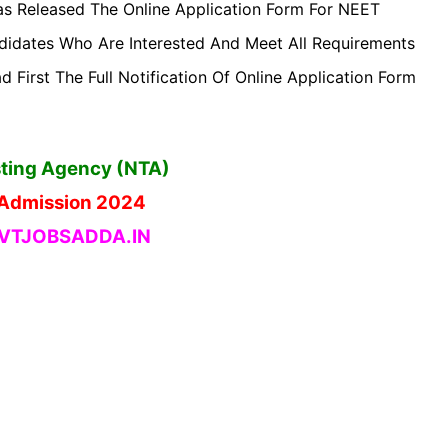
s Released The Online Application Form For NEET
idates Who Are Interested And Meet All Requirements
 First The Full Notification Of Online Application Form
sting Agency (NTA)
Admission 2024
TJOBSADDA.IN