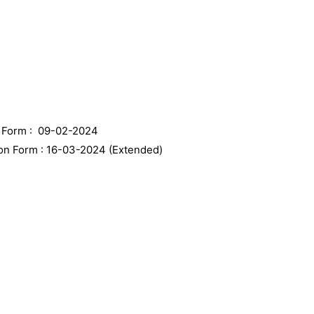
n Form : 09-02-2024
ion Form : 16-03-2024 (Extended)