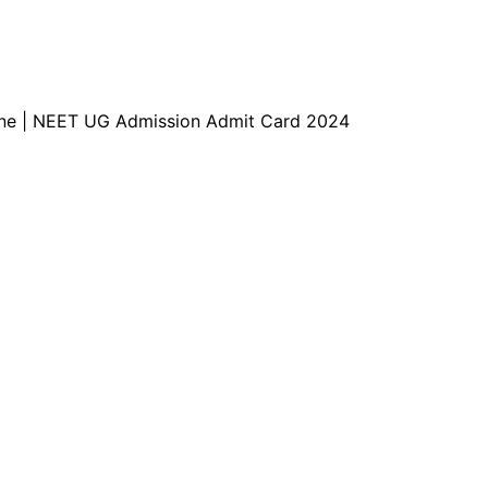
e | NEET UG Admission Admit Card 2024