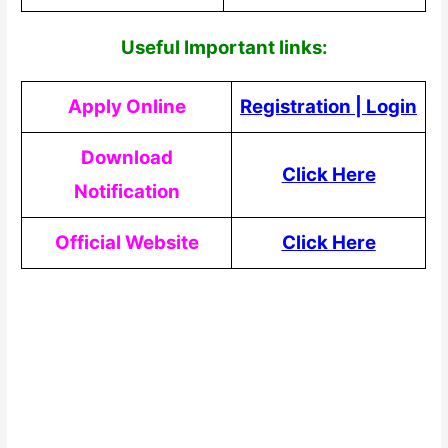
Useful Impor
tant links:
Apply Online
Registration
|
Login
Download
Click Here
Notification
Official Website
Click Here