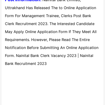
Uttrakhand Has Released The to Online Application
Form For Management Trainee, Clerks Post Bank
Clerk Recruitment 2023. The Interested Candidate
May Apply Online Application Form If They Meet All
Requirements. However, Please Read The Entire
Notification Before Submitting An Online Application
Form. Nainital Bank Clerk Vacancy 2023 | Nainital
Bank Recruitment 2023