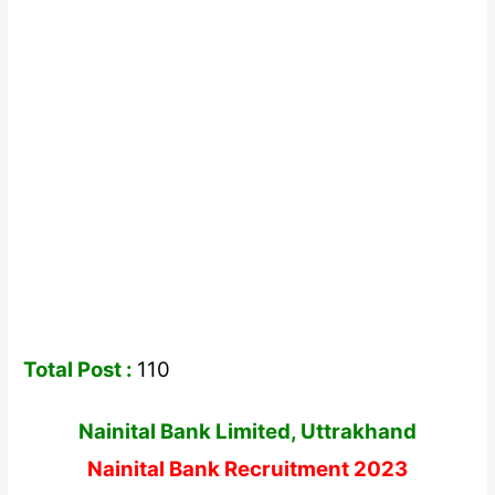
Total Post :
110
Nainital Bank Limited, Uttrakhand
Nainital Bank Recruitment 2023