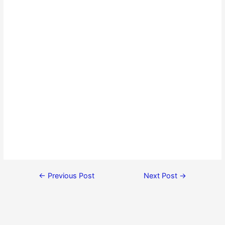
←
Previous Post
Next Post
→