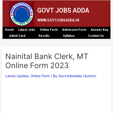
GOVT JOBS ADDA
WWW.GOVTJOBSADDA.IN
Home
Latest Jobs
Online Form
Admission Form
Answer Key
Admit Card
Results
Syllabus
Contact Us
Nainital Bank Clerk, MT
Online Form 2023
Latest Update
,
Online Form
/ By
GovtJobsAdda (Author)