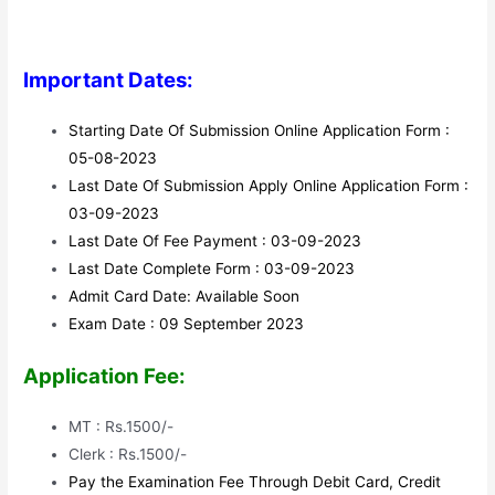
Important Dates:
Starting Date Of Submission Online Application Form :
05-08-2023
Last Date Of Submission Apply Online Application Form :
03-09-2023
Last Date Of Fee Payment : 03-09-2023
Last Date Complete Form : 03-09-2023
Admit Card Date: Available Soon
Exam Date : 09 September 2023
Application Fee:
MT : Rs.1500/-
Clerk : Rs.1500/-
Pay the Examination Fee Through Debit Card, Credit