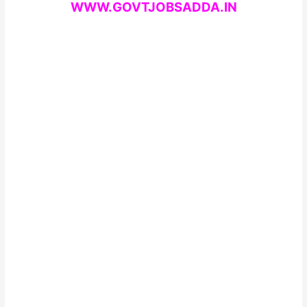
WWW.GOVTJOBSADDA.IN