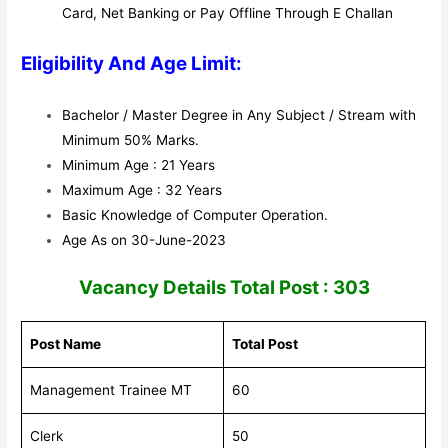
Card, Net Banking or Pay Offline Through E Challan
Eligibility And Age Limit:
Bachelor / Master Degree in Any
Subject
/ Stream with
Minimum 50% Marks.
Minimum Age : 21 Years
Maximum Age : 32 Years
Basic Knowledge
of
Computer Operation
.
Age As on 30-June-2023
V
acancy Details Total Post : 303
Post Name
Total Post
Management Trainee MT
60
Clerk
50