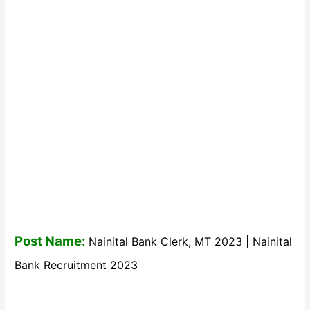
Post Name:
Nainital Bank Clerk, MT 2023 | Nainital
Bank Recruitment 2023