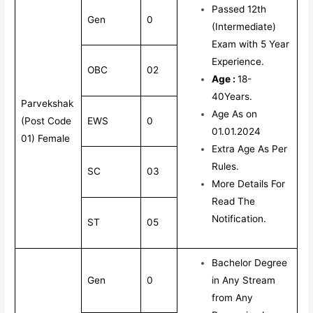
Passed 12th
Gen
0
(Intermediate)
Exam with 5 Year
Experience.
OBC
02
Age :
18-
40Years.
Parvekshak
Age As on
(Post Code
EWS
0
01.01.2024
01) Female
Extra Age As Per
Rules.
SC
03
More Details For
Read The
Notification.
ST
05
Bachelor Degree
Gen
0
in Any Stream
from Any