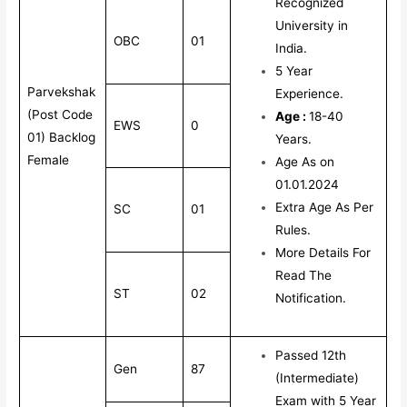
Recognized
University in
OBC
01
India.
5 Year
Parvekshak
Experience.
(Post Code
Age :
18-40
EWS
0
01) Backlog
Years.
Female
Age As on
01.01.2024
Extra Age As Per
SC
01
Rules.
More Details For
Read The
ST
02
Notification.
Passed 12th
Gen
87
(Intermediate)
Exam with 5 Year