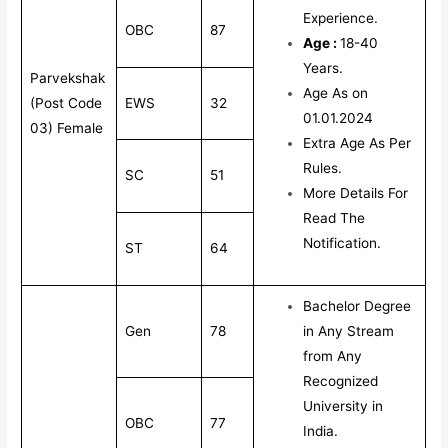
Experience.
OBC
87
Age :
18-40
Years.
Parvekshak
Age As on
(Post Code
EWS
32
01.01.2024
03) Female
Extra Age As Per
Rules.
SC
51
More Details For
Read The
Notification.
ST
64
Bachelor Degree
Gen
78
in Any Stream
from Any
Recognized
University in
OBC
77
India.