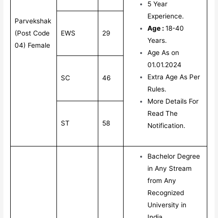
5 Year
Experience.
Parvekshak
Age :
18-40
(Post Code
EWS
29
Years.
04) Female
Age As on
01.01.2024
Extra Age As Per
SC
46
Rules.
More Details For
Read The
ST
58
Notification.
Bachelor Degree
in Any Stream
from Any
Recognized
University in
India.