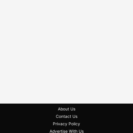
About Us
Contact Us
Privacy Policy
Advertise With Us