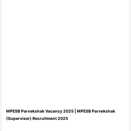
MPESB Parvekshak Vacancy 2025 | MPESB Parvekshak
(Supervisor) Recruitment 2025