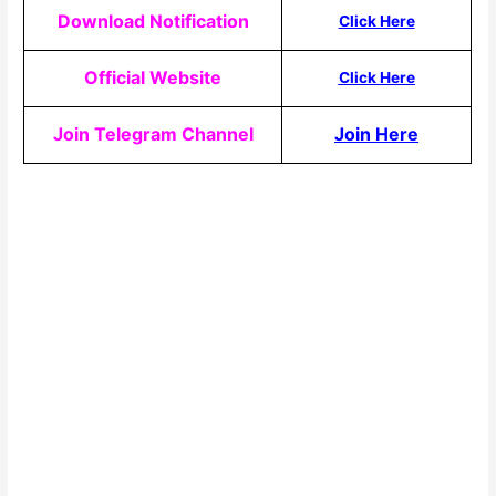
Download Notification
Click Here
Official Website
Click Here
Join Telegram Channel
Join Here