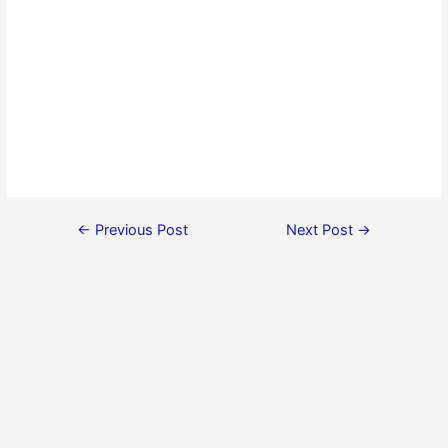
←
Previous Post
Next Post
→