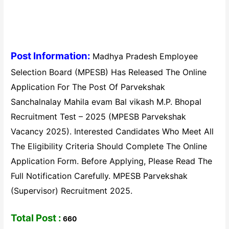
Post Information:
Madhya Pradesh Employee
Selection Board (MPESB) Has Released The Online
Application For The Post Of Parvekshak
Sanchalnalay Mahila evam Bal vikash M.P. Bhopal
Recruitment Test – 2025 (MPESB Parvekshak
Vacancy 2025). Interested Candidates Who Meet All
The Eligibility Criteria Should Complete The Online
Application Form. Before Applying, Please Read The
Full Notification Carefully. MPESB Parvekshak
(Supervisor) Recruitment 2025.
Total Post :
660