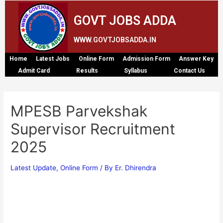
GOVT JOBS ADDA
WWW.GOVTJOBSADDA.IN
Home
Latest Jobs
Online Form
Admission Form
Answer Key
Admit Card
Results
Syllabus
Contact Us
MPESB Parvekshak
Supervisor Recruitment
2025
Latest Update
,
Online Form
/ By
Er. Dhirendra