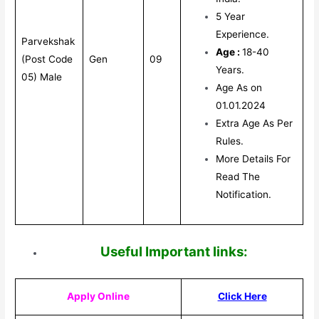
5 Year
Experience.
Parvekshak
Age :
18-40
(Post Code
Gen
09
Years.
05) Male
Age As on
01.01.2024
Extra Age As Per
Rules.
More Details For
Read The
Notification.
Useful Impor
tant links:
Apply Online
Click Here