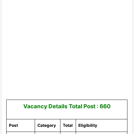
Vacancy Details
Total Post : 660
Post
Category
Total
Eligibility