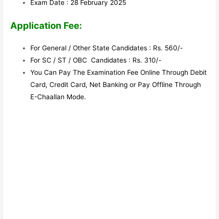
Exam Date : 28 February 2025
Application Fee:
For General / Other State Candidates : Rs. 560/-
For SC / ST / OBC Candidates : Rs. 310/-
You Can Pay The Examination Fee Online Through Debit
Card, Credit Card, Net Banking or Pay Offline Through
E-Chaallan Mode.