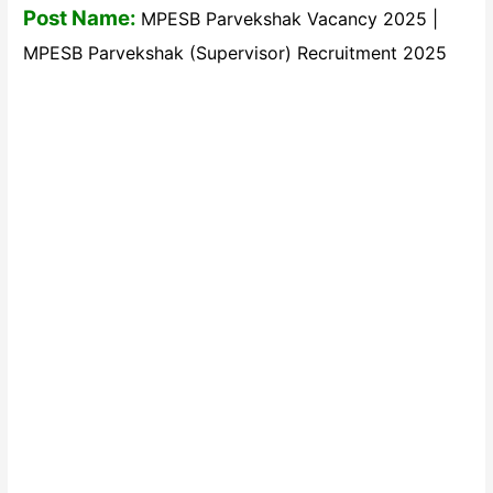
Post Name:
MPESB Parvekshak Vacancy 2025 |
MPESB Parvekshak (Supervisor) Recruitment 2025