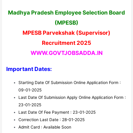
Madhya Pradesh Employee Selection Board
(MPESB)
MPESB Parvekshak (Supervisor)
Recruitment 2025
WWW.GOVTJOBSADDA.IN
Important Dates:
Starting Date Of Submission Online Application Form :
09-01-2025
Last Date Of Submission Apply Online Application Form :
23-01-2025
Last Date Of Fee Payment : 23-01-2025
Correction Last Date : 28-01-2025
Admit Card : Available Soon