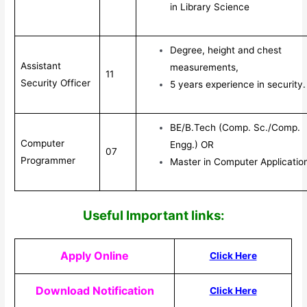
in Library Science
Degree, height and chest
Assistant
measurements,
11
Security Officer
5 years experience in security.
BE/B.Tech (Comp. Sc./Comp.
Computer
Engg.) OR
07
Programmer
Master in Computer Applicatio
Useful Impor
tant links:
Apply Online
Click Here
Download Notification
Click Here