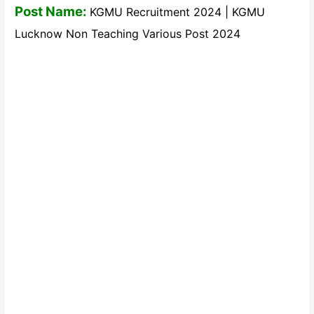
Post Name:
KGMU Recruitment 2024 | KGMU
Lucknow Non Teaching Various Post 2024