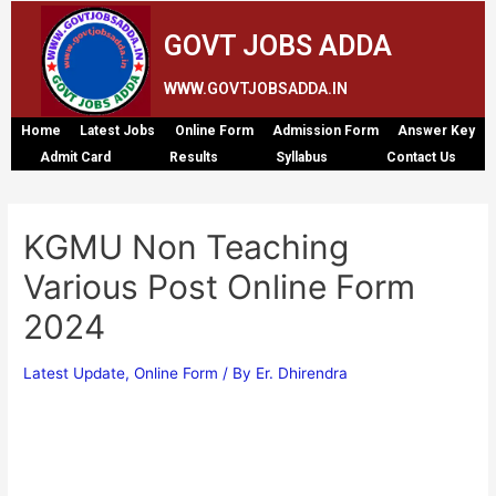
GOVT JOBS ADDA
WWW.GOVTJOBSADDA.IN
Home
Latest Jobs
Online Form
Admission Form
Answer Key
Admit Card
Results
Syllabus
Contact Us
KGMU Non Teaching
Various Post Online Form
2024
Latest Update
,
Online Form
/ By
Er. Dhirendra