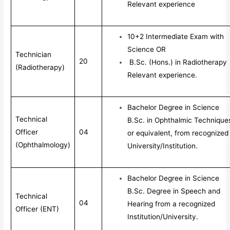
Relevant experience
10+2 Intermediate Exam with
Science OR
Technician
20
B.Sc. (Hons.) in Radiotherapy
(Radiotherapy)
Relevant experience.
Bachelor Degree in Science
Technical
B.Sc. in Ophthalmic Technique
Officer
04
or equivalent, from recognized
(Ophthalmology)
University/Institution.
Bachelor Degree in Science
B.Sc. Degree in Speech and
Technical
04
Hearing from a recognized
Officer (ENT)
Institution/University.