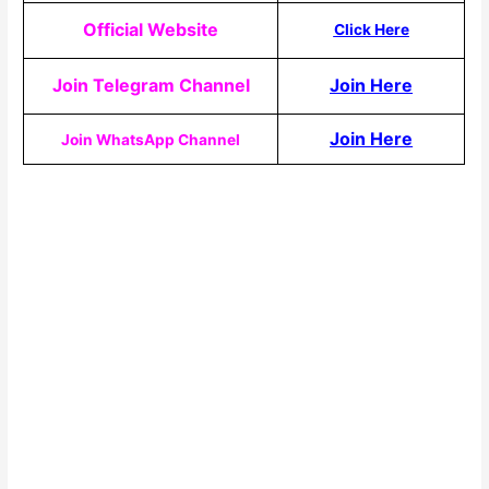
Official Website
Click Here
Join Telegram Channel
Join Here
Join Here
Join WhatsApp Channel