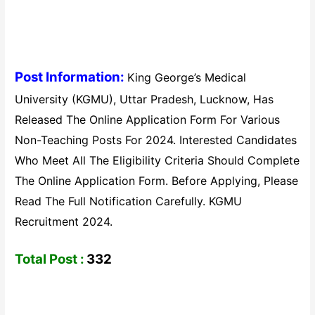
Post Information:
King George’s Medical
University (KGMU), Uttar Pradesh, Lucknow, Has
Released The Online Application Form For Various
Non-Teaching Posts For 2024. Interested Candidates
Who Meet All The Eligibility Criteria Should Complete
The Online Application Form. Before Applying, Please
Read The Full Notification Carefully. KGMU
Recruitment 2024.
Total Post :
332