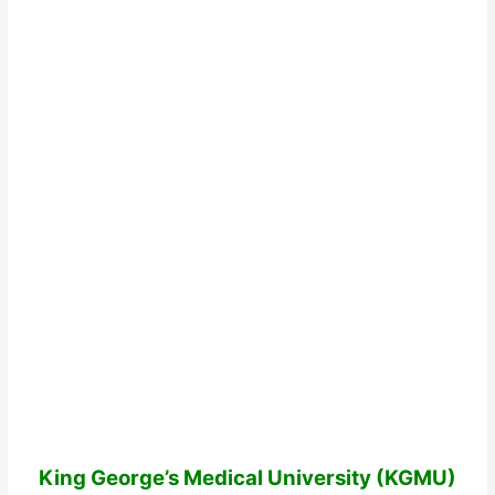
King George’s Medical University (KGMU)