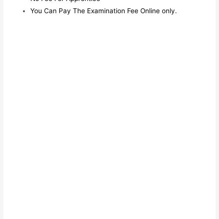
You Can Pay The Examination Fee Online only.