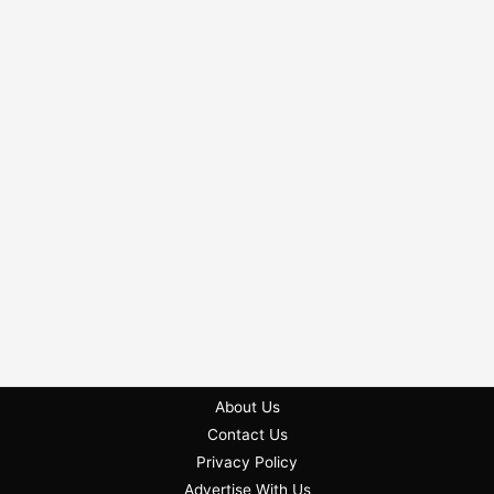
About Us
Contact Us
Privacy Policy
Advertise With Us