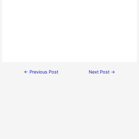
←
Previous Post
Next Post
→