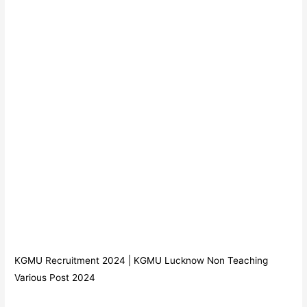
KGMU Recruitment 2024 | KGMU Lucknow Non Teaching
Various Post 2024