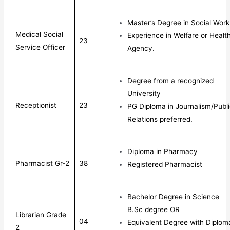
Master’s Degree in Social Work
Medical Social
Experience in Welfare or Healt
23
Service Officer
Agency.
Degree from a recognized
University
Receptionist
23
PG Diploma in Journalism/Publ
Relations preferred.
Diploma in Pharmacy
Pharmacist Gr-2
38
Registered Pharmacist
Bachelor Degree in Science
B.Sc degree OR
Librarian Grade
04
Equivalent Degree with Diplom
2