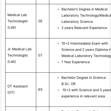
Bachelor’s Degree in Medical
Medical Lab
Laboratory Technology/Medica
Technologist
29
Laboratory Science
(Lab)
2 years Relevant Experience.
10+2 Intermediate Exam with
Jr. Medical Lab
Science and 2 years Diploma i
Technologist
07
Medical Laboratory Technolog
(Lab)
1 Year Experience.
Bachelor Degree in Science
B.Sc. OR
OT Assistant
65
10+2 with Science and 5 year
(OT)
experience in relevant area