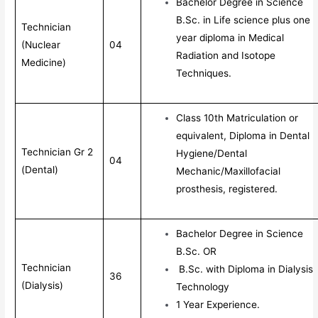
Bachelor Degree in Science
B.Sc. in Life science plus one
Technician
year diploma in Medical
(Nuclear
04
Radiation and Isotope
Medicine)
Techniques.
Class 10th Matriculation or
equivalent, Diploma in Dental
Technician Gr 2
Hygiene/Dental
04
(Dental)
Mechanic/Maxillofacial
prosthesis, registered.
Bachelor Degree in Science
B.Sc. OR
Technician
B.Sc. with Diploma in Dialysis
36
(Dialysis)
Technology
1 Year Experience.