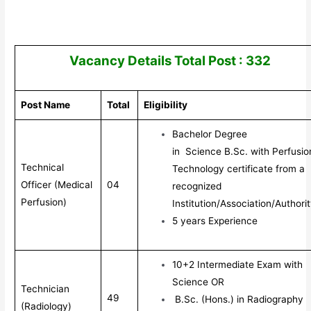
Vacancy Details Total Post : 332
Post Name
Total
Eligibility
Bachelor Degree
in
Science
B.Sc. with Perfusio
Technical
Technology certificate from a
Officer (Medical
04
recognized
Perfusion)
Institution/Association/Authorit
5 years Experience
10+2 Intermediate Exam with
Science OR
Technician
49
B.Sc. (Hons.) in Radiography
(Radiology)