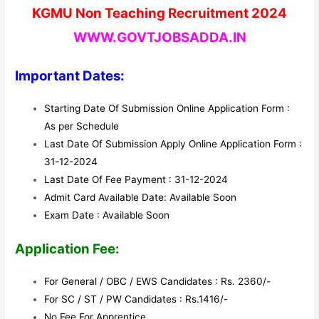
KGMU Non Teaching Recruitment 2024
WWW.GOVTJOBSADDA.IN
Important Dates:
Starting Date Of Submission Online Application Form :
As per Schedule
Last Date Of Submission Apply Online Application Form :
31-12-2024
Last Date Of Fee Payment : 31-12-2024
Admit Card Available Date: Available Soon
Exam Date : Available Soon
Application Fee:
For General / OBC / EWS Candidates : Rs. 2360/-
For SC / ST / PW Candidates : Rs.1416/-
No Fee For Apprentice