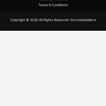
Terms & Conditions
Copyright © 2026 All Rights Reserved. GovtJobsAdda.in