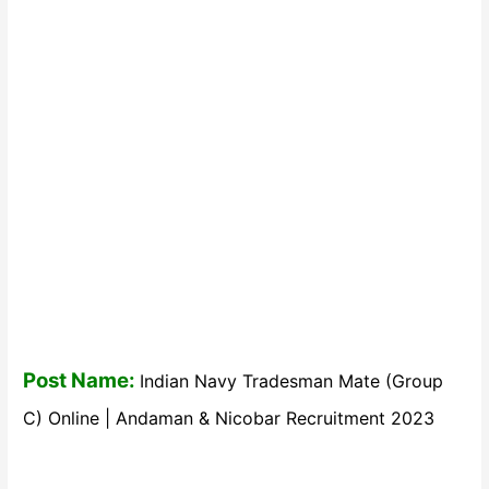
Post Name:
Indian Navy Tradesman Mate (Group
C) Online | Andaman & Nicobar Recruitment 2023