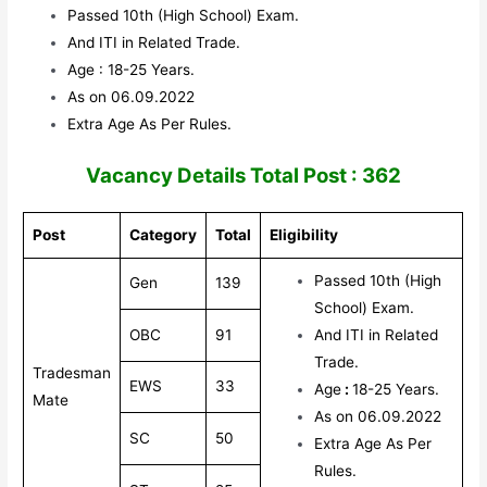
Passed 10th (High School) Exam.
And ITI in Related Trade.
Age : 18-25 Years.
As on 06.09.2022
Extra Age As Per Rules.
V
acancy Details Total Post : 362
Post
Category
Total
Eligibility
Passed 10th (High
Gen
139
School) Exam.
OBC
91
And ITI in Related
Trade.
Tradesman
EWS
33
Age
:
18-25 Years.
Mate
As on 06.09.2022
SC
50
Extra Age As Per
Rules.