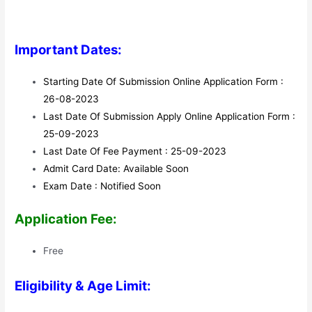
Important Dates:
Starting Date Of Submission Online Application Form :
26-08-2023
Last Date Of Submission Apply Online Application Form :
25-09-2023
Last Date Of Fee Payment : 25-09-2023
Admit Card Date: Available Soon
Exam Date : Notified Soon
Application Fee:
Free
Eligibility & Age Limit: