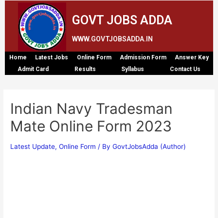
GOVT JOBS ADDA
WWW.GOVTJOBSADDA.IN
Home
Latest Jobs
Online Form
Admission Form
Answer Key
Admit Card
Results
Syllabus
Contact Us
Indian Navy Tradesman
Mate Online Form 2023
Latest Update
,
Online Form
/ By
GovtJobsAdda (Author)