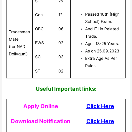
ST
25
Passed 10th (High
Gen
12
School) Exam.
OBC
06
And ITI in Related
Tradesman
Trade.
Mate
EWS
02
Age
:
18-25 Years.
(for NAD
As on 25.09.2023
Dollygunj)
SC
03
Extra Age As Per
Rules.
ST
02
Useful Impor
tant links:
Apply Online
Click Here
Download Notification
Click Here