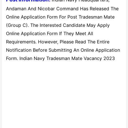
Andaman And Nicobar Command Has Released The
Online Application Form For Post Tradesman Mate
(Group C). The Interested Candidate May Apply
Online Application Form If They Meet All
Requirements. However, Please Read The Entire
Notification Before Submitting An Online Application
Form. Indian Navy Tradesman Mate Vacancy 2023