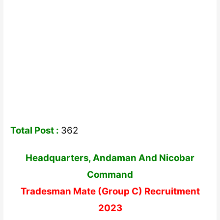
Total Post :
362
Headquarters, Andaman And Nicobar
Command
Tradesman Mate (Group C) Recruitment
2023