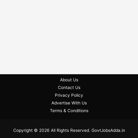
About Us
Contact Us
Privacy Policy
Advertise With Us
Terms & Conditions
Copyright © 2026 All Rights Reserved. GovtJobsAdda.in