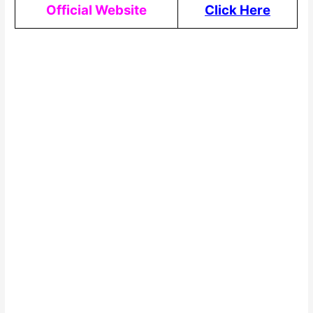
Official Website
Click Here