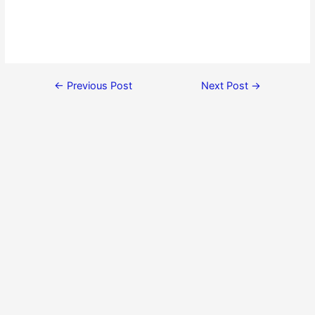
←
Previous Post
Next Post
→