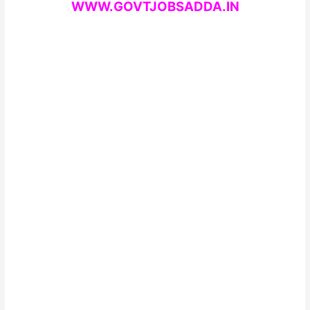
WWW.GOVTJOBSADDA.IN