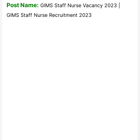
Post Name:
GIMS Staff Nurse Vacancy 2023 |
GIMS Staff Nurse Recruitment 2023