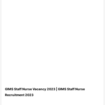
GIMS Staff Nurse Vacancy 2023 | GIMS Staff Nurse
Recruitment 2023