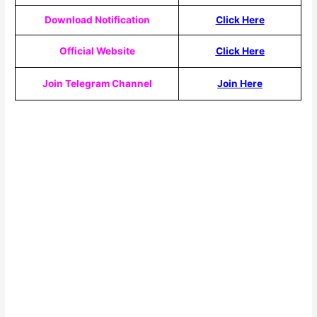
Download Notification
Click Here
Official Website
Click Here
Join Telegram Channel
Join Here