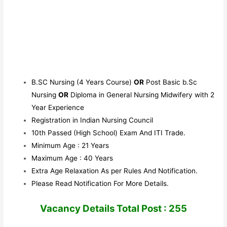
B.SC Nursing (4 Years Course)
OR
Post Basic b.Sc
Nursing
OR
Diploma in General Nursing Midwifery with 2
Year Experience
Registration in Indian Nursing Council
10th Passed (High School) Exam And ITI Trade.
Minimum Age : 21 Years
Maximum Age : 40 Years
Extra Age Relaxation As per Rules And Notification.
Please Read Notification For More Details.
Vacancy Details Total Post : 255