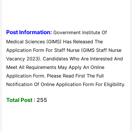
Post Information:
Government Institute Of
Medical Sciences (GIMS) Has Released The
Application Form For Staff Nurse (GIMS Staff Nurse
Vacancy 2023). Candidates Who Are Interested And
Meet All Requirements May Apply An Online
Application Form. Please Read First The Full
Notification Of Online Application Form For Eligibility.
Total Post :
255