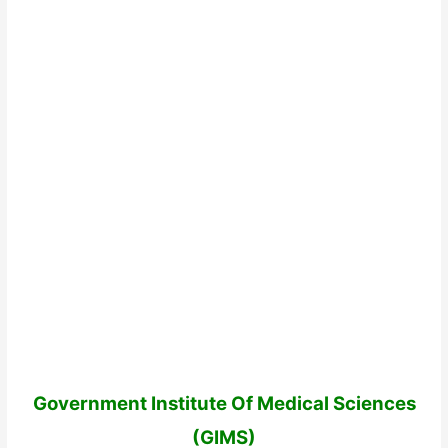
Government Institute Of Medical Sciences
(GIMS)