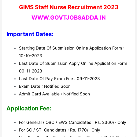
GIMS Staff Nurse Recruitment 2023
WWW.GOVTJOBSADDA.IN
Important Dates:
Starting Date Of Submission Online Application Form :
10-10-2023
Last Date Of Submission Apply Online Application Form :
09-11-2023
Last Date Of Pay Exam Fee : 09-11-2023
Exam Date : Notified Soon
Admit Card Available : Notified Soon
Application Fee:
For General / OBC / EWS Candidates : Rs. 2360/- Only
For SC / ST Candidates : Rs. 1770/- Only