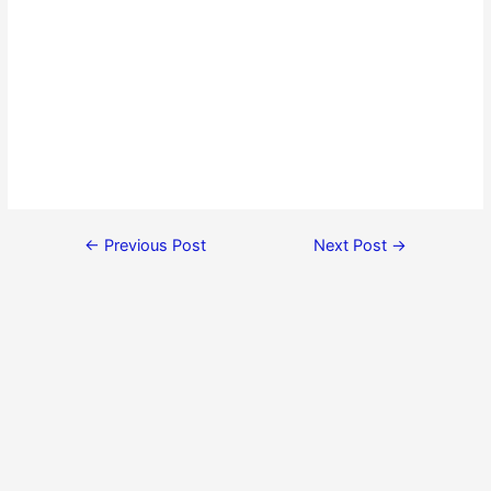
←
Previous Post
Next Post
→