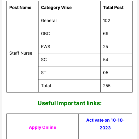
Post Name
Category Wise
Total Post
General
102
OBC
69
EWS
25
Staff Nurse
SC
54
ST
05
Total
255
Useful Impor
tant links:
Activate on 10-10-
Apply Online
2023