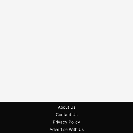
About Us
Contact Us
Privacy Policy
Advertise With Us