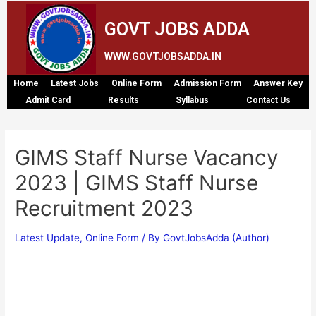
GOVT JOBS ADDA
WWW.GOVTJOBSADDA.IN
Home
Latest Jobs
Online Form
Admission Form
Answer Key
Admit Card
Results
Syllabus
Contact Us
GIMS Staff Nurse Vacancy
2023 | GIMS Staff Nurse
Recruitment 2023
Latest Update
,
Online Form
/ By
GovtJobsAdda (Author)