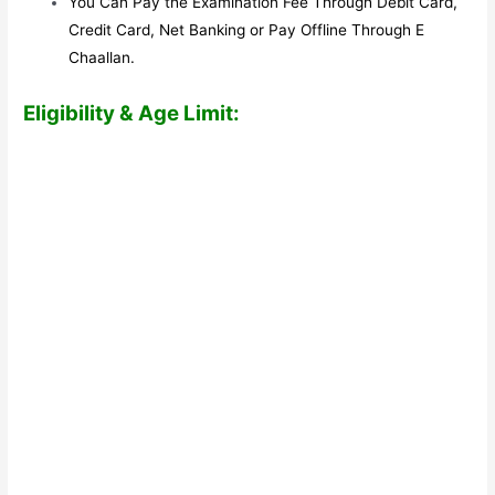
You Can Pay the Examination Fee Through Debit Card,
Credit Card, Net Banking or Pay Offline Through E
Chaallan.
Eligibility & Age Limit: