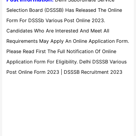
Selection Board (DSSSB) Has Released The Online
Form For DSSSb Various Post Online 2023.
Candidates Who Are Interested And Meet All
Requirements May Apply An Online Application Form.
Please Read First The Full Notification Of Online
Application Form For Eligibility. Delhi DSSSB Various
Post Online Form 2023 | DSSSB Recruitment 2023