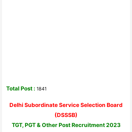
Total Post :
1841
Delhi Subordinate Service Selection Board
(DSSSB)
TGT, PGT & Other Post Recruitment 2023