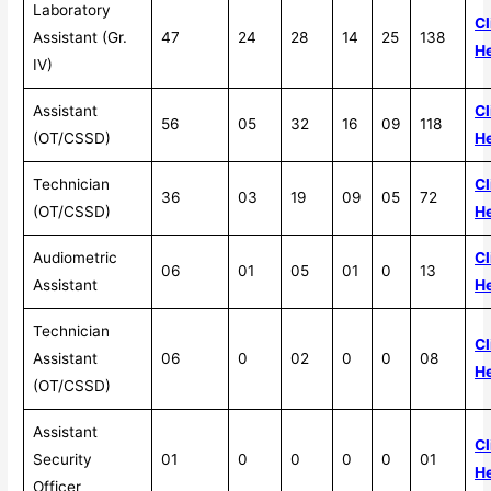
Laboratory
Cl
Assistant (Gr.
47
24
28
14
25
138
H
IV)
Assistant
Cl
56
05
32
16
09
118
(OT/CSSD)
H
Technician
Cl
36
03
19
09
05
72
(OT/CSSD)
H
Audiometric
Cl
06
01
05
01
0
13
Assistant
H
Technician
Cl
Assistant
06
0
02
0
0
08
H
(OT/CSSD)
Assistant
Cl
Security
01
0
0
0
0
01
H
Officer