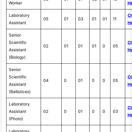
Worker
H
Laboratory
Cl
05
01
03
01
01
11
Assistant
H
Senior
Scientific
Cl
02
01
01
01
0
05
Assistant
H
(Biology)
Senior
Scientific
Cl
04
0
01
0
0
05
Assistant
H
(Ballistices)
Laboratory
Cl
Assistant
02
0
01
0
0
03
H
(Photo)
Laboratory