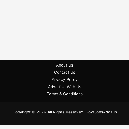
About Us
Contact Us
Privacy Policy
Advertise With Us
Terms & Conditions
Copyright © 2026 All Rights Reserved. GovtJobsAdda.in