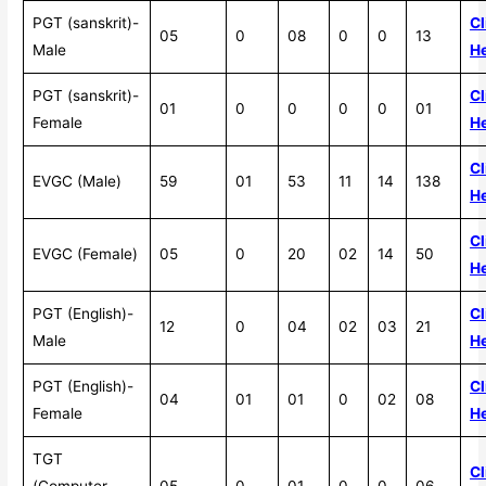
PGT (sanskrit)-
Cl
05
0
08
0
0
13
Male
H
PGT (sanskrit)-
Cl
01
0
0
0
0
01
Female
H
Cl
EVGC (Male)
59
01
53
11
14
138
H
Cl
EVGC (Female)
05
0
20
02
14
50
H
PGT (English)-
Cl
12
0
04
02
03
21
Male
H
PGT (English)-
Cl
04
01
01
0
02
08
Female
H
TGT
Cl
(Computer
05
0
01
0
0
06