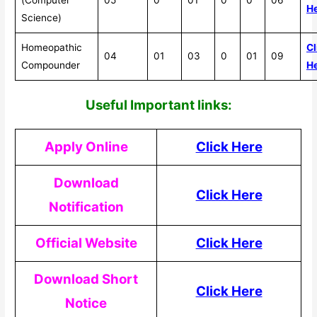
H
Science)
Homeopathic
Cl
04
01
03
0
01
09
Compounder
H
Useful Impor
tant links:
Apply Online
Click Here
Download
Click Here
Notification
Official Website
Click Here
Download Short
Click Here
Notice