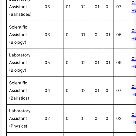
Cl
Assistant
03
01
02
01
0
07
H
(Ballistices)
Scientific
Cl
Assistant
03
0
01
0
01
05
H
(Biology)
Laboratory
Cl
Assistant
05
0
02
01
01
09
H
(Biology)
Scientific
Cl
Assistant
04
0
02
01
0
07
H
(Ballistics)
Laboratory
Cl
Assistant
02
0
0
0
0
02
H
(Physics)