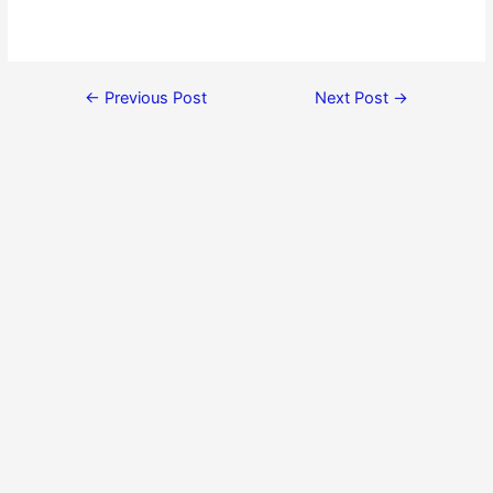
←
Previous Post
Next Post
→