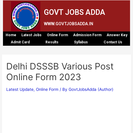
GOVT JOBS ADDA
WWW.GOVTJOBSADDA.IN
Home
Latest Jobs
Online Form
Admission Form
Answer Key
Admit Card
Results
Syllabus
Contact Us
Delhi DSSSB Various Post
Online Form 2023
Latest Update
,
Online Form
/ By
GovtJobsAdda (Author)