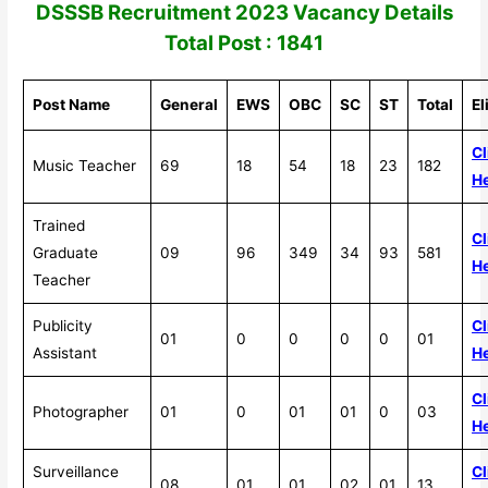
DSSSB Recruitment 2023
Vacancy Details
Total Post : 1841
Post Name
General
EWS
OBC
SC
ST
Total
El
Cl
Music Teacher
69
18
54
18
23
182
H
Trained
Cl
Graduate
09
96
349
34
93
581
H
Teacher
Publicity
Cl
01
0
0
0
0
01
Assistant
H
Cl
Photographer
01
0
01
01
0
03
H
Surveillance
Cl
08
01
01
02
01
13