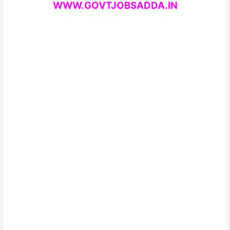
WWW.GOVTJOBSADDA.IN