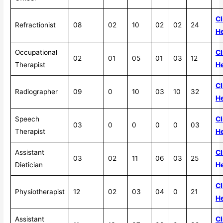
Cl
Refractionist
08
02
10
02
02
24
H
Occupational
Cl
02
01
05
01
03
12
Therapist
H
Cl
Radiographer
09
0
10
03
10
32
H
Speech
Cl
03
0
0
0
0
03
Therapist
H
Assistant
Cl
03
02
11
06
03
25
Dietician
H
Cl
Physiotherapist
12
02
03
04
0
21
H
Assistant
Cl