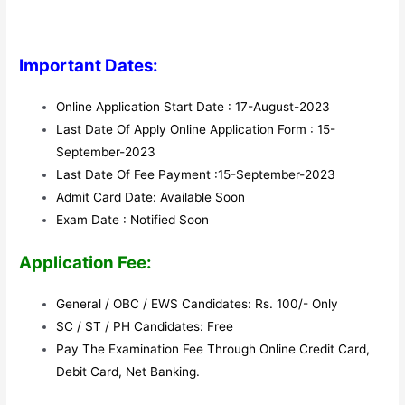
Important Dates:
Online Application Start Date : 17-August-2023
Last Date Of Apply Online Application Form : 15-
September-2023
Last Date Of Fee Payment :15-September-2023
Admit Card Date: Available Soon
Exam Date : Notified Soon
Application Fee:
General / OBC / EWS Candidates: Rs. 100/- Only
SC / ST / PH Candidates: Free
Pay The Examination Fee Through Online Credit Card,
Debit Card, Net Banking.