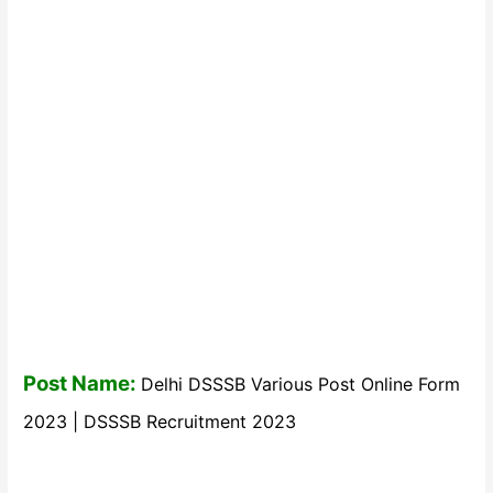
Post Name:
Delhi DSSSB Various Post Online Form
2023 | DSSSB Recruitment 2023