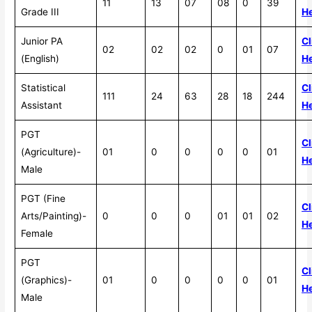
11
13
07
08
0
39
Grade III
H
Junior PA
Cl
02
02
02
0
01
07
(English)
H
Statistical
Cl
111
24
63
28
18
244
Assistant
H
PGT
Cl
(Agriculture)-
01
0
0
0
0
01
H
Male
PGT (Fine
Cl
Arts/Painting)-
0
0
0
01
01
02
H
Female
PGT
Cl
(Graphics)-
01
0
0
0
0
01
H
Male