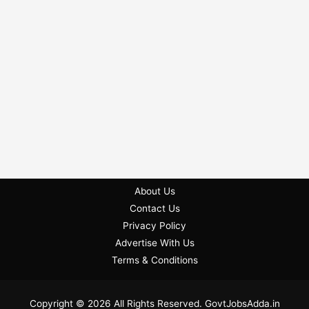
About Us
Contact Us
Privacy Policy
Advertise With Us
Terms & Conditions
Copyright © 2026 All Rights Reserved. GovtJobsAdda.in