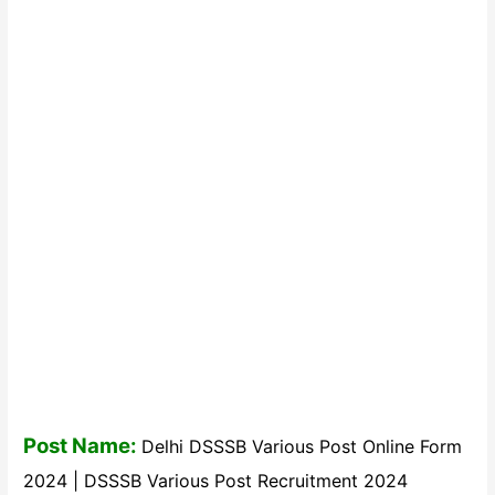
Post Name:
Delhi DSSSB Various Post Online Form
2024 | DSSSB Various Post Recruitment 2024