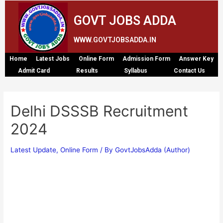
GOVT JOBS ADDA
WWW.GOVTJOBSADDA.IN
Home
Latest Jobs
Online Form
Admission Form
Answer Key
Admit Card
Results
Syllabus
Contact Us
Delhi DSSSB Recruitment
2024
Latest Update
,
Online Form
/ By
GovtJobsAdda (Author)