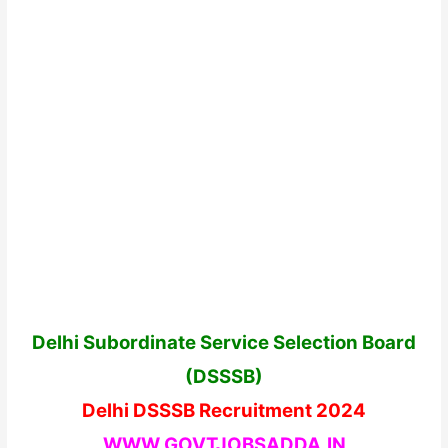
Delhi Subordinate Service Selection Board
(DSSSB)
Delhi DSSSB Recruitment 2024
WWW.GOVTJOBSADDA.IN