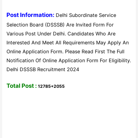
Post Information:
Delhi Subordinate Service
Selection Board (DSSSB) Are Invited Form For
Various Post Under Delhi. Candidates Who Are
Interested And Meet All Requirements May Apply An
Online Application Form. Please Read First The Full
Notification Of Online Application Form For Eligibility.
Delhi DSSSB Recruitment 2024
Total Post :
12785+2055