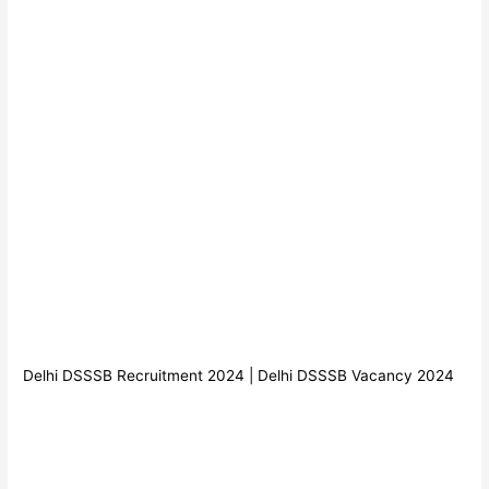
Delhi DSSSB Recruitment 2024 | Delhi DSSSB Vacancy 2024