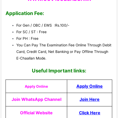
Application Fee:
For Gen / OBC / EWS :Rs.100/-
For SC / ST : Free
For PH : Free
You Can Pay The Examination Fee Online Through Debit
Card, Credit Card, Net Banking or Pay Offline Through
E-Chaallan Mode.
Useful Impor
tant links:
Apply Online
Apply Online
Join WhatsApp Channel
Join Here
Official Website
Click Here