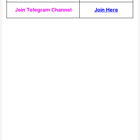
Join Telegram Channel
Join Here