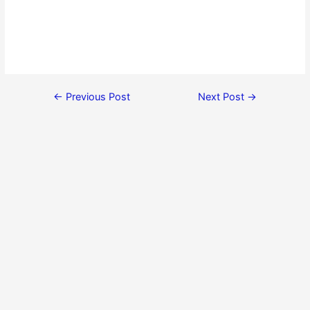
←
Previous Post
Next Post
→