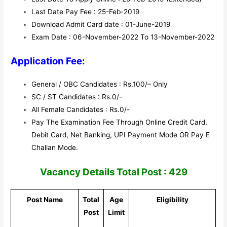
Last Date Pay Fee : 25-Feb-2019
Download Admit Card date : 01-June-2019
Exam Date : 06-November-2022 To 13-November-2022
Application Fee:
General / OBC Candidates : Rs.100/– Only
SC / ST Candidates : Rs.0/-
All Female Candidates : Rs.0/-
Pay The Examination Fee Through Online Credit Card,
Debit Card, Net Banking, UPI Payment Mode OR Pay E
Challan Mode.
Vacancy Details Total Post : 429
Post Name
Total
Age
Eligibility
Post
Limit