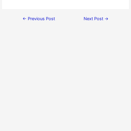
←
Previous Post
Next Post
→