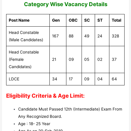
Category Wise Vacancy Details
Post Name
Gen
OBC
SC
ST
Total
Head Constable
167
88
49
24
328
(Male Candidates)
Head Constable
(Female
21
09
05
02
37
Candidates)
LDCE
34
17
09
04
64
Eligibility Criteria & Age Limit:
Candidate Must Passed 12th (Intermediate) Exam From
Any Recognized Board.
Age : 18- 25 Year
Age As on 20-Feb-2019