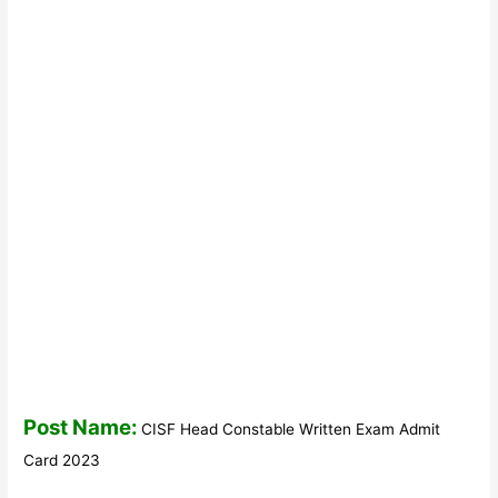
Post Name:
CISF Head Constable Written Exam Admit
Card 2023