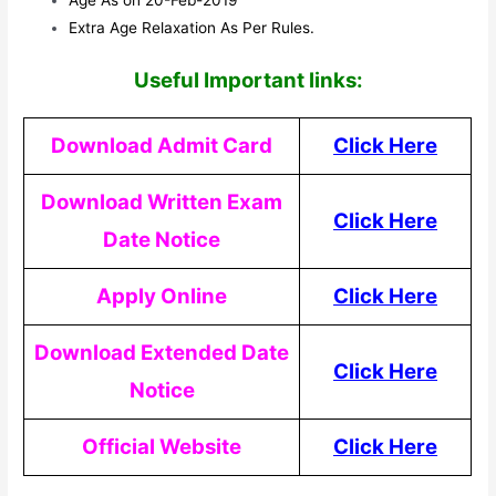
Extra Age Relaxation As Per Rules.
Useful Important links:
Download Admit Card
Click Here
Download Written Exam
Click Here
Date Notice
Apply Online
Click Here
Download Extended Date
Click Here
Notice
Official Website
Click Here