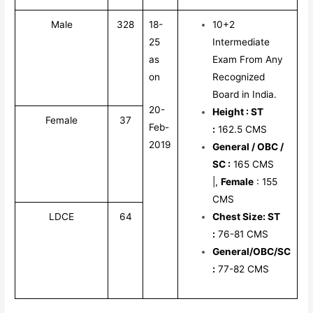
Male
328
18-
10+2
25
Intermediate
as
Exam From Any
on
Recognized
Board in India.
20-
Height
: ST
Female
37
Feb-
:
162.5 CMS
2019
General / OBC /
SC :
165 CMS
|,
Female
: 155
CMS
LDCE
64
Chest Size: ST
:
76-81 CMS
General/OBC/SC
:
77-82 CMS