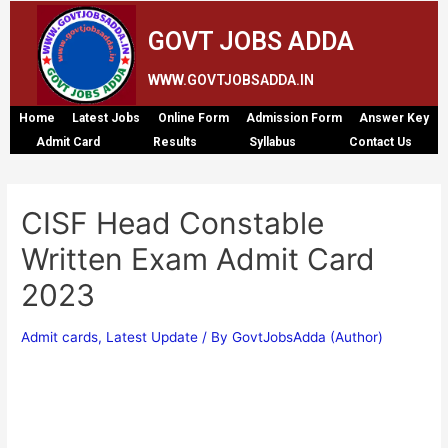
GOVT JOBS ADDA
WWW.GOVTJOBSADDA.IN
Home
Latest Jobs
Online Form
Admission Form
Answer Key
Admit Card
Results
Syllabus
Contact Us
CISF Head Constable
Written Exam Admit Card
2023
Admit cards
,
Latest Update
/ By
GovtJobsAdda (Author)