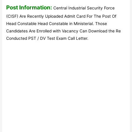
Post Information:
Central Industrial Security Force
(CISF) Are Recently Uploaded Admit Card For The Post Of
Head Constable Head Constable in Ministerial. Those
Candidates Are Enrolled with Vacancy Can Download the Re
Conducted PST / DV Test Exam Call Letter.