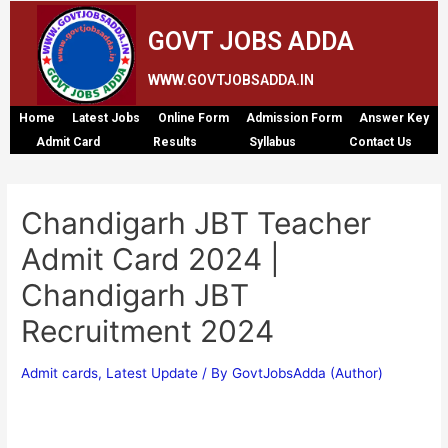
GOVT JOBS ADDA
WWW.GOVTJOBSADDA.IN
Home
Latest Jobs
Online Form
Admission Form
Answer Key
Admit Card
Results
Syllabus
Contact Us
Chandigarh JBT Teacher
Admit Card 2024 |
Chandigarh JBT
Recruitment 2024
Admit cards
,
Latest Update
/ By
GovtJobsAdda (Author)