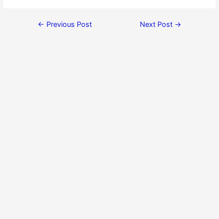
←
Previous Post
Next Post
→