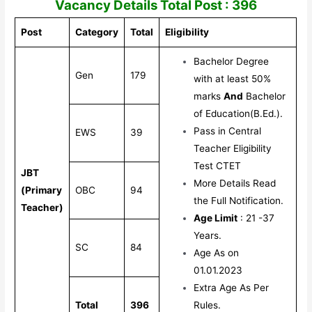
Vacancy Details Total Post : 396
Post
Category
Total
Eligibility
Bachelor Degree
Gen
179
with at least 50%
marks
And
Bachelor
of Education(B.Ed.).
Pass in Central
EWS
39
Teacher Eligibility
Test CTET
JBT
More Details Read
(Primary
OBC
94
the Full Notification.
Teacher)
Age Limit
: 21 -37
Years.
SC
84
Age As on
01.01.2023
Extra Age As Per
Total
396
Rules.