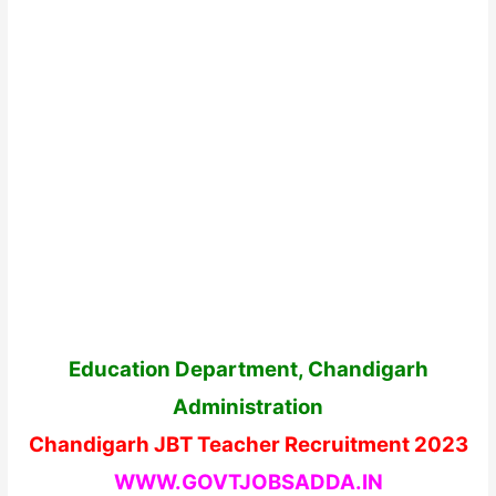
Education Department, Chandigarh
Administration
Chandigarh JBT Teacher Recruitment 2023
WWW.GOVTJOBSADDA.IN