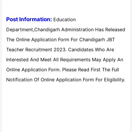
Post Information:
Education
Department,Chandigarh Administration Has Released
The Online Application Form For Chandigarh JBT
Teacher Recruitment 2023. Candidates Who Are
Interested And Meet All Requirements May Apply An
Online Application Form. Please Read First The Full
Notification Of Online Application Form For Eligibility.