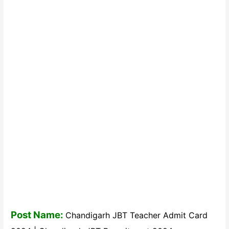
Post Name:
Chandigarh JBT Teacher Admit Card