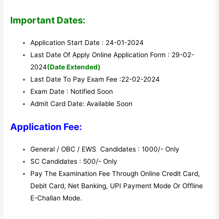
Important Dates:
Application Start Date : 24-01-2024
Last Date Of Apply Online Application Form : 29-02-
2024
(Date Extended)
Last Date To Pay Exam Fee :22-02-2024
Exam Date : Notified Soon
Admit Card Date: Available Soon
Application Fee:
General / OBC / EWS Candidates : 1000/- Only
SC Candidates : 500/- Only
Pay The Examination Fee Through Online Credit Card,
Debit Card, Net Banking, UPI Payment Mode Or Offline
E-Challan Mode.