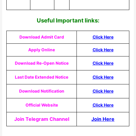
Useful Important links:
Download Admit Card
Click Here
Apply Online
Click Here
Download Re-Open Notice
Click Here
Last Date Extended Notice
Click Here
Download Notification
Click Here
Official Website
Click Here
Join Telegram Channel
Join Here