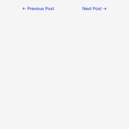
←
Previous Post
Next Post
→