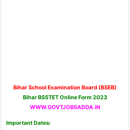
Bihar School Examination Board (BSEB)
Bihar BSSTET Online Form 2023
WWW.GOVTJOBSADDA.IN
Important Dates: