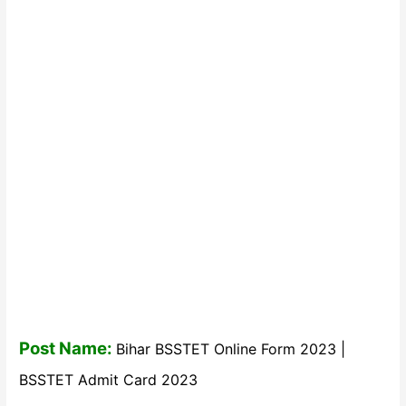
Post Name:
Bihar BSSTET Online Form 2023 |
BSSTET Admit Card 2023