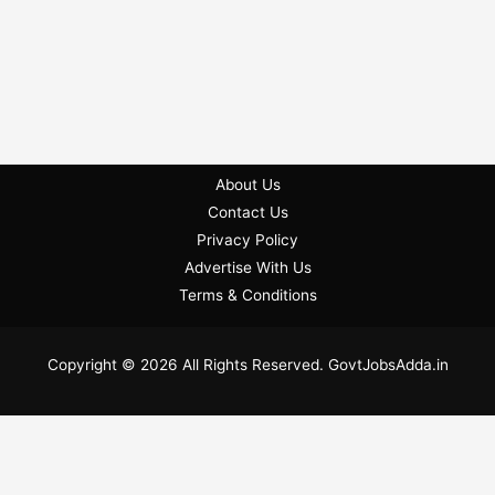
About Us
Contact Us
Privacy Policy
Advertise With Us
Terms & Conditions
Copyright © 2026 All Rights Reserved. GovtJobsAdda.in