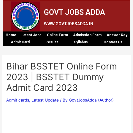
GOVT JOBS ADDA
WWW.GOVTJOBSADDA.IN
Home
Latest Jobs
Online Form
Admission Form
Answer Key
Admit Card
Results
Syllabus
Contact Us
Bihar BSSTET Online Form
2023 | BSSTET Dummy
Admit Card 2023
Admit cards
,
Latest Update
/ By
GovtJobsAdda (Author)