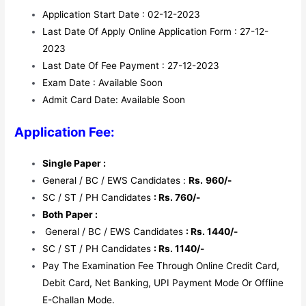
Application Start Date : 02-12-2023
Last Date Of Apply Online Application Form : 27-12-
2023
Last Date Of Fee Payment : 27-12-2023
Exam Date : Available Soon
Admit Card Date: Available Soon
Application Fee:
Single Paper :
General / BC / EWS Candidates :
Rs.
960/-
SC / ST / PH Candidates
: Rs. 760/-
Both Paper :
General / BC / EWS Candidates
: Rs. 1440/-
SC / ST / PH Candidates
: Rs. 1140/-
Pay The Examination Fee Through Online Credit Card,
Debit Card, Net Banking, UPI Payment Mode Or Offline
E-Challan Mode.