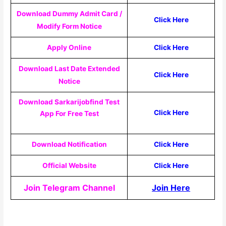
Download Dummy Admit Card /
Click Here
Modify Form Notice
Apply Online
Click Here
Download Last Date Extended
Click Here
Notice
Download Sarkarijobfind Test
Click Here
App For Free Test
Download Notification
Click Here
Official Website
Click Here
Join Telegram Channel
Join Here