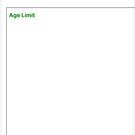
Age Limit