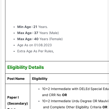
Min Age : 21
Years.
Max Age : 37
Years (Male)
Max Age : 40
Years (Female)
Age As on 01.08.2023
Extra Age As Per Rules,
Eligibility Details
Post Name
Eligibility
10+2 Intermediate with DELEd Special Edu
and CRR No
OR
Paper I
10+2 Intermediate Urdu Degree OR Maulvi
(Secondary)
and Complete Other Eligibility Criteria
OR