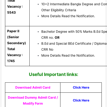
Total
10+2 Intermediate Bangla Degree and Co
Vacancy :
Other Eligibility Criteria
5543
More Details Read the Notification.
Paper II
Bachelor Degree with 50% Marks B.Ed Spe
(Senior
CRR no.
OR
Secondary)
B.Ed and Special BEd Certificate / Diplom
Total
CRR No
Vacancy :
More Details Read the Notification.
1745
Useful Important links:
Download Admit Card
Click Here
Download Dummy Admit Card /
Click Here
Modify Form