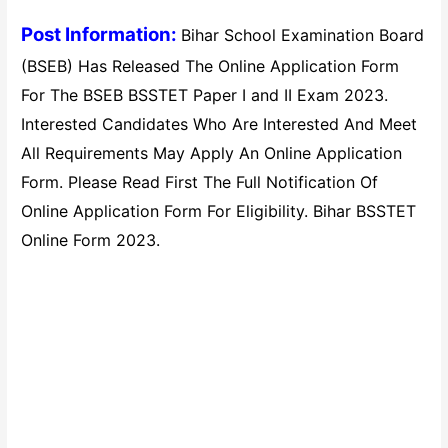
Post Information:
Bihar School Examination Board
(BSEB) Has Released The Online Application Form
For The BSEB BSSTET Paper I and II Exam 2023.
Interested Candidates Who Are Interested And Meet
All Requirements May Apply An Online Application
Form. Please Read First The Full Notification Of
Online Application Form For Eligibility. Bihar BSSTET
Online Form 2023.